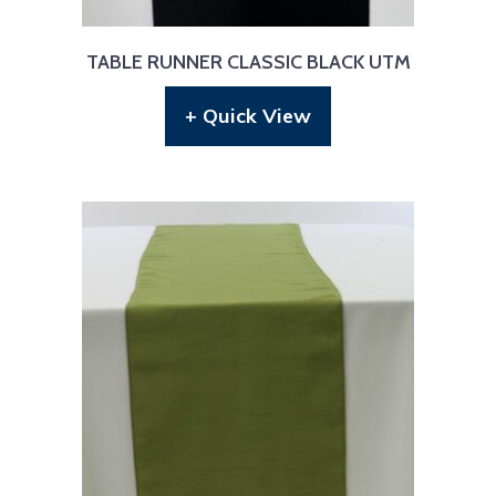
TABLE RUNNER CLASSIC BLACK UTM
+ Quick View