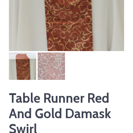
Table Runner Red
And Gold Damask
Swirl