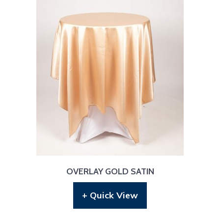
OVERLAY GOLD SATIN
+ Quick View