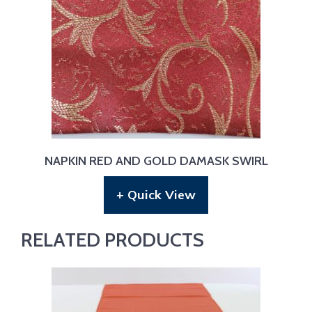
NAPKIN RED AND GOLD DAMASK SWIRL
+ Quick View
RELATED PRODUCTS