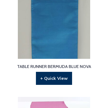
TABLE RUNNER BERMUDA BLUE NOVA
+ Quick View