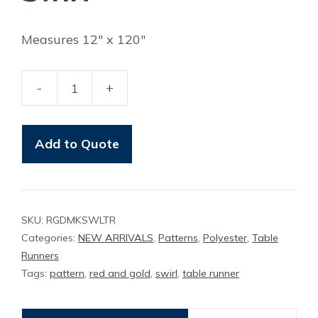
Measures 12″ x 120″
-
+
Table
Runner
Red
Add to Quote
And
Gold
Damask
SKU:
RGDMKSWLTR
Swirl
Categories:
NEW ARRIVALS
,
Patterns
,
Polyester
,
Table
quantity
Runners
Tags:
pattern
,
red and gold
,
swirl
,
table runner