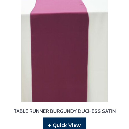
TABLE RUNNER BURGUNDY DUCHESS SATIN
+ Quick View