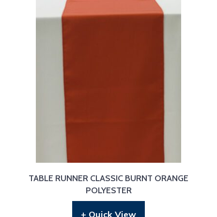
TABLE RUNNER CLASSIC BURNT ORANGE
POLYESTER
+ Quick View