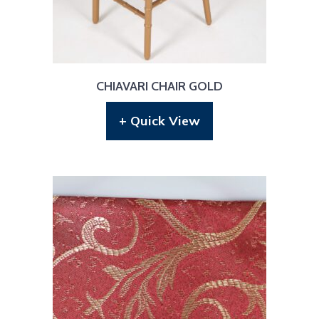
CHIAVARI CHAIR GOLD
+ Quick View