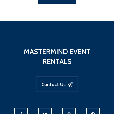
MASTERMIND EVENT
RENTALS
Contact Us