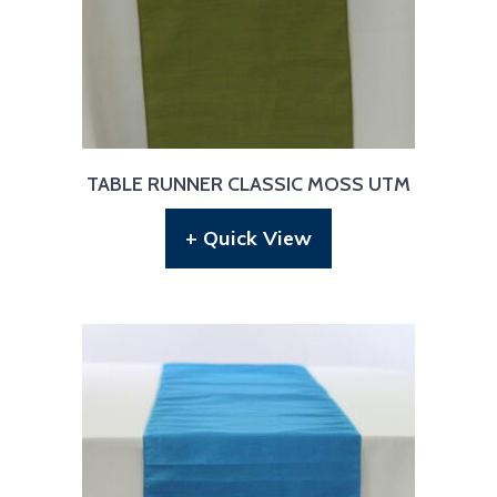
TABLE RUNNER CLASSIC MOSS UTM
+ Quick View