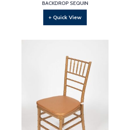
BACKDROP SEQUIN
+ Quick View