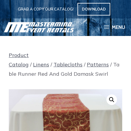
Skip
GRAB A COPY OUR CATALOG!
DOWNLOAD
to
content
MENU
Product
Catalog
/
Linens
/
Tablecloths
/
Patterns
/ Ta
ble Runner Red And Gold Damask Swirl