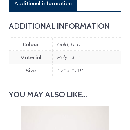
Additional information
ADDITIONAL INFORMATION
Colour
Gold, Red
Material
Polyester
Size
12" x 120"
YOU MAY ALSO LIKE…