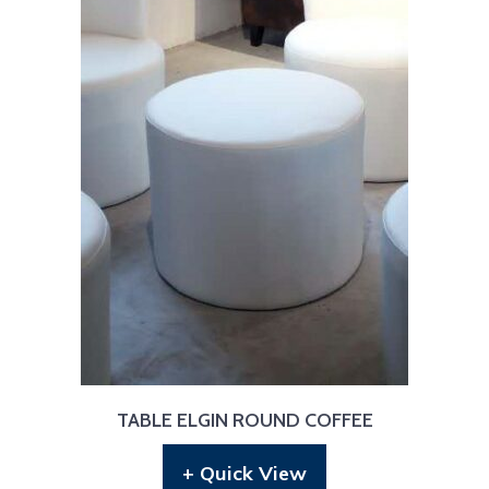
TABLE ELGIN ROUND COFFEE
+ Quick View