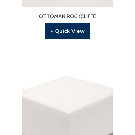
OTTOMAN ROCKCLIFFE
+ Quick View