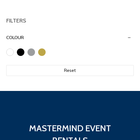
FILTERS
COLOUR
Reset
MASTERMIND EVENT