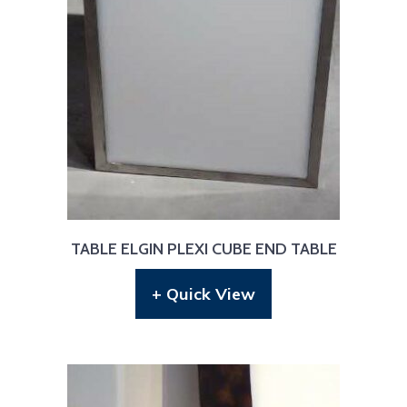
TABLE ELGIN PLEXI CUBE END TABLE
+ Quick View