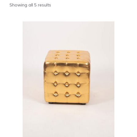
Showing all 5 results