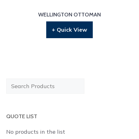
WELLINGTON OTTOMAN
+ Quick View
Search
Products
QUOTE LIST
No products in the list