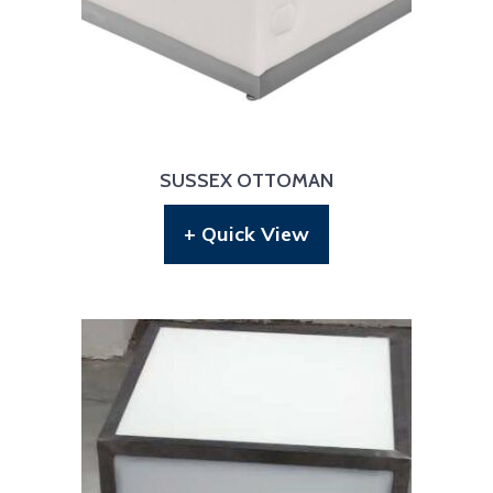
SUSSEX OTTOMAN
+ Quick View