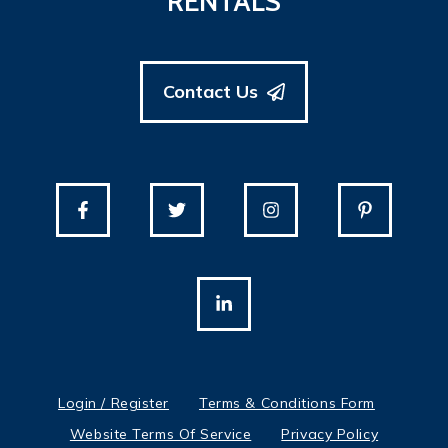
RENTALS
Contact Us
Login / Register
Terms & Conditions Form
Website Terms Of Service
Privacy Policy