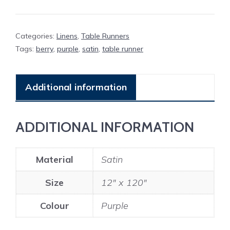
quantity
Categories:
Linens
,
Table Runners
Tags:
berry
,
purple
,
satin
,
table runner
Additional information
ADDITIONAL INFORMATION
Material
Satin
Size
12" x 120"
Colour
Purple