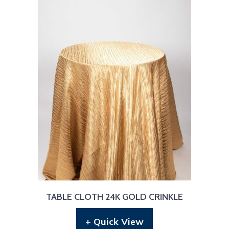
TABLE CLOTH 24K GOLD CRINKLE
+ Quick View