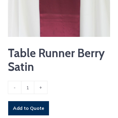
Table Runner Berry
Satin
-
+
Table
Runner
Berry
Add to Quote
Satin