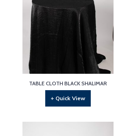
TABLE CLOTH BLACK SHALIMAR
+ Quick View