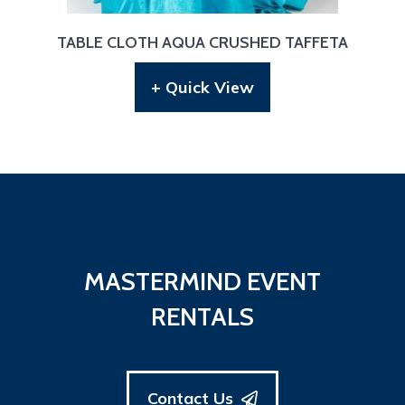
TABLE CLOTH AQUA CRUSHED TAFFETA
+ Quick View
MASTERMIND EVENT
RENTALS
Contact Us