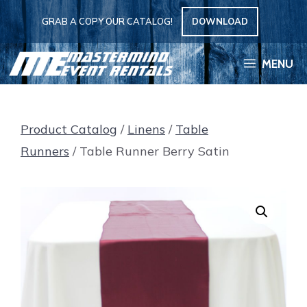
Skip
GRAB A COPY OUR CATALOG!
DOWNLOAD
to
content
MENU
Product Catalog
/
Linens
/
Table
Runners
/ Table Runner Berry Satin