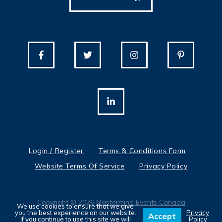
Login / Register
Terms & Conditions Form
Website Terms Of Service
Privacy Policy
Copyright © 2026
Mastermind Events Canada
We use cookies to ensure that we give
you the best experience on our website.
Privacy
Accept
If you continue to use this site we will
Policy