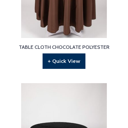
TABLE CLOTH CHOCOLATE POLYESTER
+ Quick View