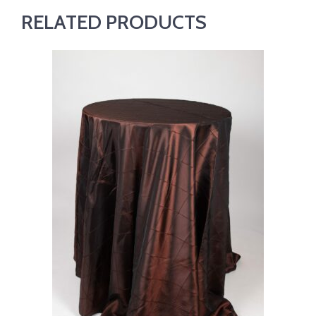
RELATED PRODUCTS