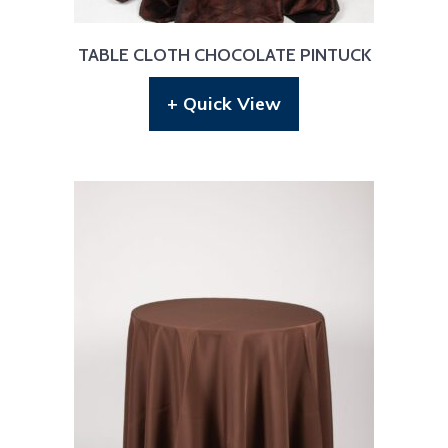
TABLE CLOTH CHOCOLATE PINTUCK
+ Quick View