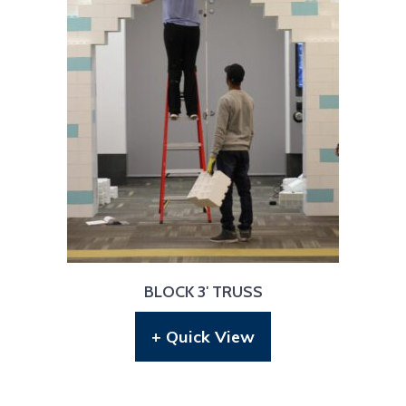
BLOCK 3′ TRUSS
+ Quick View