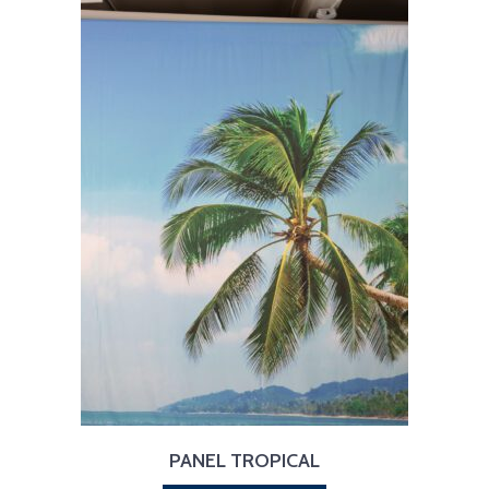
PANEL TROPICAL