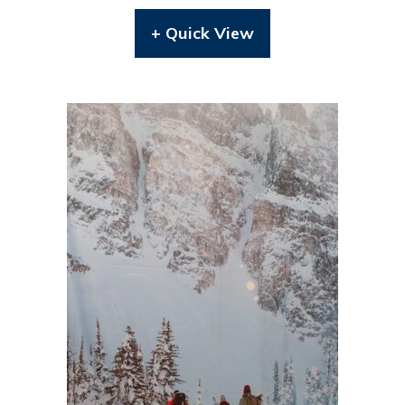
+ Quick View