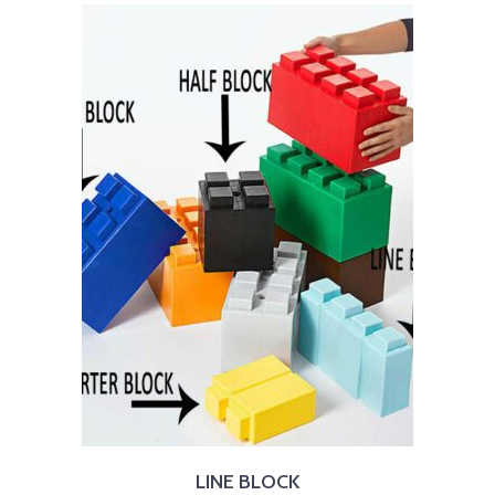
LINE BLOCK