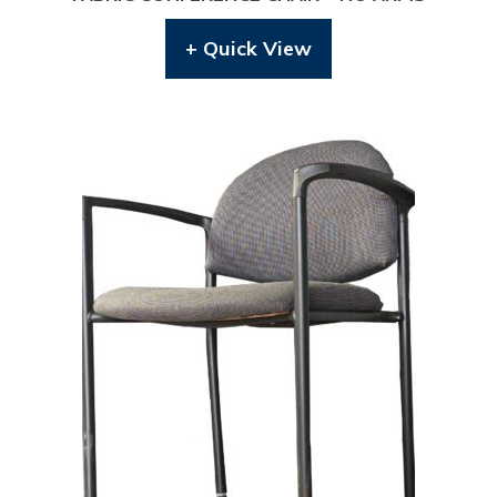
+ Quick View