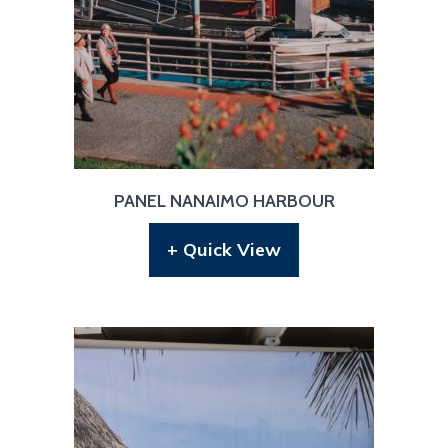
PANEL NANAIMO HARBOUR
+ Quick View