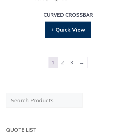
CURVED CROSSBAR
+ Quick View
1
2
3
→
Search
Products
QUOTE LIST