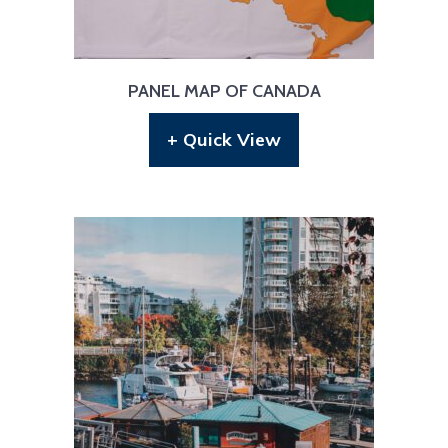
PANEL MAP OF CANADA
+ Quick View