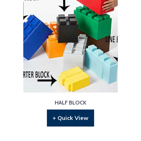
HALF BLOCK
+ Quick View