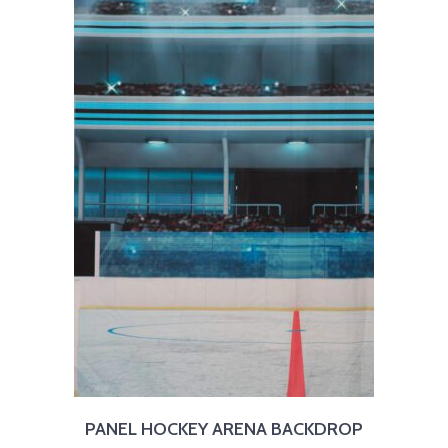
PANEL HOCKEY ARENA BACKDROP