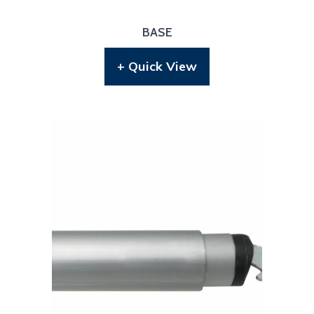
BASE
+ Quick View