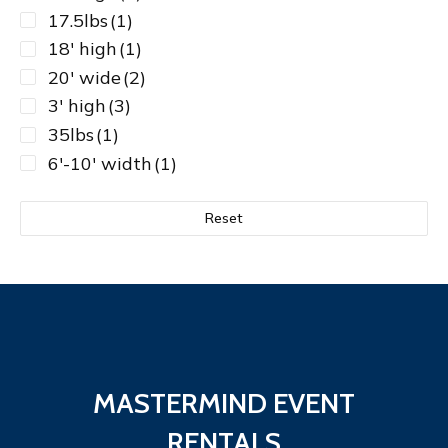
17.5lbs
(1)
18' high
(1)
20' wide
(2)
3' high
(3)
35lbs
(1)
6'-10' width
(1)
6lbs
(1)
7'-12'
(1)
Reset
7'-12' width
(1)
8' high
(13)
8'-14' width
(1)
8lbs
(1)
9'-16'
(1)
MASTERMIND EVENT
RENTALS