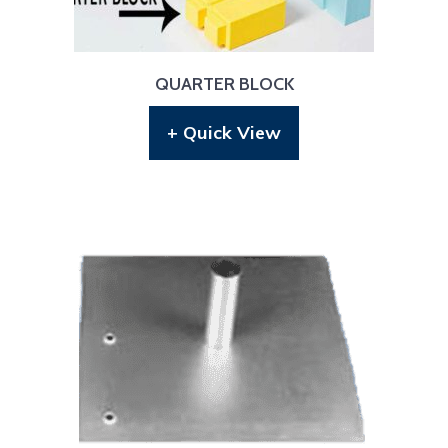
QUARTER BLOCK
+ Quick View