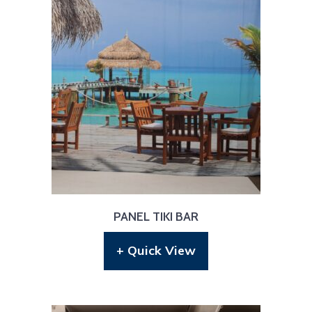
PANEL TIKI BAR
+ Quick View