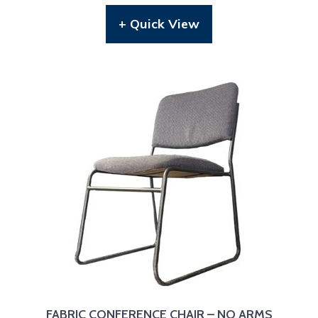
+ Quick View
FABRIC CONFERENCE CHAIR – NO ARMS