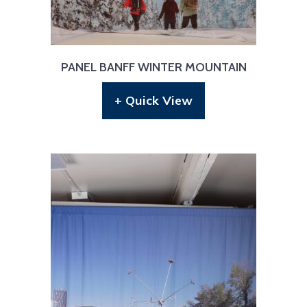
PANEL BANFF WINTER MOUNTAIN
+ Quick View