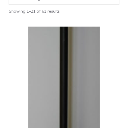
Showing 1–21 of 61 results