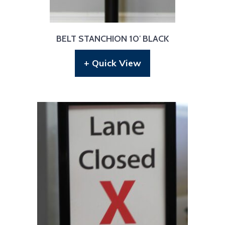
BELT STANCHION 10′ BLACK
+ Quick View