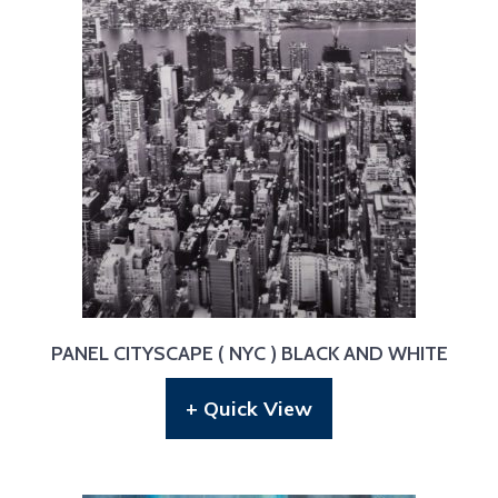
PANEL CITYSCAPE ( NYC ) BLACK AND WHITE
+ Quick View