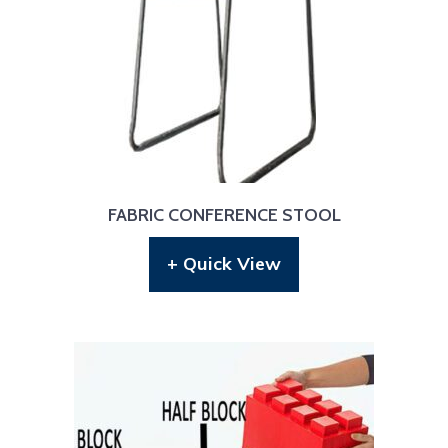
FABRIC CONFERENCE STOOL
+ Quick View