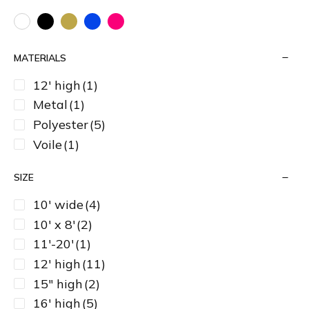
MATERIALS
12' high
(1)
Metal
(1)
Polyester
(5)
Voile
(1)
SIZE
10' wide
(4)
10' x 8'
(2)
11'-20'
(1)
12' high
(11)
15" high
(2)
16' high
(5)