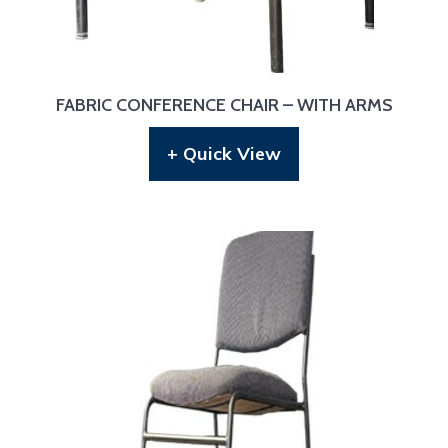
FABRIC CONFERENCE CHAIR – WITH ARMS
+ Quick View