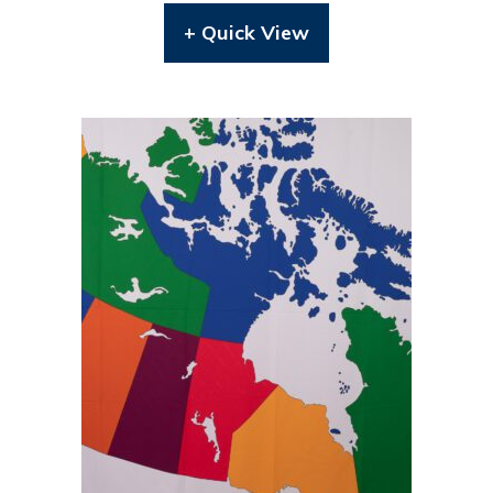
+ Quick View