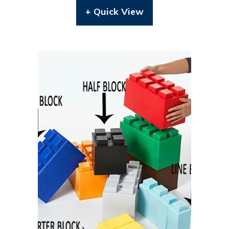
+ Quick View