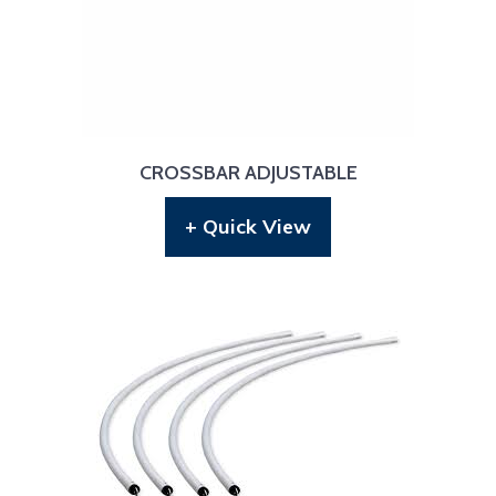
CROSSBAR ADJUSTABLE
+ Quick View