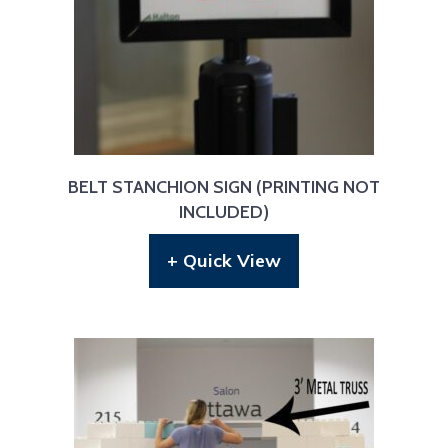
BELT STANCHION SIGN (PRINTING NOT
INCLUDED)
+ Quick View