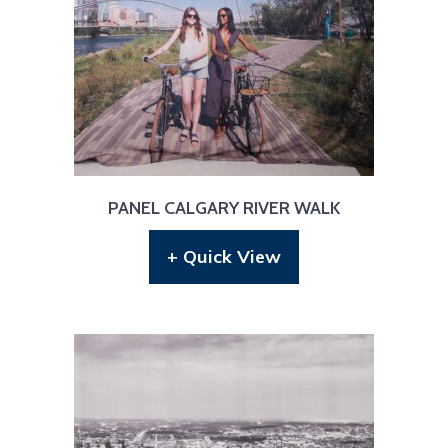
PANEL CALGARY RIVER WALK
+ Quick View