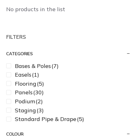
No products in the list
FILTERS
CATEGORIES
Bases & Poles
(7)
Easels
(1)
Flooring
(5)
Panels
(30)
Podium
(2)
Staging
(3)
Standard Pipe & Drape
(5)
COLOUR