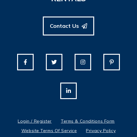
Contact Us
Login / Register
Terms & Conditions Form
Website Terms Of Service
Privacy Policy