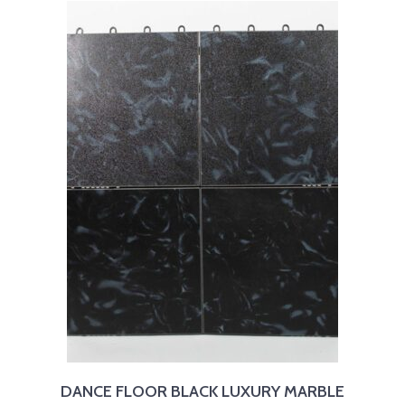
DANCE FLOOR BLACK LUXURY MARBLE