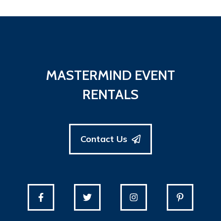
MASTERMIND EVENT
RENTALS
Contact Us