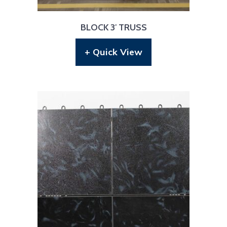
BLOCK 3′ TRUSS
+ Quick View