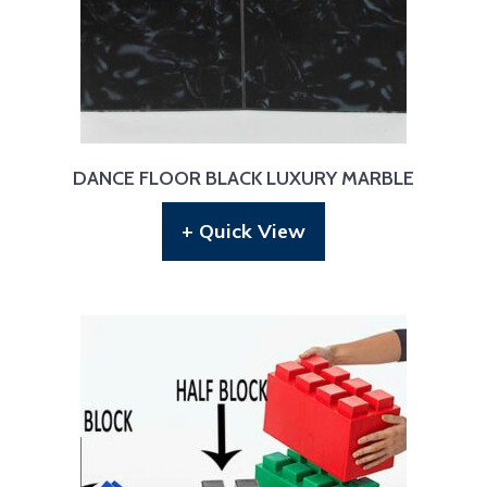
DANCE FLOOR BLACK LUXURY MARBLE
+ Quick View