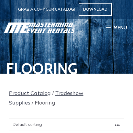
Skip
GRAB A COPY OUR CATALOG!
DOWNLOAD
to
content
MENU
FLOORING
Product Catalog
/
Tradeshow
Supplies
/ Flooring