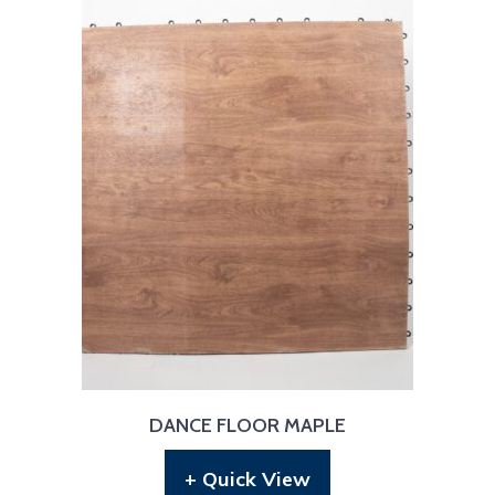
DANCE FLOOR MAPLE
+ Quick View