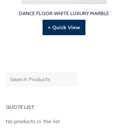
DANCE FLOOR WHITE LUXURY MARBLE
+ Quick View
Search
Products
QUOTE LIST
No products in the list