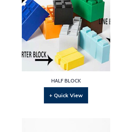
HALF BLOCK
+ Quick View