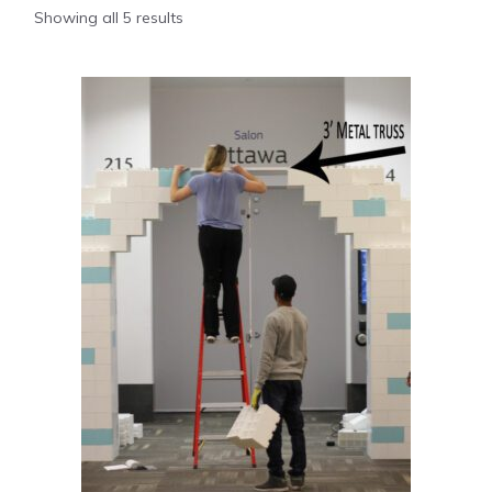
Showing all 5 results