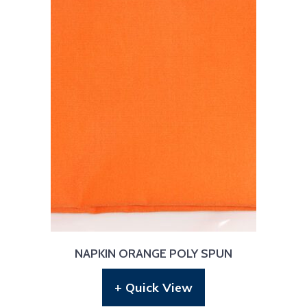
NAPKIN ORANGE POLY SPUN
+ Quick View