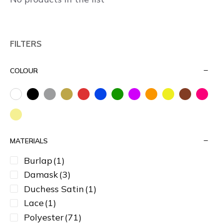
FILTERS
COLOUR
MATERIALS
Burlap
(1)
Damask
(3)
Duchess Satin
(1)
Lace
(1)
Polyester
(71)