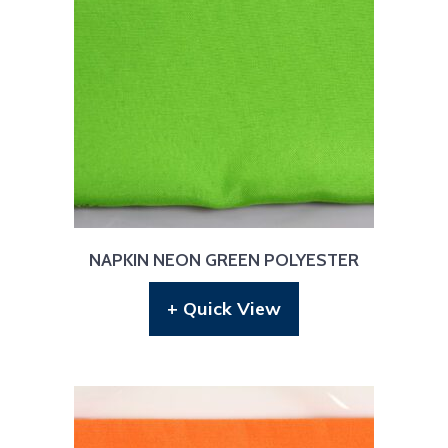
NAPKIN NEON GREEN POLYESTER
+ Quick View