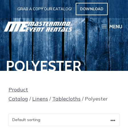
Skip
GRAB A COPY OUR CATALOG!
DOWNLOAD
to
content
MENU
POLYESTER
Product
Catalog
/
Linens
/
Tablecloths
/ Polyester