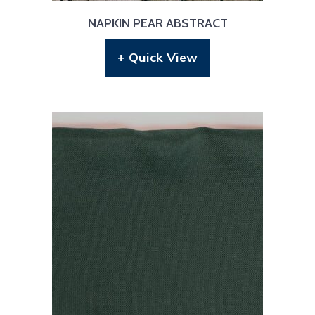
NAPKIN PEAR ABSTRACT
+ Quick View