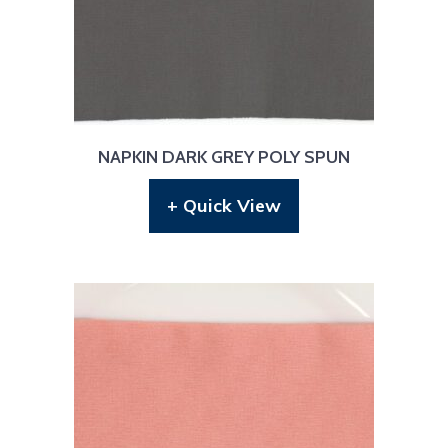
NAPKIN DARK GREY POLY SPUN
+ Quick View