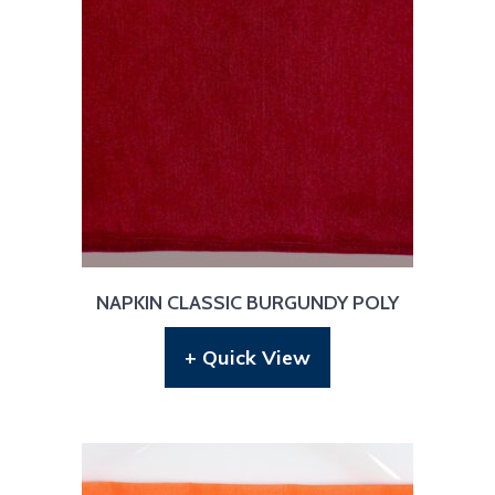
NAPKIN CLASSIC BURGUNDY POLY
+ Quick View