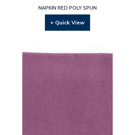
NAPKIN RED POLY SPUN
+ Quick View