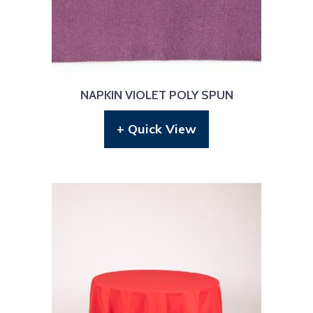
NAPKIN VIOLET POLY SPUN
+ Quick View