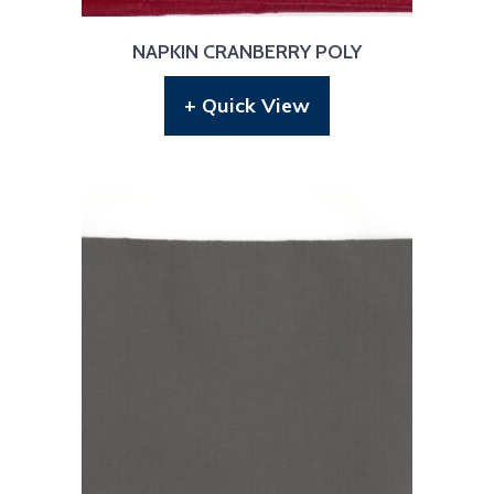
NAPKIN CRANBERRY POLY
+ Quick View