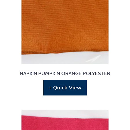
NAPKIN PUMPKIN ORANGE POLYESTER
+ Quick View