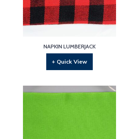
NAPKIN LUMBERJACK
+ Quick View