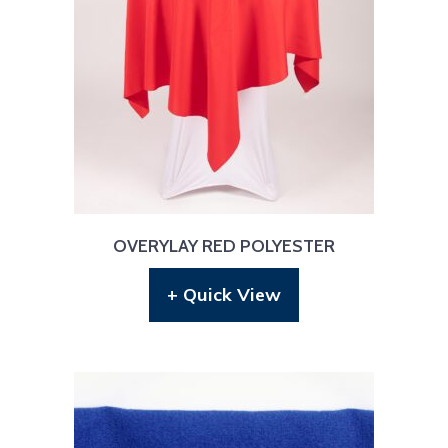
OVERYLAY RED POLYESTER
+ Quick View