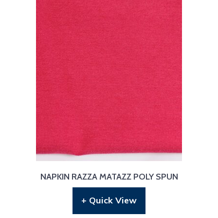
NAPKIN RAZZA MATAZZ POLY SPUN
+ Quick View