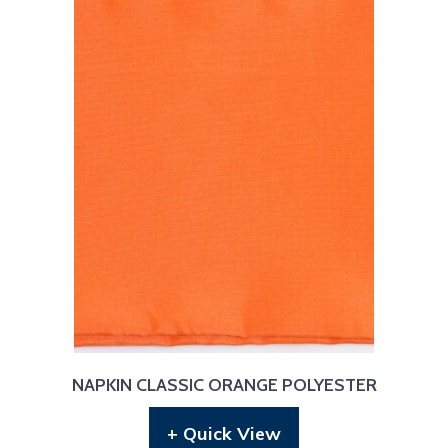
NAPKIN CLASSIC ORANGE POLYESTER
+ Quick View