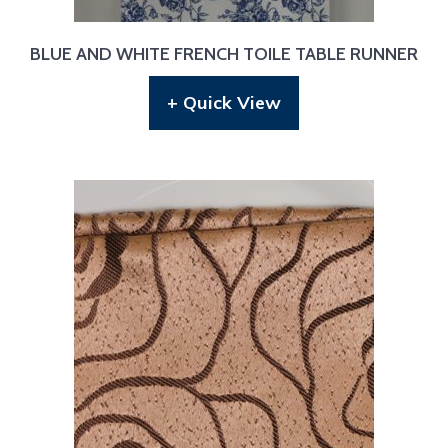
BLUE AND WHITE FRENCH TOILE TABLE RUNNER
+ Quick View