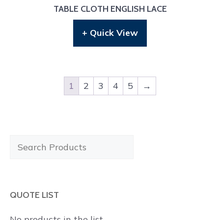
TABLE CLOTH ENGLISH LACE
+ Quick View
1
2
3
4
5
→
Search
Products
QUOTE LIST
No products in the list