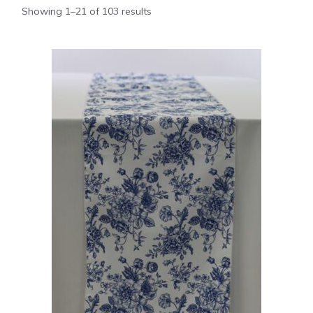
Showing 1–21 of 103 results