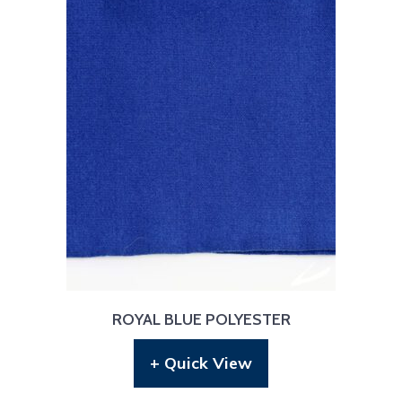
ROYAL BLUE POLYESTER
+ Quick View