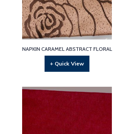
NAPKIN CARAMEL ABSTRACT FLORAL
+ Quick View