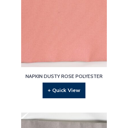
NAPKIN DUSTY ROSE POLYESTER
+ Quick View