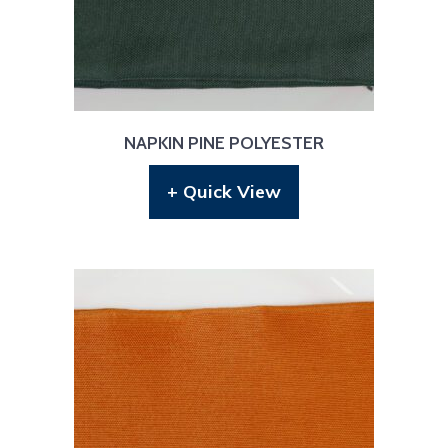
NAPKIN PINE POLYESTER
+ Quick View