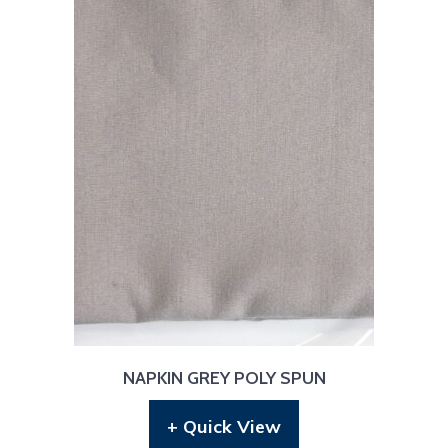
NAPKIN GREY POLY SPUN
+ Quick View