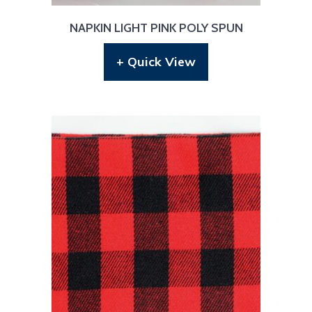
NAPKIN LIGHT PINK POLY SPUN
+ Quick View