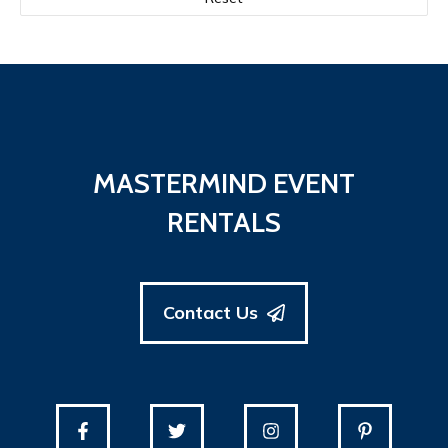
90" x 132" rectangle
(12)
90" x 156" Rectangle
(31)
90" x 90" Square
(1)
MASTERMIND EVENT
RENTALS
Contact Us