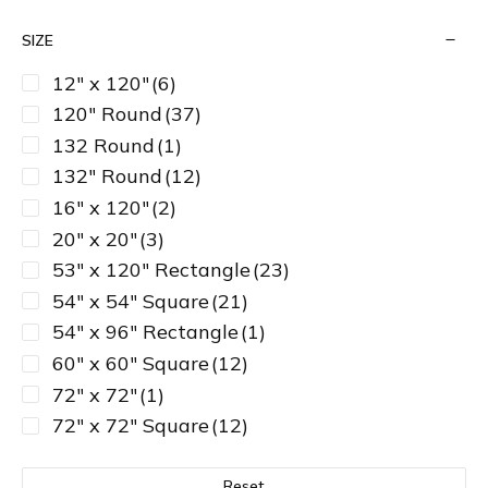
SIZE
12" x 120"
(6)
120" Round
(37)
132 Round
(1)
132" Round
(12)
16" x 120"
(2)
20" x 20"
(3)
53" x 120" Rectangle
(23)
54" x 54" Square
(21)
54" x 96" Rectangle
(1)
60" x 60" Square
(12)
72" x 72"
(1)
72" x 72" Square
(12)
81" x 81" Square
(3)
90" Round
(27)
Reset