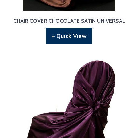
CHAIR COVER CHOCOLATE SATIN UNIVERSAL
+ Quick View