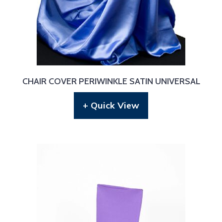
CHAIR COVER PERIWINKLE SATIN UNIVERSAL
+ Quick View