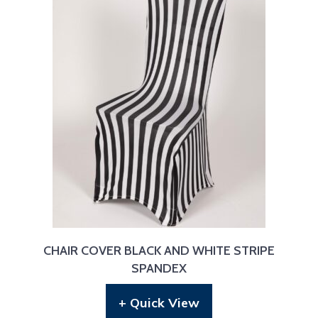
CHAIR COVER BLACK AND WHITE STRIPE
SPANDEX
+ Quick View