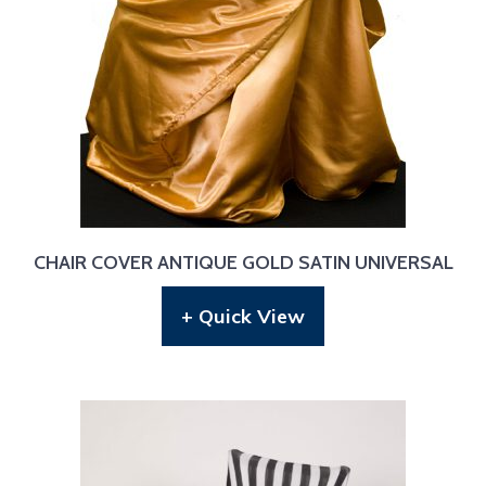
CHAIR COVER ANTIQUE GOLD SATIN UNIVERSAL
+ Quick View