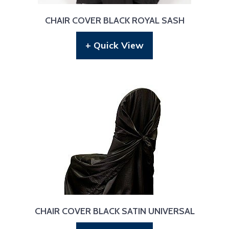
CHAIR COVER BLACK ROYAL SASH
+ Quick View
CHAIR COVER BLACK SATIN UNIVERSAL