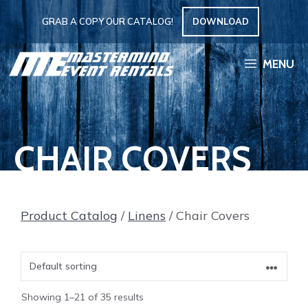
Skip
GRAB A COPY OUR CATALOG!
DOWNLOAD
to
content
MENU
CHAIR COVERS
Product Catalog
/
Linens
/ Chair Covers
Showing 1–21 of 35 results