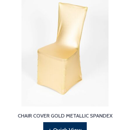
CHAIR COVER GOLD METALLIC SPANDEX
+ Quick View