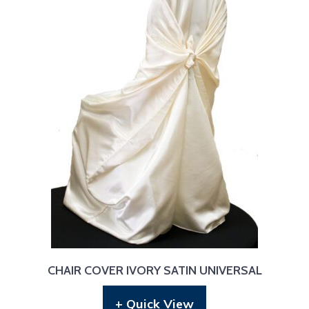
CHAIR COVER IVORY SATIN UNIVERSAL
+ Quick View