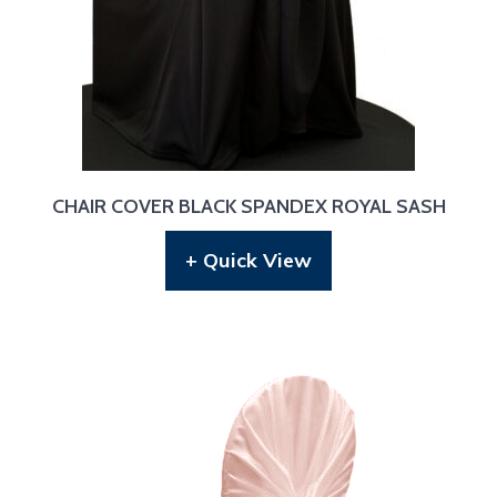
CHAIR COVER BLACK SPANDEX ROYAL SASH
+ Quick View