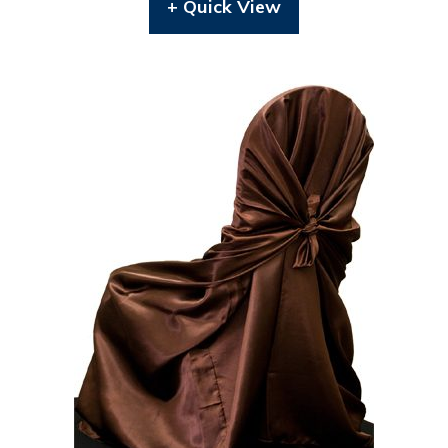
+ Quick View