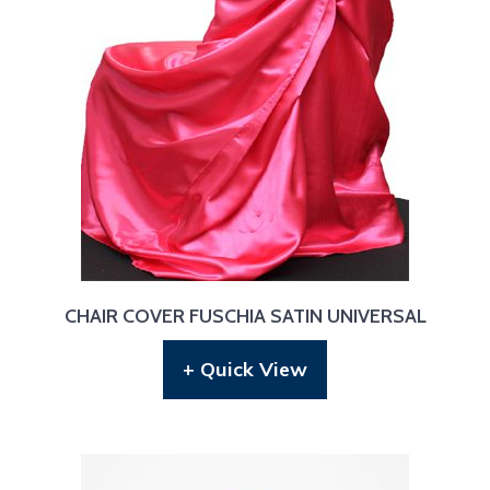
CHAIR COVER FUSCHIA SATIN UNIVERSAL
+ Quick View