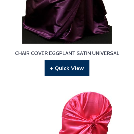
CHAIR COVER EGGPLANT SATIN UNIVERSAL
+ Quick View