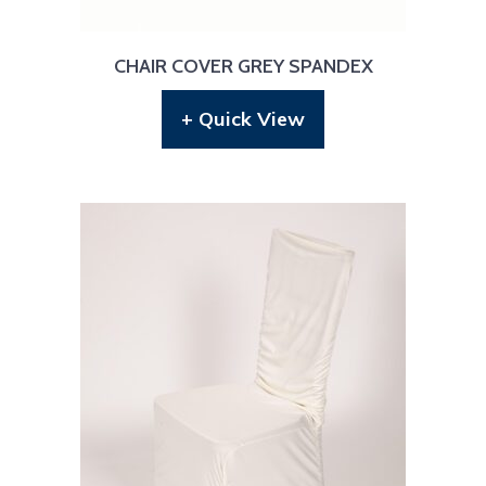
CHAIR COVER GREY SPANDEX
+ Quick View