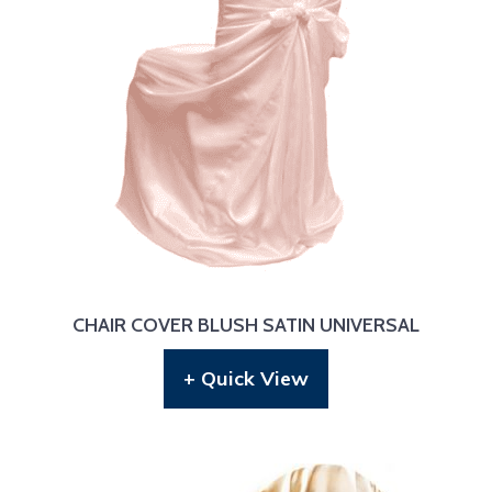
CHAIR COVER BLUSH SATIN UNIVERSAL
+ Quick View