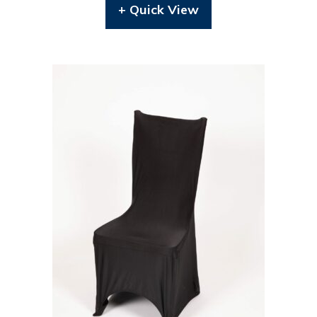
+ Quick View