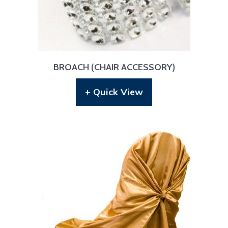
BROACH (CHAIR ACCESSORY)
+ Quick View