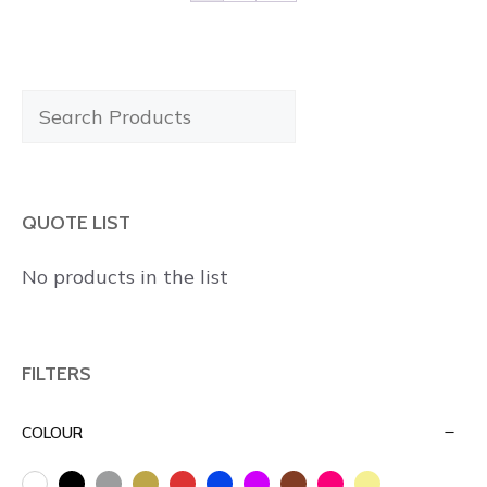
Search
Products
QUOTE LIST
No products in the list
FILTERS
COLOUR