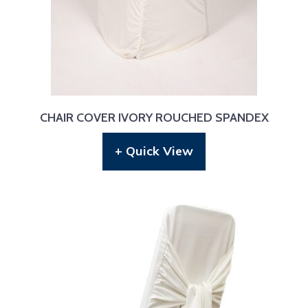
CHAIR COVER IVORY ROUCHED SPANDEX
+ Quick View