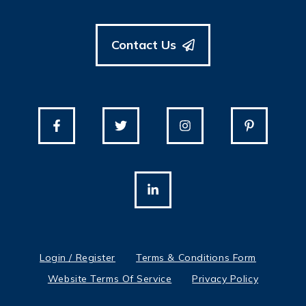
Contact Us
Login / Register
Terms & Conditions Form
Website Terms Of Service
Privacy Policy