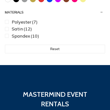
MATERIALS
Polyester
(7)
Satin
(12)
Spandex
(10)
Reset
MASTERMIND EVENT
RENTALS