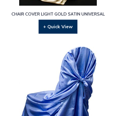
CHAIR COVER LIGHT GOLD SATIN UNIVERSAL
+ Quick View