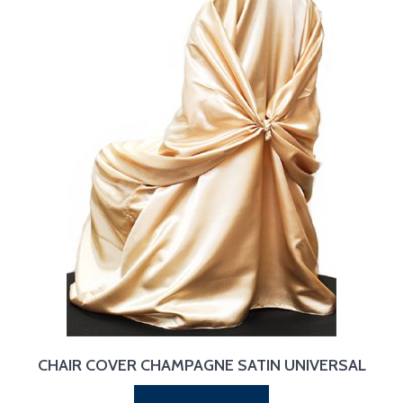
CHAIR COVER CHAMPAGNE SATIN UNIVERSAL