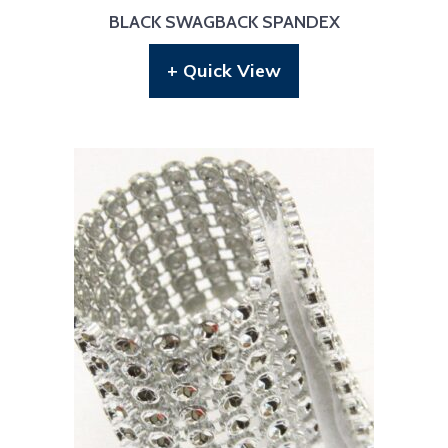
BLACK SWAGBACK SPANDEX
+ Quick View