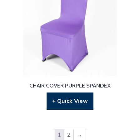
CHAIR COVER PURPLE SPANDEX
+ Quick View
1
2
→