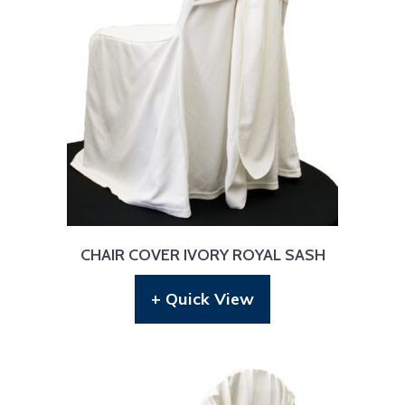
CHAIR COVER IVORY ROYAL SASH
+ Quick View