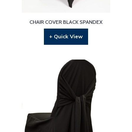
CHAIR COVER BLACK SPANDEX
+ Quick View