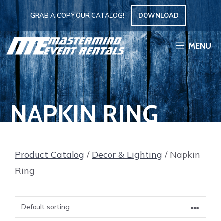
Skip
GRAB A COPY OUR CATALOG!
DOWNLOAD
to
content
MENU
NAPKIN RING
Product Catalog
/
Decor & Lighting
/ Napkin
Ring