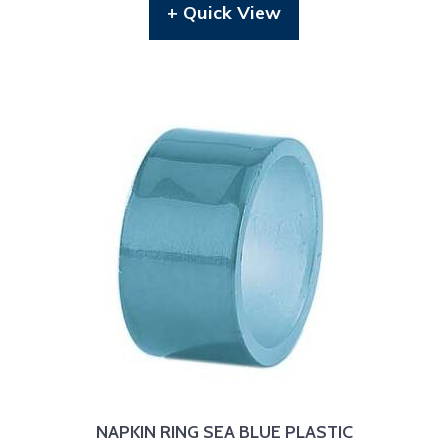
+ Quick View
NAPKIN RING SEA BLUE PLASTIC