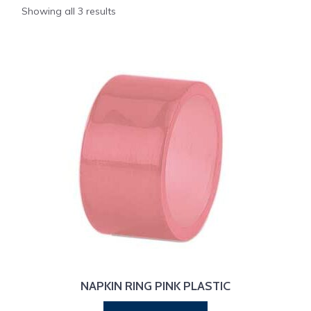
Showing all 3 results
NAPKIN RING PINK PLASTIC