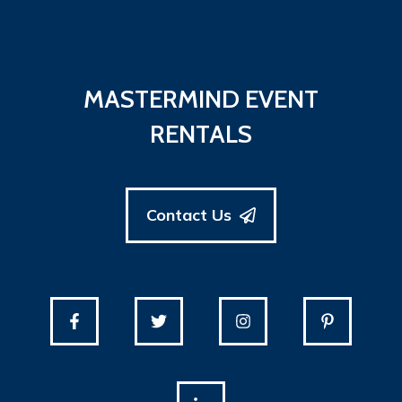
MASTERMIND EVENT
RENTALS
Contact Us