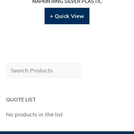
NAPKIN RING SILVER PLASTIC
+ Quick View
Search
Products
QUOTE LIST
No products in the list