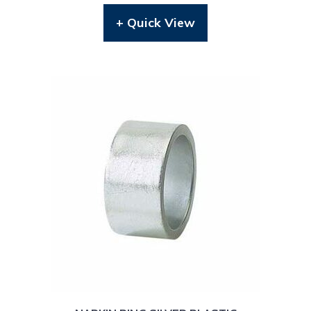
+ Quick View