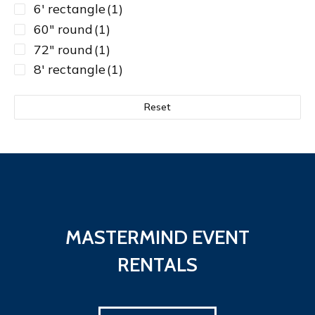
6' rectangle
(1)
60" round
(1)
72" round
(1)
8' rectangle
(1)
Reset
MASTERMIND EVENT
RENTALS