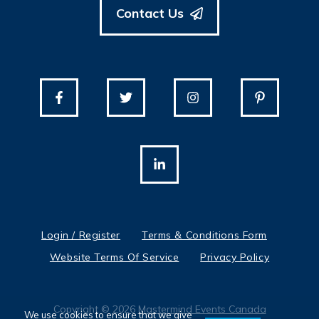
Contact Us
Login / Register
Terms & Conditions Form
Website Terms Of Service
Privacy Policy
Copyright © 2026
Mastermind Events Canada
We use cookies to ensure that we give