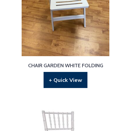
CHAIR GARDEN WHITE FOLDING
+ Quick View