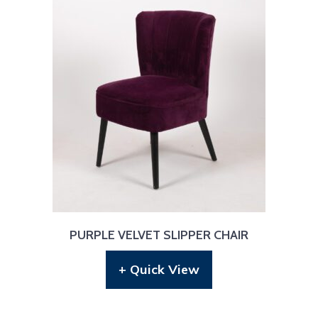
PURPLE VELVET SLIPPER CHAIR
+ Quick View