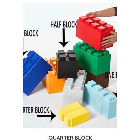
QUARTER BLOCK