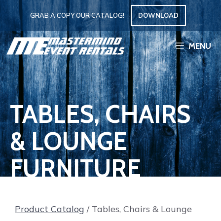
Skip
GRAB A COPY OUR CATALOG!
DOWNLOAD
to
content
MENU
TABLES, CHAIRS
& LOUNGE
FURNITURE
Product Catalog
/ Tables, Chairs & Lounge