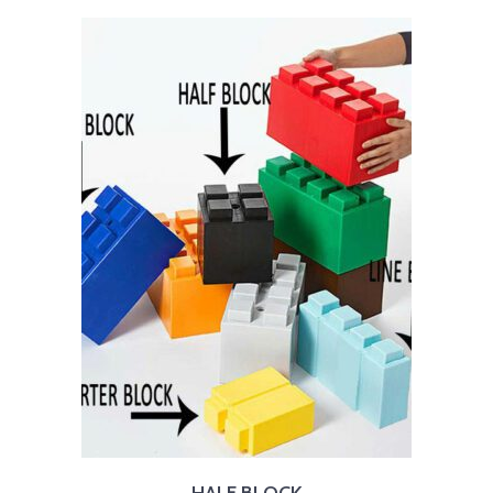
HALF BLOCK