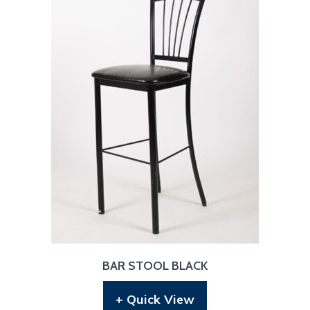
BAR STOOL BLACK
+ Quick View