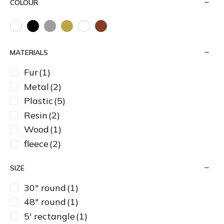
COLOUR
MATERIALS
Fur
(1)
Metal
(2)
Plastic
(5)
Resin
(2)
Wood
(1)
fleece
(2)
SIZE
30" round
(1)
48" round
(1)
5' rectangle
(1)