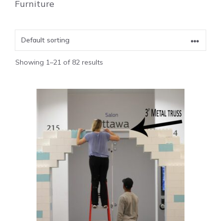
Furniture
Showing 1–21 of 82 results