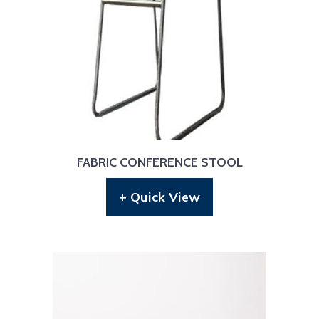
FABRIC CONFERENCE STOOL
+ Quick View