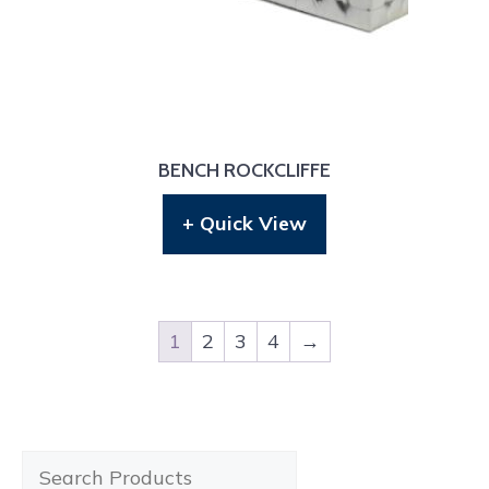
BENCH ROCKCLIFFE
+ Quick View
1
2
3
4
→
Search