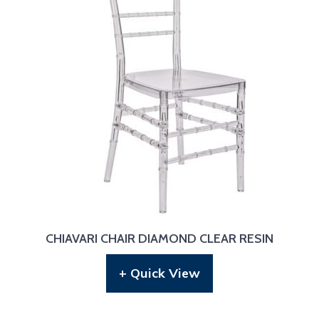
CHIAVARI CHAIR DIAMOND CLEAR RESIN
+ Quick View