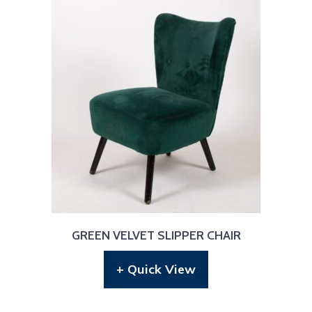
GREEN VELVET SLIPPER CHAIR
+ Quick View