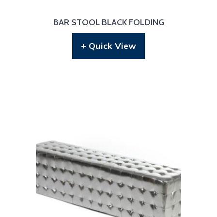
BAR STOOL BLACK FOLDING
+ Quick View