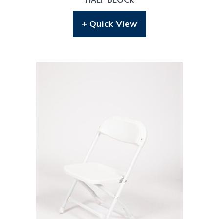
+ Quick View