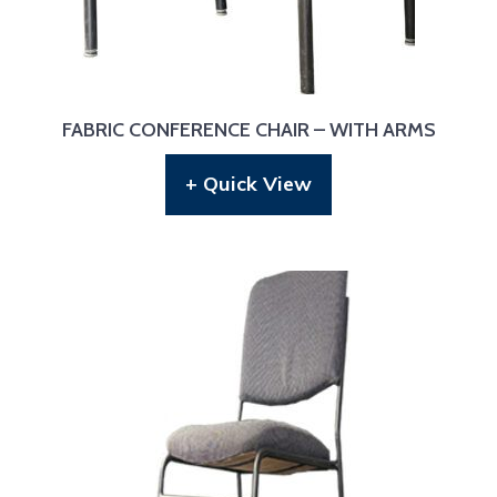
FABRIC CONFERENCE CHAIR – WITH ARMS
+ Quick View