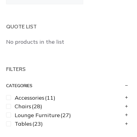
Products
QUOTE LIST
No products in the list
FILTERS
CATEGORIES
Accessories
(11)
Chairs
(28)
Lounge Furniture
(27)
Tables
(23)