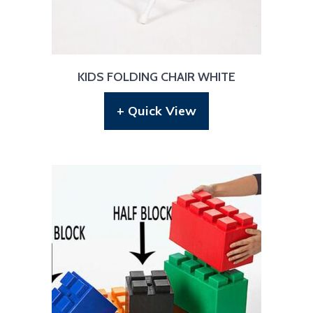
KIDS FOLDING CHAIR WHITE
+ Quick View