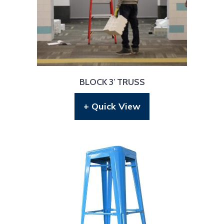
BLOCK 3′ TRUSS
+ Quick View