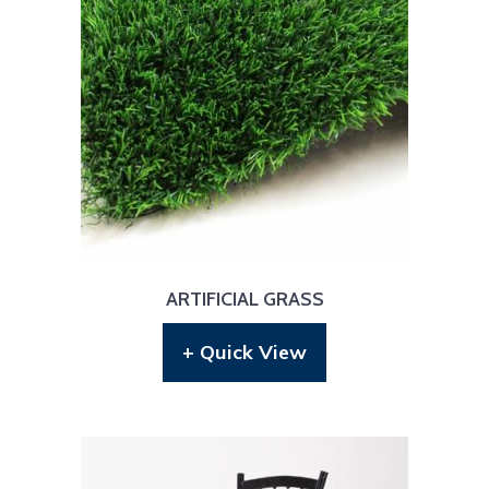
ARTIFICIAL GRASS
+ Quick View