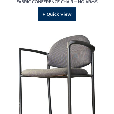
FABRIC CONFERENCE CHAIR – NO ARMS
+ Quick View