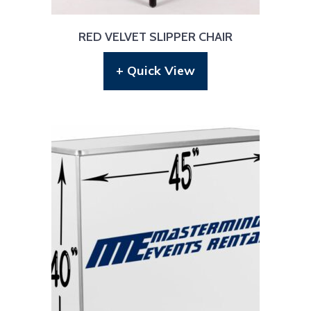
RED VELVET SLIPPER CHAIR
+ Quick View