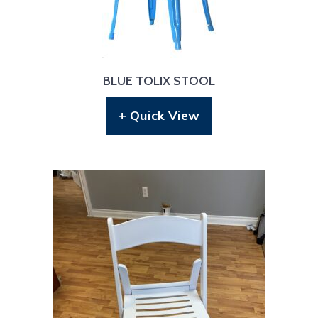
BLUE TOLIX STOOL
+ Quick View