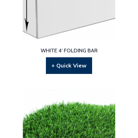
WHITE 4′ FOLDING BAR
+ Quick View