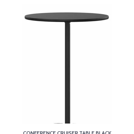
CONFERENCE CRUISER TABLE BLACK