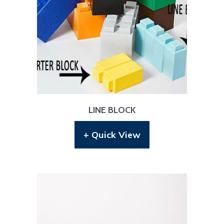
LINE BLOCK
+ Quick View