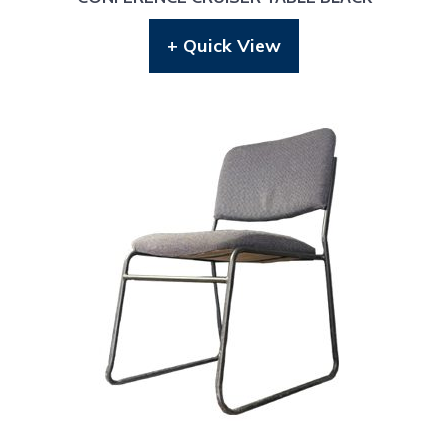
+ Quick View