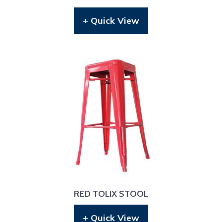
+ Quick View
RED TOLIX STOOL
+ Quick View