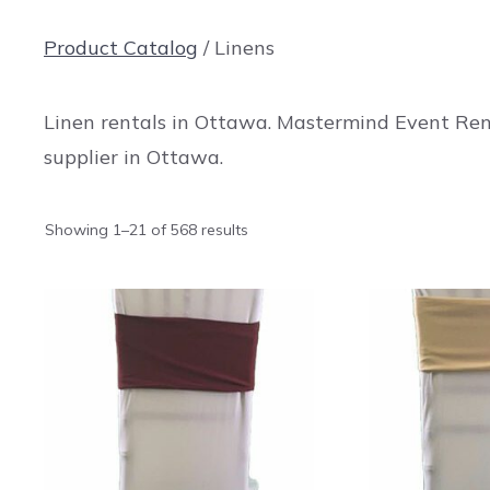
Product Catalog
/ Linens
Linen rentals in Ottawa. Mastermind Event Rent
supplier in Ottawa.
Showing 1–21 of 568 results