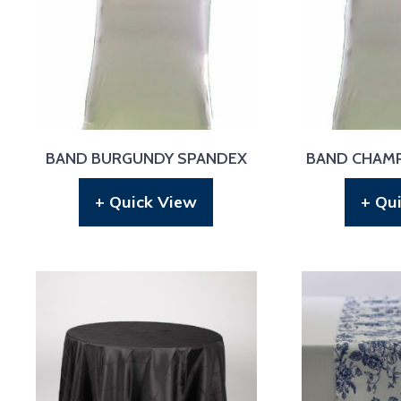
BAND BURGUNDY SPANDEX
BAND CHAM
+ Quick View
+ Qu