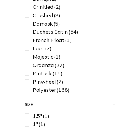
Crinkled
(2)
Crushed
(8)
Damask
(5)
Duchess Satin
(54)
French Pleat
(1)
Lace
(2)
Majestic
(1)
Organza
(27)
Pintuck
(15)
Pinwheel
(7)
Polyester
(168)
Satin
(129)
SIZE
Sequin
(17)
Spandex
(32)
1.5"
(1)
Taffeta
(23)
1"
(1)