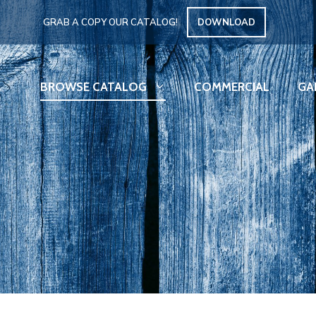
GRAB A COPY OUR CATALOG!
DOWNLOAD
BROWSE CATALOG
COMMERCIAL
GA