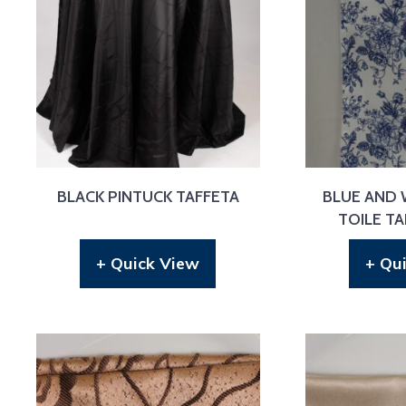
BLACK PINTUCK TAFFETA
BLUE AND 
TOILE T
+ Quick View
+ Qu