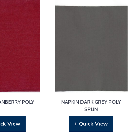
ANBERRY POLY
NAPKIN DARK GREY POLY
SPUN
ick View
+ Quick View