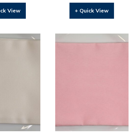
ick View
+ Quick View