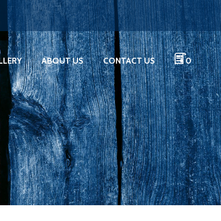
LLERY
ABOUT US
CONTACT US
0