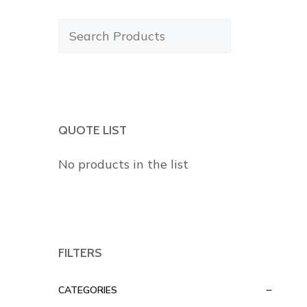
Search
Products
QUOTE LIST
No products in the list
FILTERS
CATEGORIES