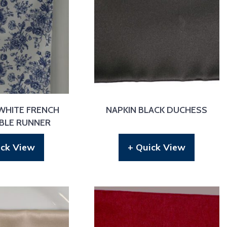
WHITE FRENCH
NAPKIN BLACK DUCHESS
ABLE RUNNER
ick View
+ Quick View