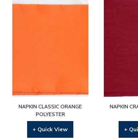
NAPKIN CLASSIC ORANGE
NAPKIN CR
POLYESTER
+ Quick View
+ Qu