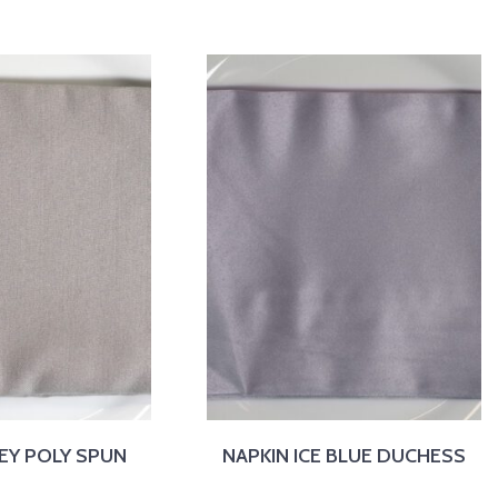
EY POLY SPUN
NAPKIN ICE BLUE DUCHESS