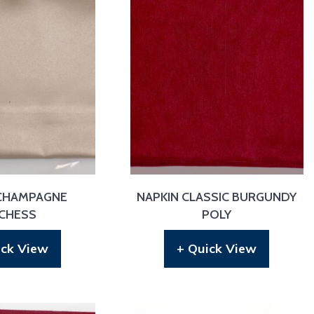
 CHAMPAGNE
NAPKIN CLASSIC BURGUNDY
CHESS
POLY
ick View
+ Quick View