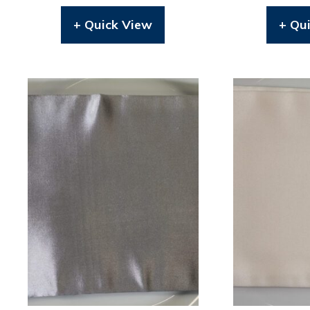
+ Quick View
+ Qu