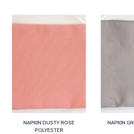
NAPKIN DUSTY ROSE
NAPKIN GR
POLYESTER