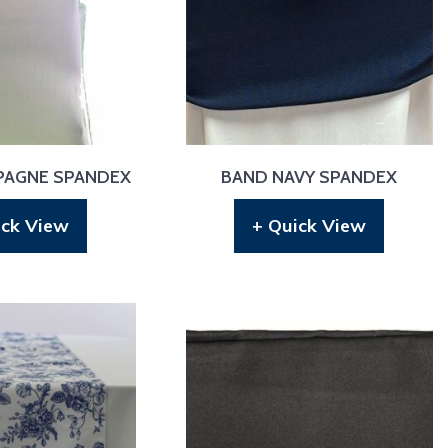
PAGNE SPANDEX
BAND NAVY SPANDEX
ick View
+ Quick View