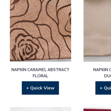
NAPKIN CARAMEL ABSTRACT
NAPKIN
FLORAL
DU
+ Quick View
+ Qu