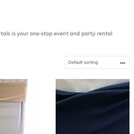
als is your one-stop event and party rental