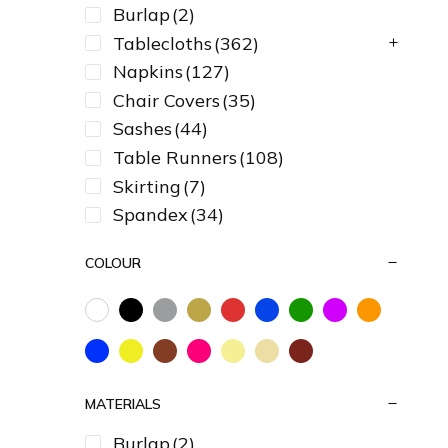
Burlap
(2)
Tablecloths
(362)
Napkins
(127)
Chair Covers
(35)
Sashes
(44)
Table Runners
(108)
Skirting
(7)
Spandex
(34)
COLOUR
MATERIALS
Burlap
(2)