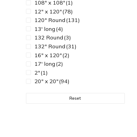
108" x 108"
(1)
12" x 120"
(78)
120" Round
(131)
13' long
(4)
132 Round
(3)
132" Round
(31)
16" x 120"
(2)
17' long
(2)
2"
(1)
20" x 20"
(94)
24" x 120"
(1)
30" diameter
(2)
Reset
30"-36"
(9)
32" diameter
(2)
36" x 36"
(1)
45" x 45" Square
(1)