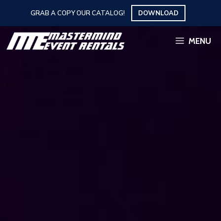
Skip
GRAB A COPY OUR CATALOG!
DOWNLOAD
to
content
MENU