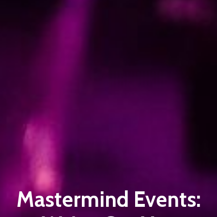
Mastermind Events: