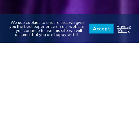
We use cookies to ensure that we give
you the best experience on our website.
Privacy
Accept
If you continue to use this site we will
Policy
assume that you are happy with it.
ABOUT US: OUR STORY
In 2007, while planning our own wedding,
Scott & I realized how difficult it was to
locate and rent items in the Ottawa
market. In particular, I desperately wanted
a photo-booth at our wedding to capture