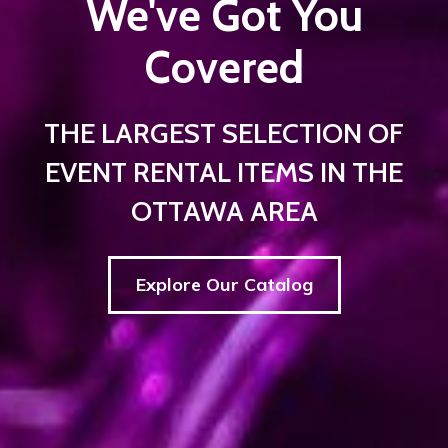
We've Got You
Covered
THE LARGEST SELECTION OF
EVENT RENTAL ITEMS IN THE
OTTAWA AREA
Explore Our Catalog