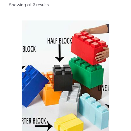
Showing all 6 results