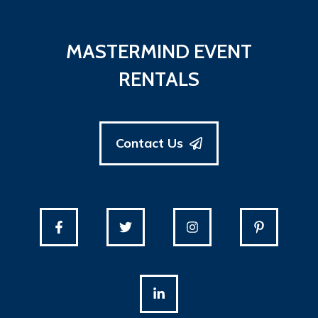
MASTERMIND EVENT
RENTALS
Contact Us