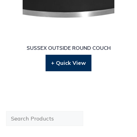
SUSSEX OUTSIDE ROUND COUCH
+ Quick View
Search
Products