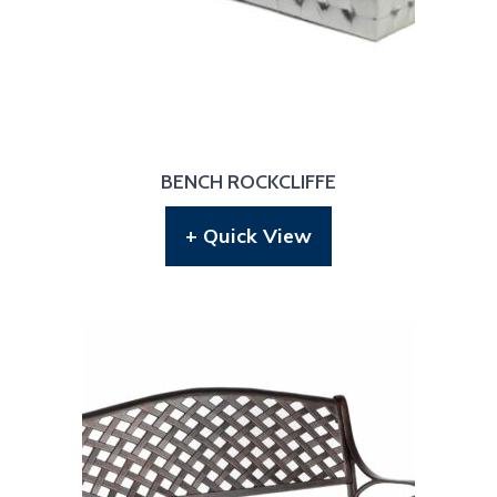
BENCH ROCKCLIFFE
+ Quick View