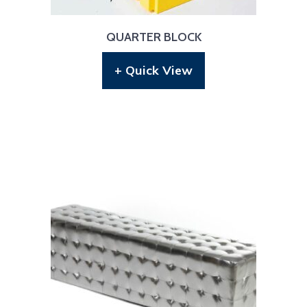
QUARTER BLOCK
+ Quick View