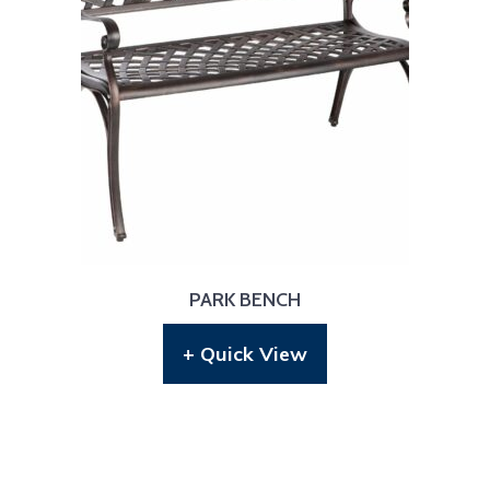
PARK BENCH
+ Quick View