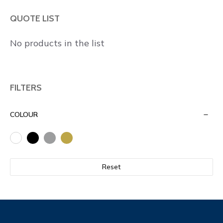
QUOTE LIST
No products in the list
FILTERS
COLOUR
Reset