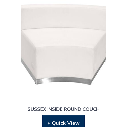
SUSSEX INSIDE ROUND COUCH
+ Quick View