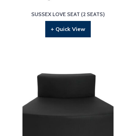
SUSSEX LOVE SEAT (2 SEATS)
+ Quick View