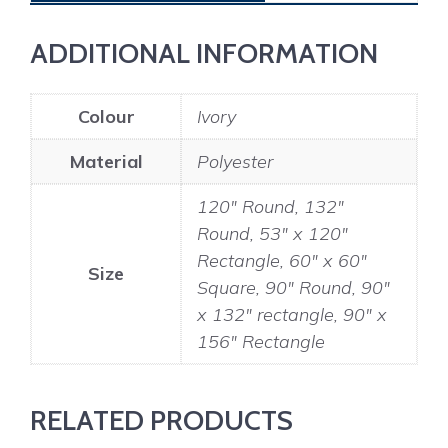
ADDITIONAL INFORMATION
Colour
Ivory
Material
Polyester
120" Round, 132"
Round, 53" x 120"
Rectangle, 60" x 60"
Size
Square, 90" Round, 90"
x 132" rectangle, 90" x
156" Rectangle
RELATED PRODUCTS