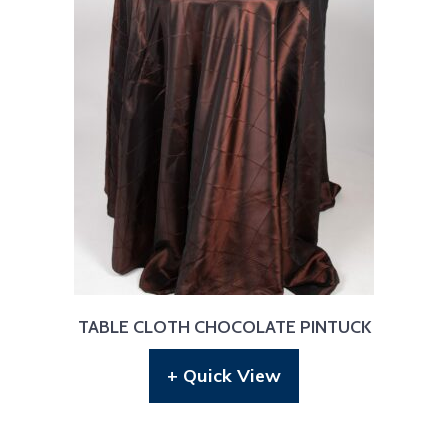
TABLE CLOTH CHOCOLATE PINTUCK
+ Quick View