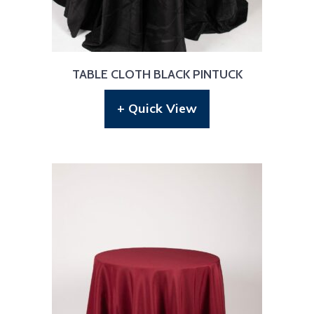
TABLE CLOTH BLACK PINTUCK
+ Quick View