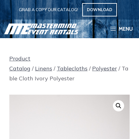
Skip
GRAB A COPY OUR CATALOG!
DOWNLOAD
to
content
MENU
Product
Catalog
/
Linens
/
Tablecloths
/
Polyester
/ Ta
ble Cloth Ivory Polyester