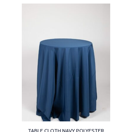
TABLE CLOTH NAVY POLYESTER