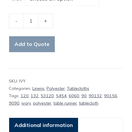
-
+
Table
Cloth
Ivory
Add to Quote
Polyester
quantity
SKU:
IVY
Categories:
Linens
,
Polyester
,
Tablecloths
Tags:
120
,
132
,
53120
,
5454
,
6060
,
90
,
90132
,
90156
,
9090
,
ivory
,
polyester
,
table runner
,
tablecloth
Additional information