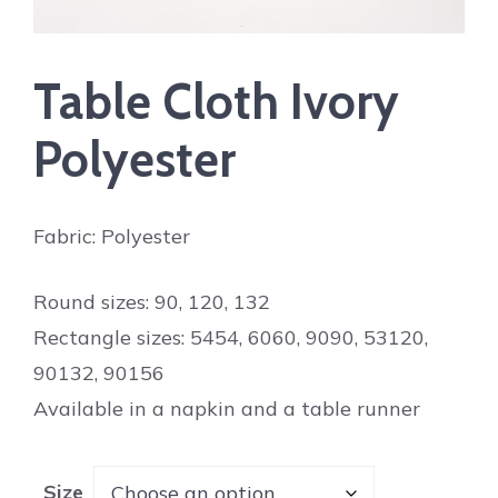
Table Cloth Ivory
Polyester
Fabric: Polyester
Round sizes: 90, 120, 132
Rectangle sizes: 5454, 6060, 9090, 53120,
90132, 90156
Available in a napkin and a table runner
Size