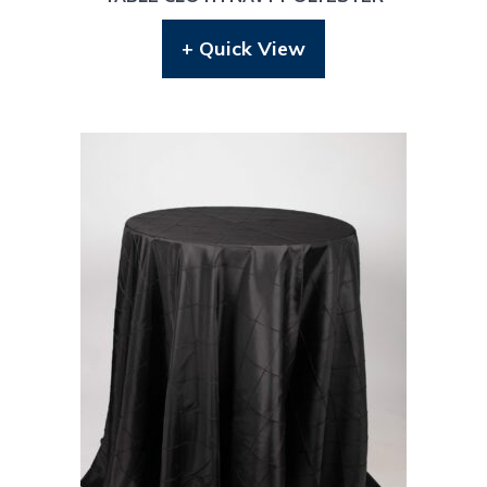
+ Quick View