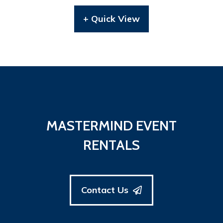
+ Quick View
MASTERMIND EVENT
RENTALS
Contact Us