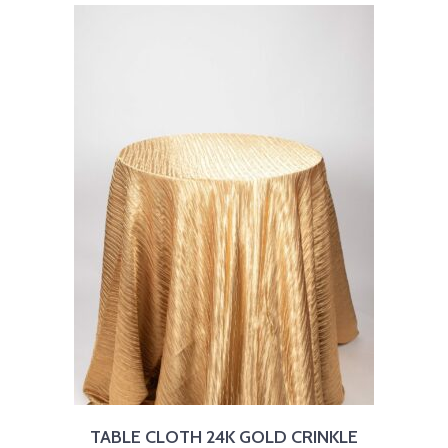
TABLE CLOTH 24K GOLD CRINKLE