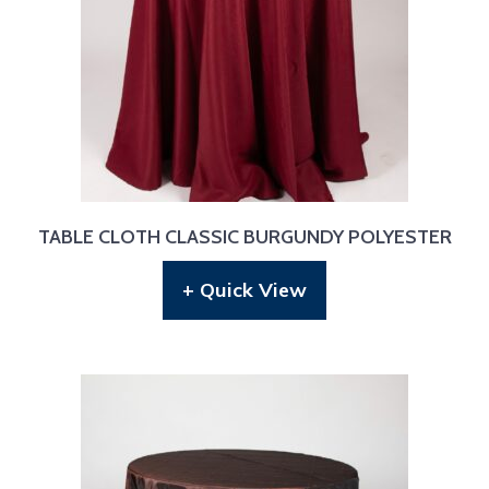
TABLE CLOTH CLASSIC BURGUNDY POLYESTER
+ Quick View