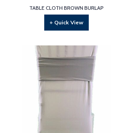
TABLE CLOTH BROWN BURLAP
+ Quick View