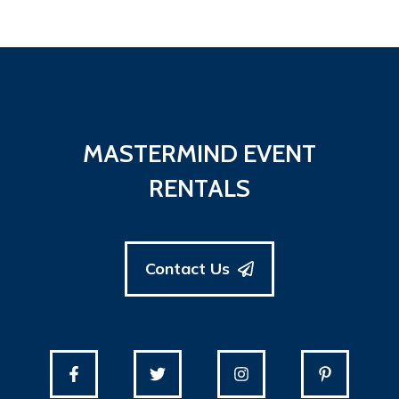
MASTERMIND EVENT
RENTALS
Contact Us