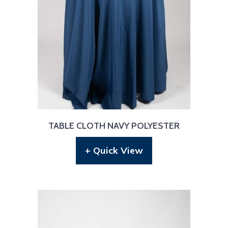
TABLE CLOTH NAVY POLYESTER
+ Quick View