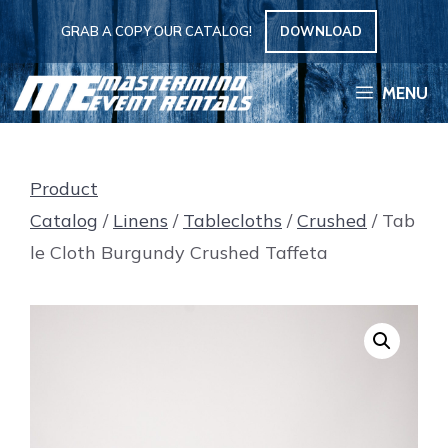
Skip
GRAB A COPY OUR CATALOG!
DOWNLOAD
to
content
MENU
Product
Catalog
/
Linens
/
Tablecloths
/
Crushed
/ Tab
le Cloth Burgundy Crushed Taffeta