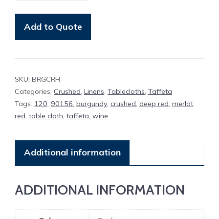
Cloth
Burgundy
Add to Quote
Crushed
Taffeta
quantity
SKU:
BRGCRH
Categories:
Crushed
,
Linens
,
Tablecloths
,
Taffeta
Tags:
120
,
90156
,
burgundy
,
crushed
,
deep red
,
merlot
,
red
,
table cloth
,
taffeta
,
wine
Additional information
ADDITIONAL INFORMATION