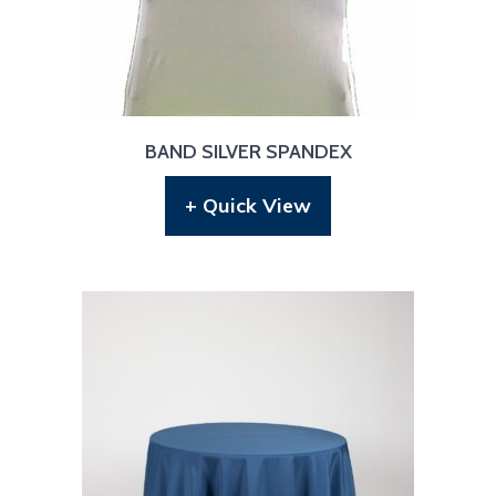
BAND SILVER SPANDEX
+ Quick View