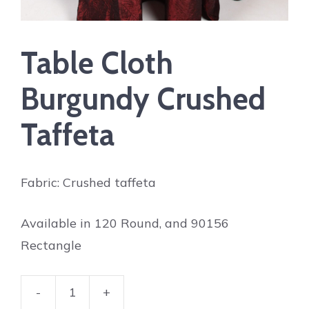
Table Cloth
Burgundy Crushed
Taffeta
Fabric: Crushed taffeta
Available in 120 Round, and 90156
Rectangle
-
+
Table