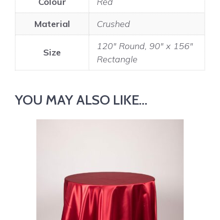
Colour
Red
Material
Crushed
120" Round, 90" x 156"
Size
Rectangle
YOU MAY ALSO LIKE…