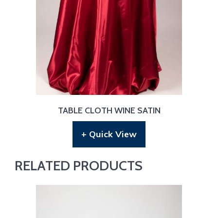
TABLE CLOTH WINE SATIN
+ Quick View
RELATED PRODUCTS