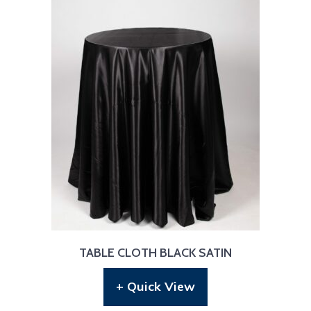
TABLE CLOTH BLACK SATIN
+ Quick View