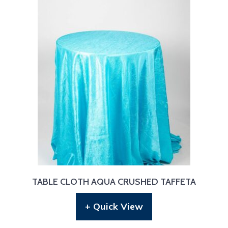
TABLE CLOTH AQUA CRUSHED TAFFETA
+ Quick View