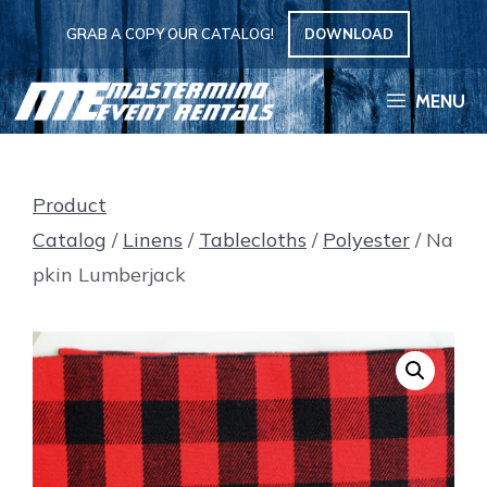
Skip
GRAB A COPY OUR CATALOG!
DOWNLOAD
to
content
MENU
Product
Catalog
/
Linens
/
Tablecloths
/
Polyester
/ Na
pkin Lumberjack