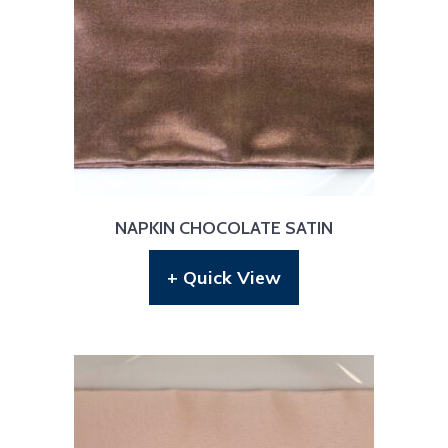
NAPKIN CHOCOLATE SATIN
+ Quick View