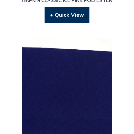
NAPKIN CLASSIC ICE PINK POLYESTER
+ Quick View