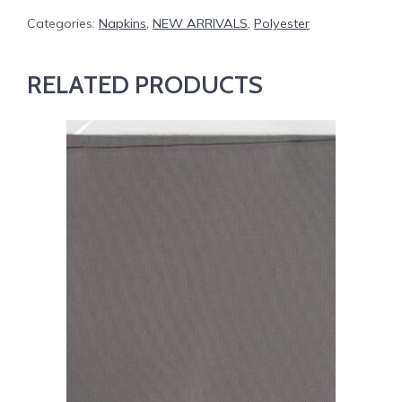
Categories:
Napkins
,
NEW ARRIVALS
,
Polyester
RELATED PRODUCTS