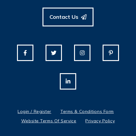
Contact Us
Login / Register
Terms & Conditions Form
Website Terms Of Service
Privacy Policy