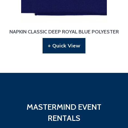
NAPKIN CLASSIC DEEP ROYAL BLUE POLYESTER
+ Quick View
MASTERMIND EVENT
RENTALS