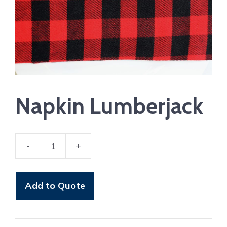
Napkin Lumberjack
-
+
Napkin
Lumberjack
quantity
Add to Quote