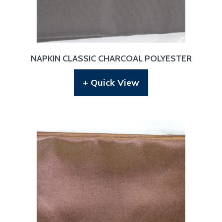
NAPKIN CLASSIC CHARCOAL POLYESTER
+ Quick View