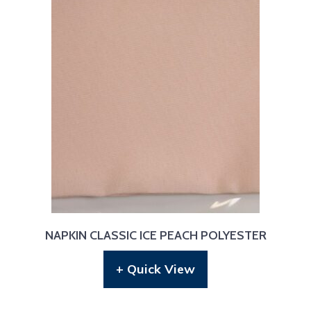
NAPKIN CLASSIC ICE PEACH POLYESTER
+ Quick View