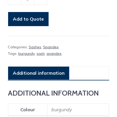
Band
Burgundy
Spandex
Add to Quote
quantity
Categories:
Sashes
,
Spandex
Tags:
burgundy
,
sash
,
spandex
Additional information
ADDITIONAL INFORMATION
Colour
burgundy