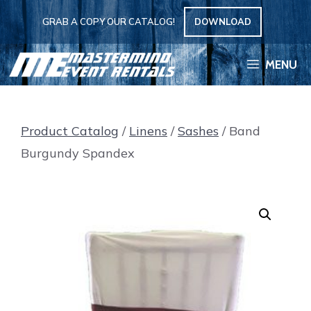
Skip
GRAB A COPY OUR CATALOG!
DOWNLOAD
to
content
MENU
Product Catalog
/
Linens
/
Sashes
/ Band
Burgundy Spandex