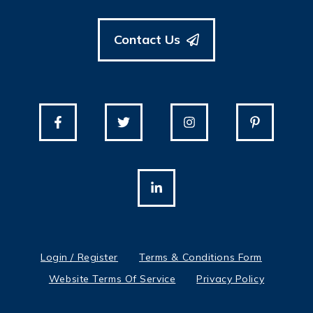
Contact Us
Login / Register
Terms & Conditions Form
Website Terms Of Service
Privacy Policy