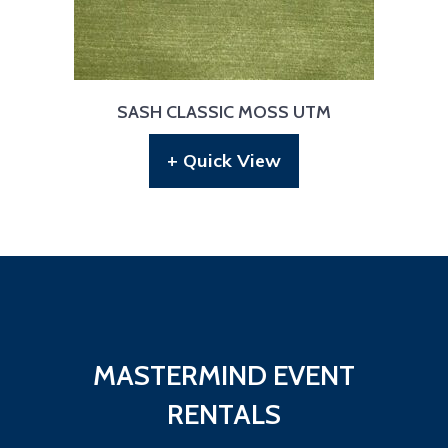
SASH CLASSIC MOSS UTM
+ Quick View
MASTERMIND EVENT
RENTALS