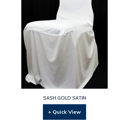
SASH GOLD SATIN
+ Quick View