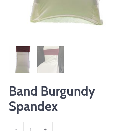
Band Burgundy
Spandex
-
+