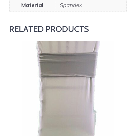
Material
Spandex
RELATED PRODUCTS