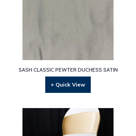
SASH CLASSIC PEWTER DUCHESS SATIN
+ Quick View