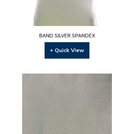
BAND SILVER SPANDEX
+ Quick View