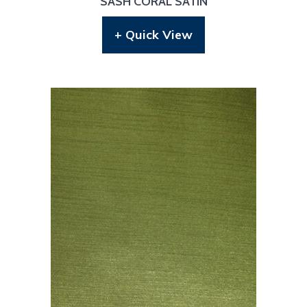
SASH CORAL SATIN
+ Quick View