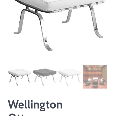
Wellington