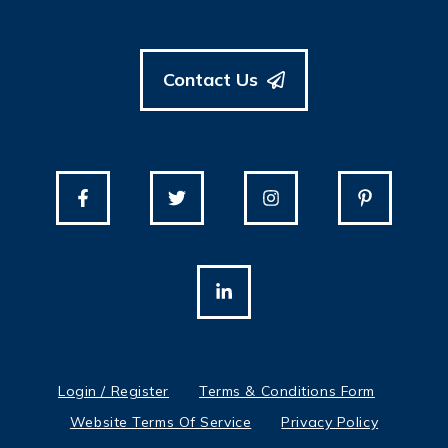
Contact Us
Login / Register
Terms & Conditions Form
Website Terms Of Service
Privacy Policy