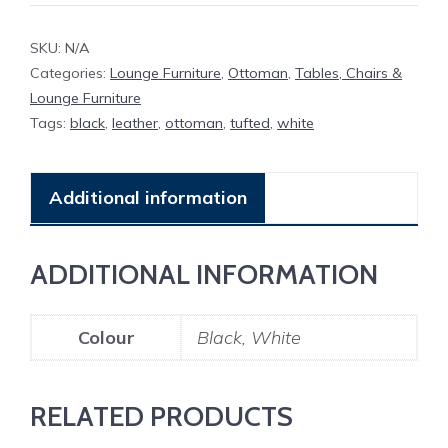
SKU:
N/A
Categories:
Lounge Furniture
,
Ottoman
,
Tables, Chairs &
Lounge Furniture
Tags:
black
,
leather
,
ottoman
,
tufted
,
white
Additional information
ADDITIONAL INFORMATION
Colour
Black, White
RELATED PRODUCTS