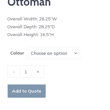
Ottoman
Overall Width: 28.25”W
Overall Depth: 28.25”D
Overall Height: 16.5”H
Colour
-
+
Wellington
Ottoman
quantity
Add to Quote