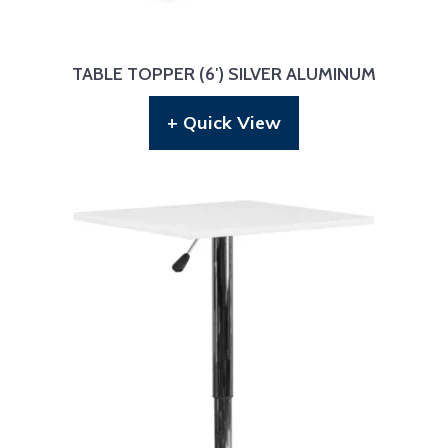
TABLE TOPPER (6′) SILVER ALUMINUM
+ Quick View