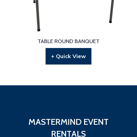
TABLE ROUND BANQUET
+ Quick View
MASTERMIND EVENT
RENTALS