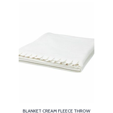
BLANKET CREAM FLEECE THROW