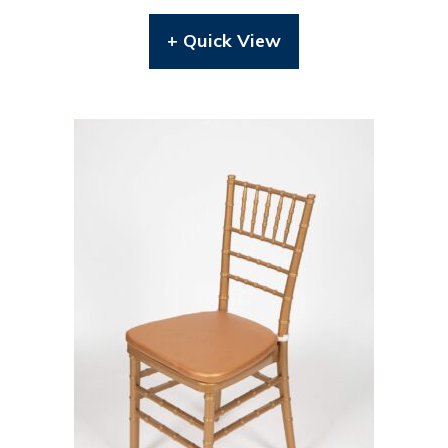
+ Quick View