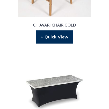
CHIAVARI CHAIR GOLD
+ Quick View