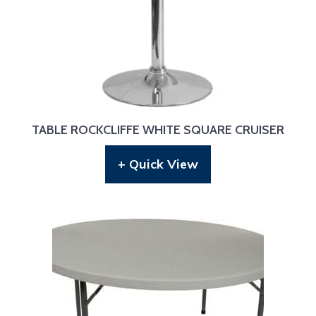
TABLE ROCKCLIFFE WHITE SQUARE CRUISER
+ Quick View