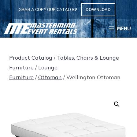
Skip
GRAB A COPY OUR CATALOG!
DOWNLOAD
to
content
MENU
Product Catalog
/
Tables, Chairs & Lounge
Furniture
/
Lounge
Furniture
/
Ottoman
/ Wellington Ottoman