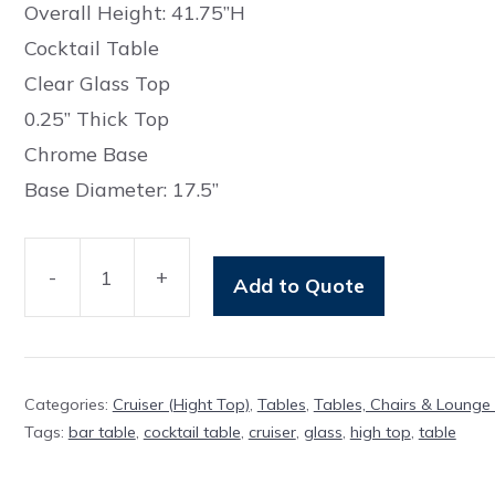
Overall Height: 41.75”H
Cocktail Table
Clear Glass Top
0.25” Thick Top
Chrome Base
Base Diameter: 17.5”
-
+
Add to Quote
Table
Rockcliffe
Glass
Cruiser
Categories:
Cruiser (Hight Top)
,
Tables
,
Tables, Chairs & Lounge 
quantity
Tags:
bar table
,
cocktail table
,
cruiser
,
glass
,
high top
,
table