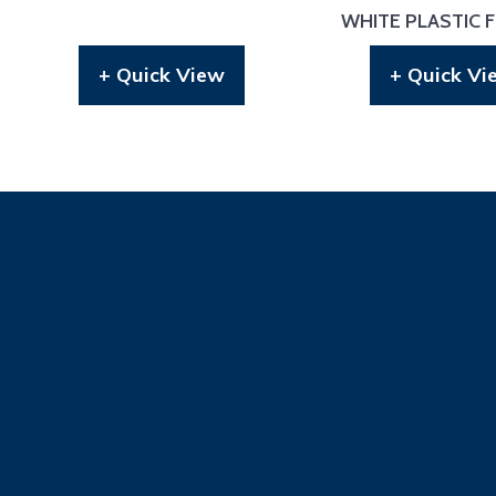
WHITE PLASTIC 
+ Quick View
+ Quick Vi