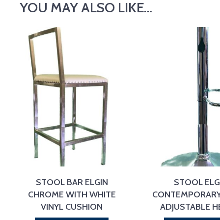
YOU MAY ALSO LIKE…
STOOL BAR ELGIN
STOOL ELG
CHROME WITH WHITE
CONTEMPORARY
VINYL CUSHION
ADJUSTABLE H