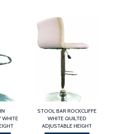
IN
STOOL BAR ROCKCLIFFE
 WHITE
WHITE QUILTED
EIGHT
ADJUSTABLE HEIGHT