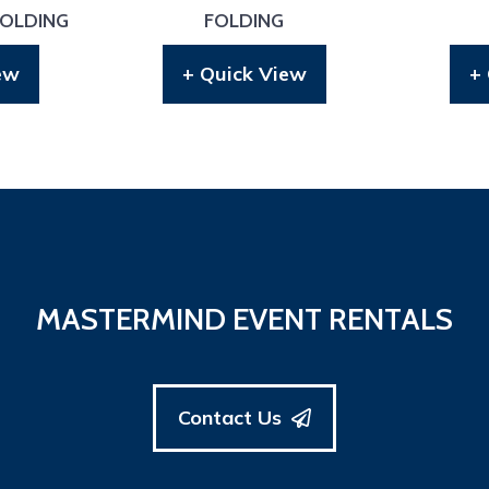
FOLDING
FOLDING
ew
+ Quick View
+
MASTERMIND EVENT RENTALS
Contact Us