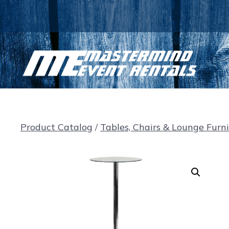
Skip
to
content
Product Catalog
/
Tables, Chairs & Lounge Furn