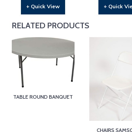
+ Quick View
+ Quick Vi
RELATED PRODUCTS
TABLE ROUND BANQUET
CHAIRS SAMS