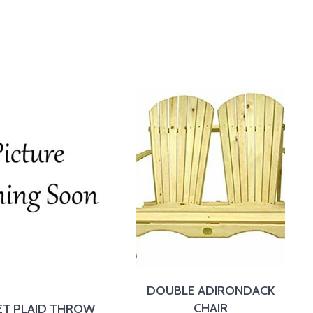
DOUBLE ADIRONDACK
CHAIR
ET PLAID THROW