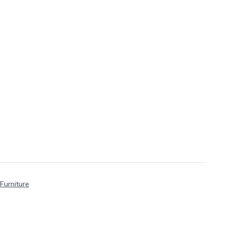
Furniture