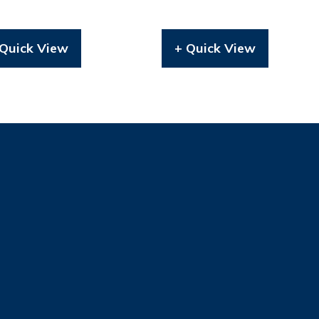
 Quick View
+ Quick View