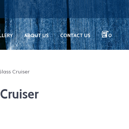
LLERY
ABOUT US
CONTACT US
0
Glass Cruiser
 Cruiser