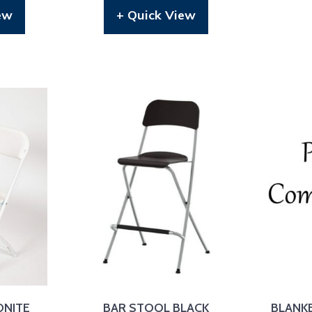
ew
+ Quick View
ONITE
BAR STOOL BLACK
BLANK