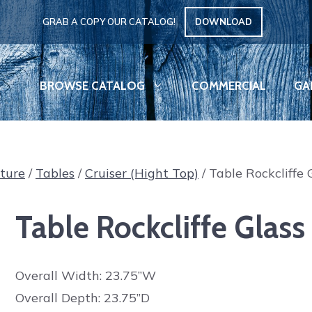
GRAB A COPY OUR CATALOG!
DOWNLOAD
BROWSE CATALOG
COMMERCIAL
GA
iture
/
Tables
/
Cruiser (Hight Top)
/ Table Rockcliffe 
Table Rockcliffe Glass
Overall Width: 23.75”W
Overall Depth: 23.75”D