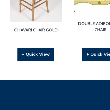
DOUBLE ADIRO
CHAIR
CHIAVARI CHAIR GOLD
+ Quick View
+ Quick Vi