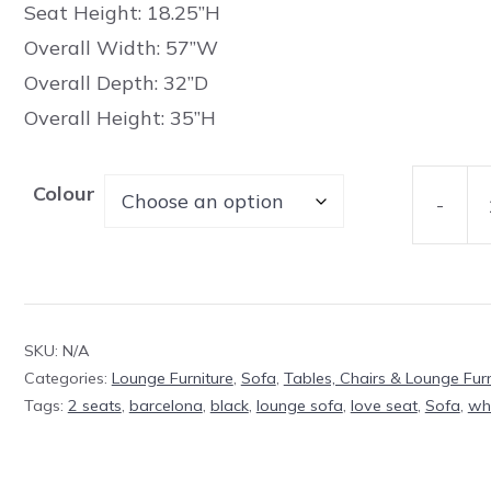
Seat Height: 18.25”H
Overall Width: 57”W
Overall Depth: 32”D
Overall Height: 35”H
Colour
-
Welling
Love
Seat
(2
SKU:
N/A
seats)
Categories:
Lounge Furniture
,
Sofa
,
Tables, Chairs & Lounge Furn
quantit
Tags:
2 seats
,
barcelona
,
black
,
lounge sofa
,
love seat
,
Sofa
,
wh