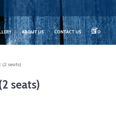
LLERY
ABOUT US
CONTACT US
0
 (2 seats)
2 seats)