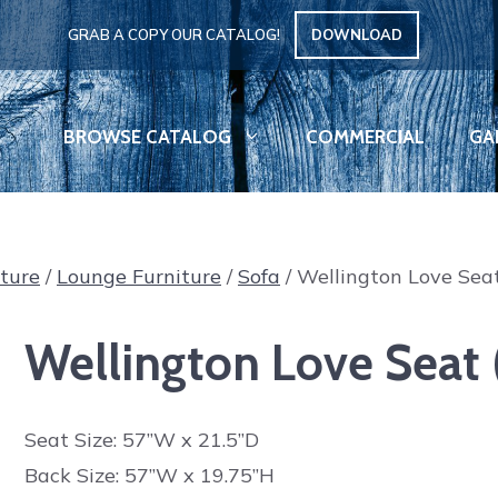
GRAB A COPY OUR CATALOG!
DOWNLOAD
BROWSE CATALOG
COMMERCIAL
GA
iture
/
Lounge Furniture
/
Sofa
/ Wellington Love Seat
Wellington Love Seat (
Seat Size: 57”W x 21.5”D
Back Size: 57”W x 19.75”H