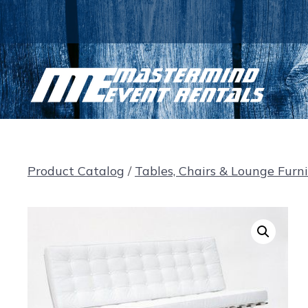
Skip
to
content
Product Catalog
/
Tables, Chairs & Lounge Furn