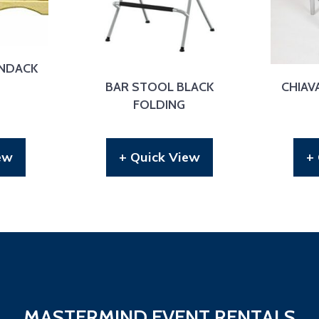
NDACK
BAR STOOL BLACK
CHIAVA
FOLDING
ew
+ Quick View
+
MASTERMIND EVENT RENTALS