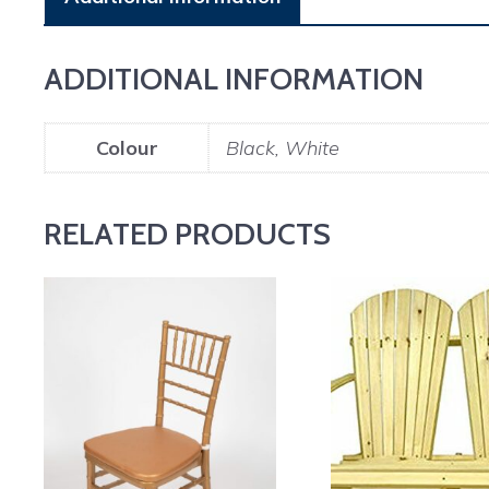
ADDITIONAL INFORMATION
Colour
Black, White
RELATED PRODUCTS