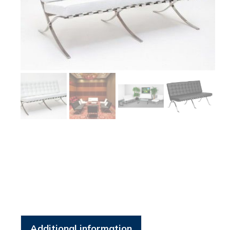
Additional information