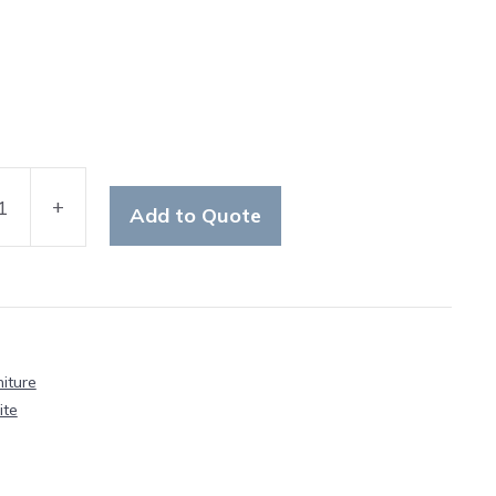
+
Add to Quote
ton
iture
y
ite