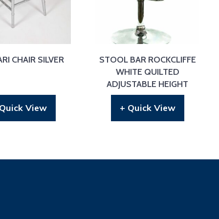
RI CHAIR SILVER
STOOL BAR ROCKCLIFFE
WHITE QUILTED
ADJUSTABLE HEIGHT
 Quick View
+ Quick View