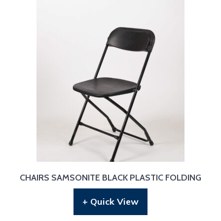
CHAIRS SAMSONITE BLACK PLASTIC FOLDING
+ Quick View