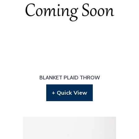
BLANKET PLAID THROW
+ Quick View