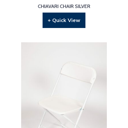
CHIAVARI CHAIR SILVER
+ Quick View