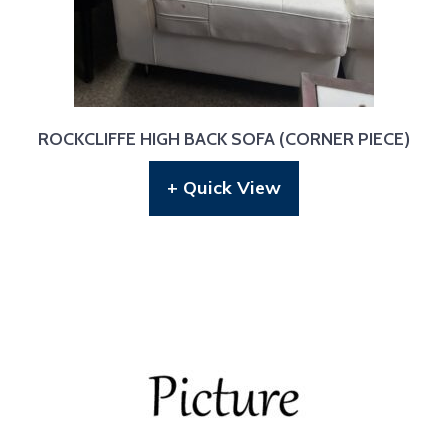
ROCKCLIFFE HIGH BACK SOFA (CORNER PIECE)
+ Quick View