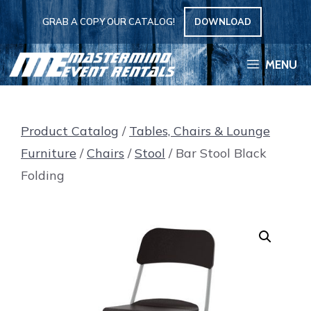
Skip
GRAB A COPY OUR CATALOG!
DOWNLOAD
to
content
MENU
Product Catalog
/
Tables, Chairs & Lounge
Furniture
/
Chairs
/
Stool
/ Bar Stool Black
Folding