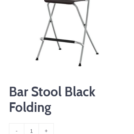
Bar Stool Black
Folding
-
+