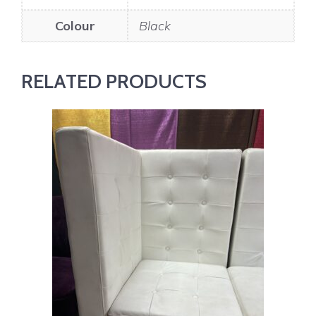
Colour
Black
RELATED PRODUCTS