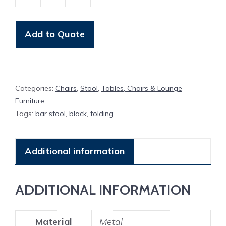
Bar
Stool
Black
Add to Quote
Folding
quantity
Categories:
Chairs
,
Stool
,
Tables, Chairs & Lounge
Furniture
Tags:
bar stool
,
black
,
folding
Additional information
ADDITIONAL INFORMATION
Material
Metal