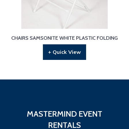
CHAIRS SAMSONITE WHITE PLASTIC FOLDING
+ Quick View
MASTERMIND EVENT
RENTALS