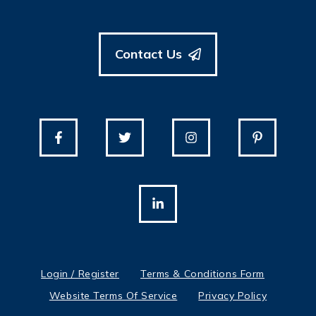
Contact Us
Login / Register
Terms & Conditions Form
Website Terms Of Service
Privacy Policy