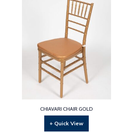
CHIAVARI CHAIR GOLD
+ Quick View