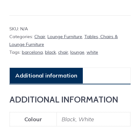
SKU:
N/A
Categories:
Chair
,
Lounge Furniture
,
Tables, Chairs &
Lounge Furniture
Tags:
barcelona
,
black
,
chair
,
lounge
,
white
Additional information
ADDITIONAL INFORMATION
Colour
Black, White