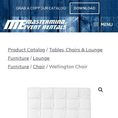
Skip
GRAB A COPY OUR CATALOG!
DOWNLOAD
to
content
MENU
Product Catalog
/
Tables, Chairs & Lounge
Furniture
/
Lounge
Furniture
/
Chair
/ Wellington Chair