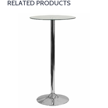
RELATED PRODUCTS