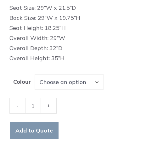
Seat Size: 29”W x 21.5”D
Back Size: 29”W x 19.75”H
Seat Height: 18.25”H
Overall Width: 29”W
Overall Depth: 32”D
Overall Height: 35”H
Colour
-
+
Wellington
Chair
quantity
Add to Quote