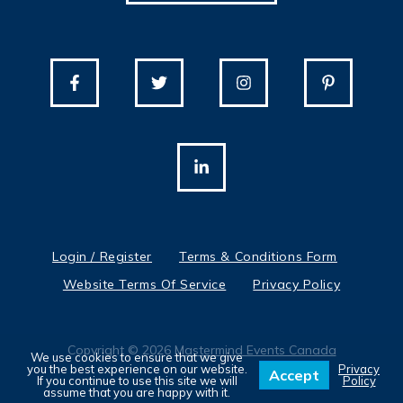
Login / Register
Terms & Conditions Form
Website Terms Of Service
Privacy Policy
Copyright © 2026
Mastermind Events Canada
We use cookies to ensure that we give
you the best experience on our website.
Privacy
Accept
If you continue to use this site we will
Policy
assume that you are happy with it.