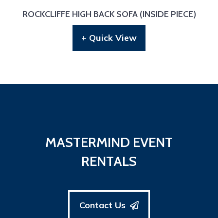
ROCKCLIFFE HIGH BACK SOFA (INSIDE PIECE)
+ Quick View
MASTERMIND EVENT
RENTALS
Contact Us