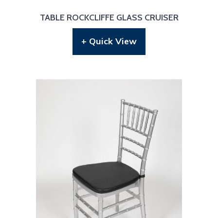
TABLE ROCKCLIFFE GLASS CRUISER
+ Quick View