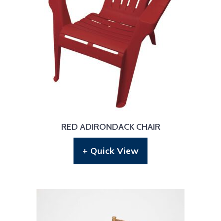
RED ADIRONDACK CHAIR
+ Quick View