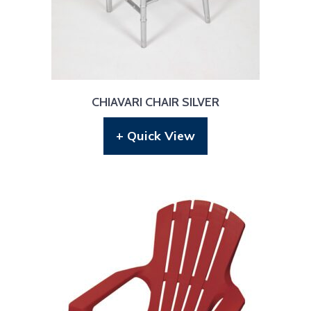
CHIAVARI CHAIR SILVER
+ Quick View