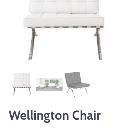
Wellington Chair