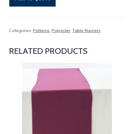
Gingham
quantity
Categories:
Patterns
,
Polyester
,
Table Runners
RELATED PRODUCTS