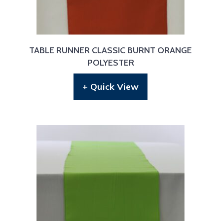
TABLE RUNNER CLASSIC BURNT ORANGE
POLYESTER
+ Quick View