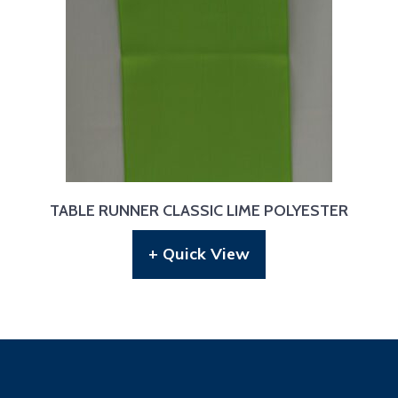
TABLE RUNNER CLASSIC LIME POLYESTER
+ Quick View