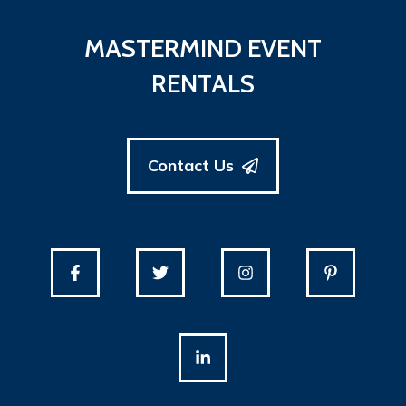
MASTERMIND EVENT
RENTALS
Contact Us