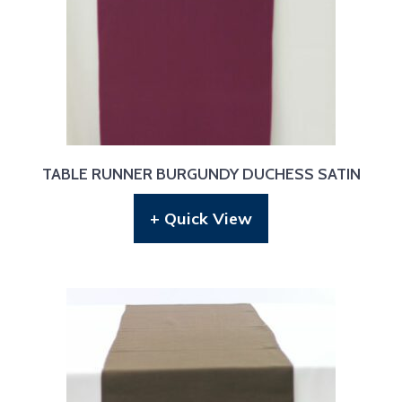
TABLE RUNNER BURGUNDY DUCHESS SATIN
+ Quick View