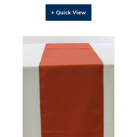
+ Quick View