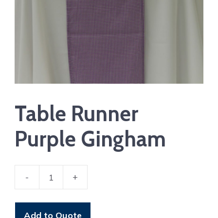
Table Runner
Purple Gingham
-
+
Table
Runner
Purple
Add to Quote