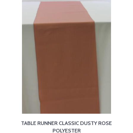
TABLE RUNNER CLASSIC DUSTY ROSE
POLYESTER