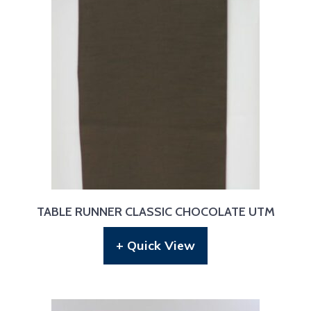
TABLE RUNNER CLASSIC CHOCOLATE UTM
+ Quick View