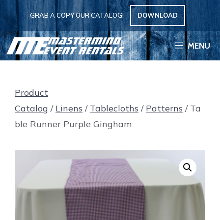
Skip
GRAB A COPY OUR CATALOG!
DOWNLOAD
to
content
MENU
Product
Catalog
/
Linens
/
Tablecloths
/
Patterns
/ Ta
ble Runner Purple Gingham