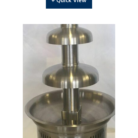
+ Quick View