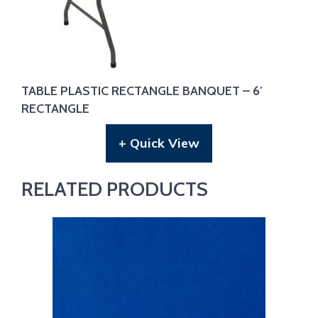
TABLE PLASTIC RECTANGLE BANQUET – 6′
RECTANGLE
+ Quick View
RELATED PRODUCTS