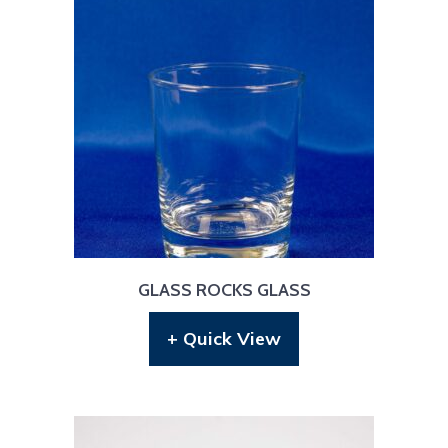
GLASS ROCKS GLASS
+ Quick View