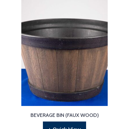
BEVERAGE BIN (FAUX WOOD)