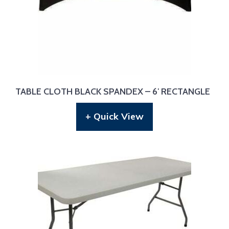
TABLE CLOTH BLACK SPANDEX – 6′ RECTANGLE
+ Quick View