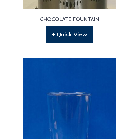
CHOCOLATE FOUNTAIN
+ Quick View