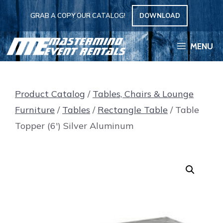
Skip
GRAB A COPY OUR CATALOG!
DOWNLOAD
to
content
MENU
Product Catalog
/
Tables, Chairs & Lounge
Furniture
/
Tables
/
Rectangle Table
/ Table
Topper (6′) Silver Aluminum