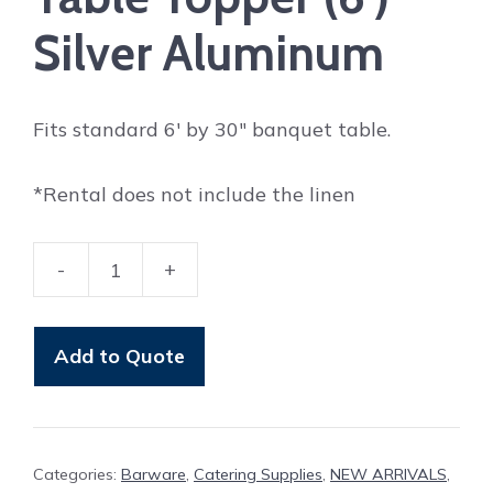
Silver Aluminum
Fits standard 6′ by 30″ banquet table.
*Rental does not include the linen
-
+
Table
Topper
(6')
Add to Quote
Silver
Aluminum
quantity
Categories:
Barware
,
Catering Supplies
,
NEW ARRIVALS
,