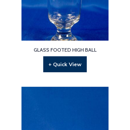
GLASS FOOTED HIGH BALL
+ Quick View