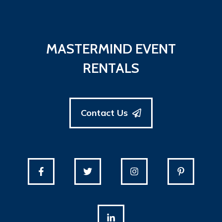
MASTERMIND EVENT
RENTALS
Contact Us