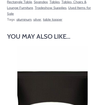
Rectangle Table
,
Spandex
,
Tables
,
Tables, Chairs &
Lounge Furniture
,
Tradeshow Supplies
,
Used Items for
Sale
Tags:
aluminum
,
silver
,
table topper
YOU MAY ALSO LIKE…