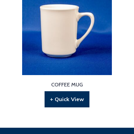
COFFEE MUG
+ Quick View