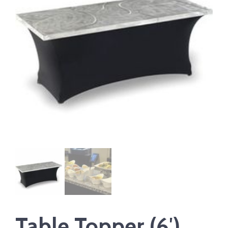
Table Topper (6′)