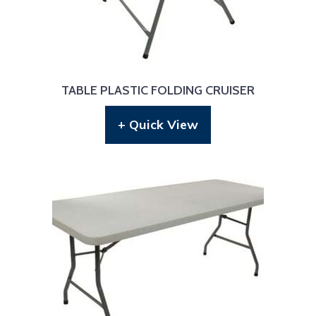
TABLE PLASTIC FOLDING CRUISER
+ Quick View