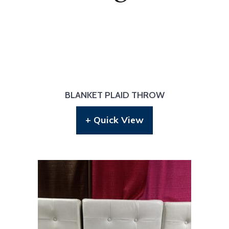
BLANKET PLAID THROW
+ Quick View