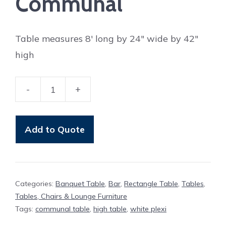
Communal
Table measures 8′ long by 24″ wide by 42″
high
-
+
Table
Elgin
8'
Add to Quote
Communal
quantity
Categories:
Banquet Table
,
Bar
,
Rectangle Table
,
Tables
,
Tables, Chairs & Lounge Furniture
Tags:
communal table
,
high table
,
white plexi