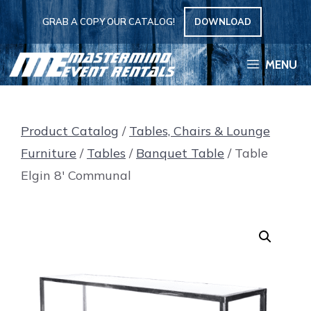
Skip
GRAB A COPY OUR CATALOG!
DOWNLOAD
to
content
MENU
Product Catalog
/
Tables, Chairs & Lounge
Furniture
/
Tables
/
Banquet Table
/ Table
Elgin 8′ Communal