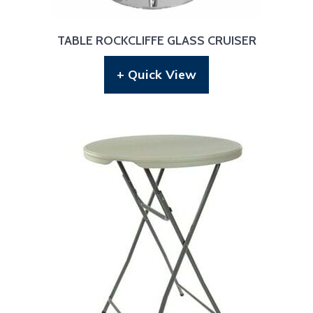
TABLE ROCKCLIFFE GLASS CRUISER
+ Quick View