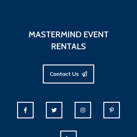
MASTERMIND EVENT
RENTALS
Contact Us