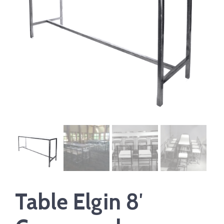
Table Elgin 8′