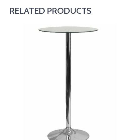
RELATED PRODUCTS