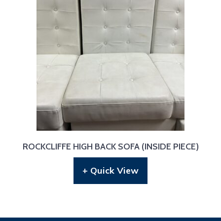
ROCKCLIFFE HIGH BACK SOFA (INSIDE PIECE)
+ Quick View