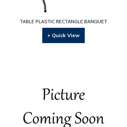
TABLE PLASTIC RECTANGLE BANQUET
+ Quick View