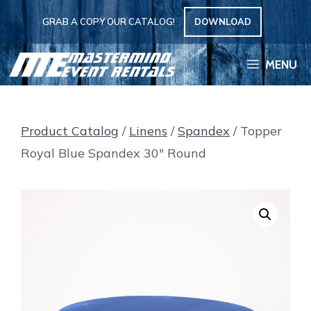
Skip
GRAB A COPY OUR CATALOG!
DOWNLOAD
to
content
MENU
Product Catalog
/
Linens
/
Spandex
/ Topper
Royal Blue Spandex 30″ Round