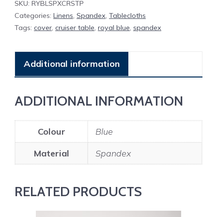
SKU:
RYBLSPXCRSTP
quantity
Categories:
Linens
,
Spandex
,
Tablecloths
Tags:
cover
,
cruiser table
,
royal blue
,
spandex
Additional information
ADDITIONAL INFORMATION
Colour
Blue
Material
Spandex
RELATED PRODUCTS