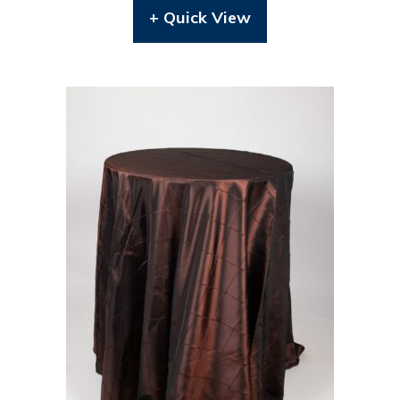
+ Quick View