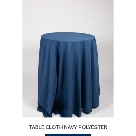
TABLE CLOTH NAVY POLYESTER