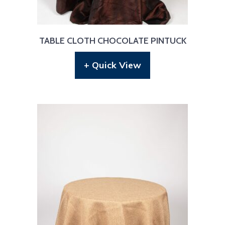
TABLE CLOTH CHOCOLATE PINTUCK
+ Quick View