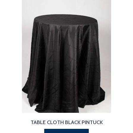
TABLE CLOTH BLACK PINTUCK