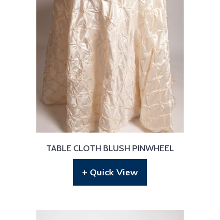
TABLE CLOTH BLUSH PINWHEEL
+ Quick View