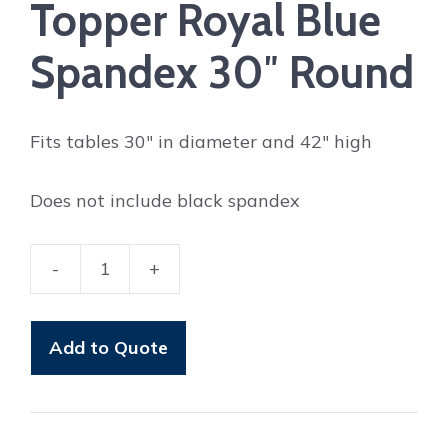
Topper Royal Blue
Spandex 30″ Round
Fits tables 30″ in diameter and 42″ high
Does not include black spandex
-
+
Topper
Royal
Blue
Add to Quote
Spandex
30"
Round