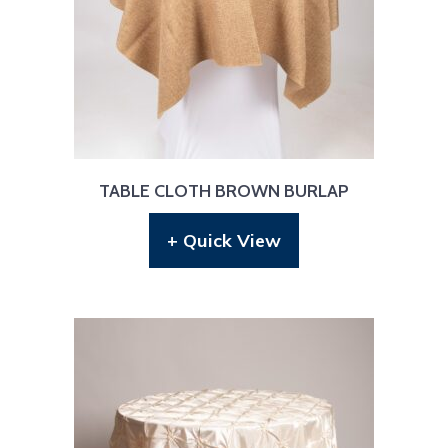
TABLE CLOTH BROWN BURLAP
+ Quick View