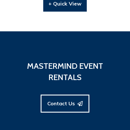
+ Quick View
MASTERMIND EVENT
RENTALS
Contact Us