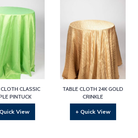
 CLOTH CLASSIC
TABLE CLOTH 24K GOLD
PLE PINTUCK
CRINKLE
 Quick View
+ Quick View