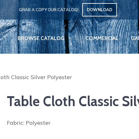
GRAB A COPY OUR CATALOG!
DOWNLOAD
BROWSE CATALOG
COMMERCIAL
GA
oth Classic Silver Polyester
Table Cloth Classic Si
Fabric: Polyester