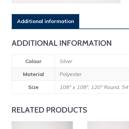
Additional information
ADDITIONAL INFORMATION
Colour
Silver
Material
Polyester
Size
108" x 108", 120" Round, 54
RELATED PRODUCTS