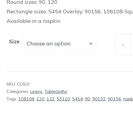
Round sizes: 90, 120
Rectangle sizes: 5454 Overlay, 90156, 108108 Sq
Available in a napkin
Size
-
Table
Cloth
Classic
Silver
SKU:
CLSLV
Polyes
Categories:
Linens
,
Tablecloths
quanti
Tags:
108108
,
120
,
132
,
53120
,
5454
,
90
,
90132
,
90156
,
napk