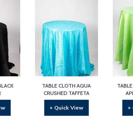
BLACK
TABLE CLOTH AQUA
TABLE
R
CRUSHED TAFFETA
AP
ew
+ Quick View
+