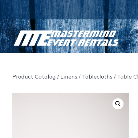
Skip
to
content
Product Catalog
/
Linens
/
Tablecloths
/ Table Cl