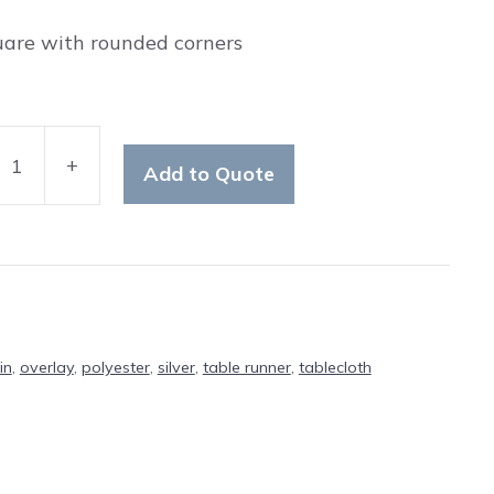
uare with rounded corners
+
Add to Quote
ter
ty
in
,
overlay
,
polyester
,
silver
,
table runner
,
tablecloth