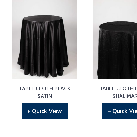
TABLE CLOTH BLACK
TABLE CLOTH 
SATIN
SHALIMA
+ Quick View
+ Quick Vi