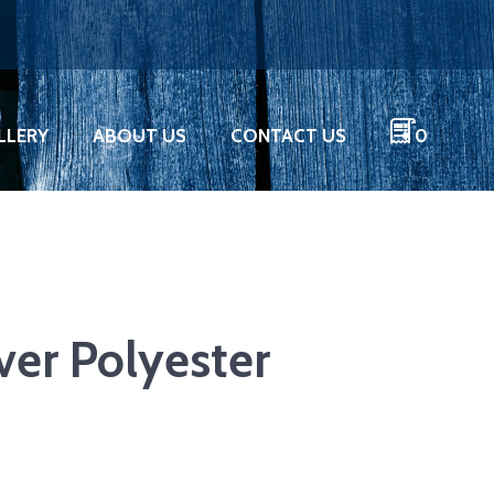
LLERY
ABOUT US
CONTACT US
0
lver Polyester