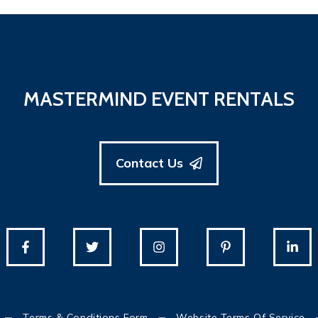
MASTERMIND EVENT RENTALS
Contact Us
Terms & Conditions Form
Website Terms Of Service