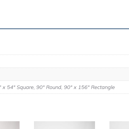
" x 54" Square, 90" Round, 90" x 156" Rectangle