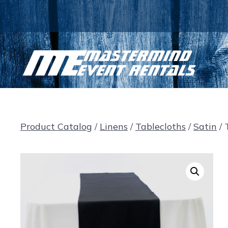
Skip
to
content
Product Catalog
/
Linens
/
Tablecloths
/
Satin
/ 