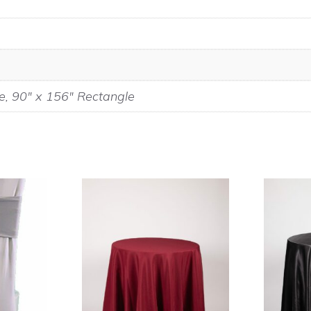
e, 90" x 156" Rectangle