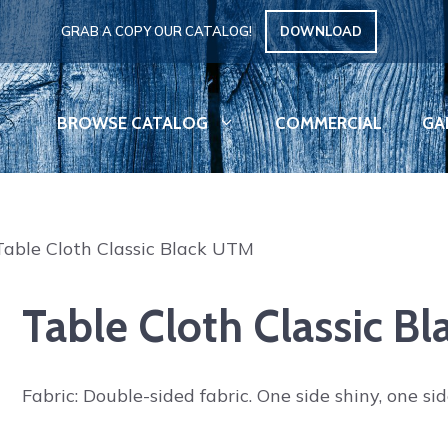
GRAB A COPY OUR CATALOG!
DOWNLOAD
BROWSE CATALOG
COMMERCIAL
GA
Table Cloth Classic Black UTM
Table Cloth Classic B
Fabric: Double-sided fabric. One side shiny, one si