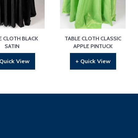
E CLOTH BLACK
TABLE CLOTH CLASSIC
SATIN
APPLE PINTUCK
 Quick View
+ Quick View