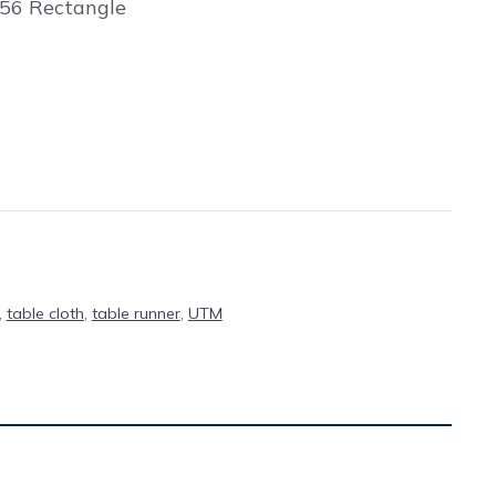
156 Rectangle
,
table cloth
,
table runner
,
UTM