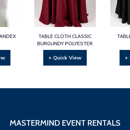
PANDEX
TABLE CLOTH CLASSIC
TABL
BURGUNDY POLYESTER
ew
+ Quick View
+
MASTERMIND EVENT RENTALS