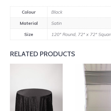
Colour
Black
Material
Satin
Size
120" Round, 72" x 72" Squar
RELATED PRODUCTS