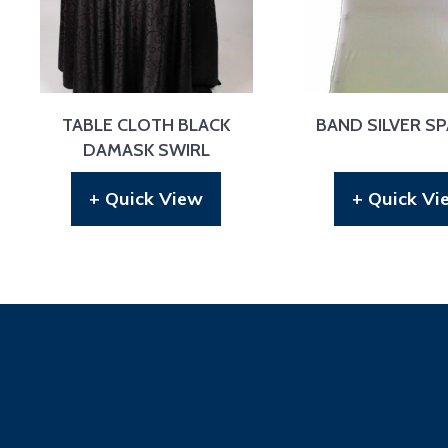
TABLE CLOTH BLACK
BAND SILVER S
DAMASK SWIRL
+ Quick View
+ Quick Vi