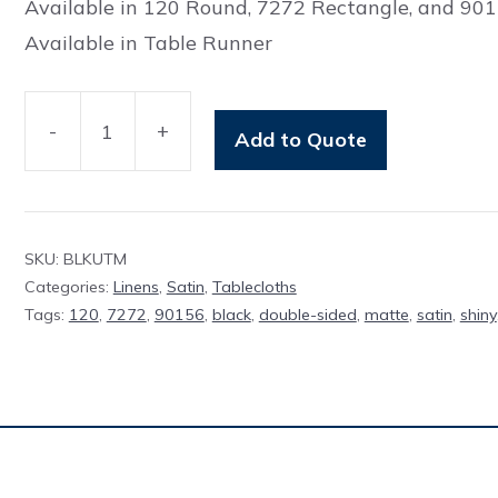
Available in 120 Round, 7272 Rectangle, and 90
Available in Table Runner
-
+
Add to Quote
Table
Cloth
Classic
Black
SKU:
BLKUTM
UTM
Categories:
Linens
,
Satin
,
Tablecloths
Tags:
120
,
7272
,
90156
,
black
,
double-sided
,
matte
,
satin
,
shiny
quantity