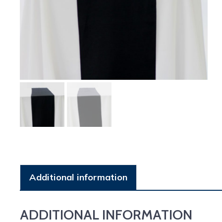
Additional information
ADDITIONAL INFORMATION