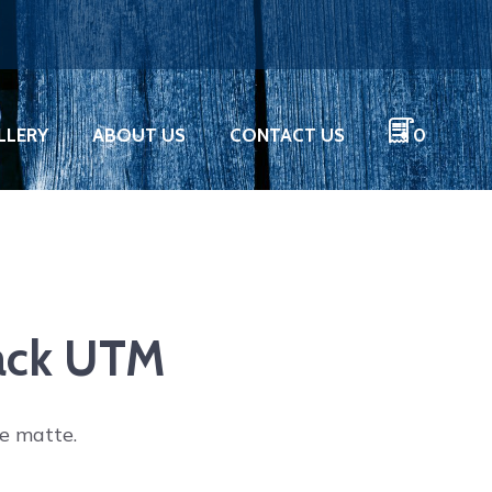
LLERY
ABOUT US
CONTACT US
0
lack UTM
de matte.