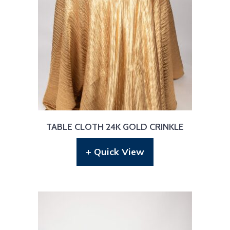
TABLE CLOTH 24K GOLD CRINKLE
+ Quick View