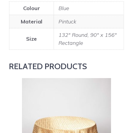
Colour
Blue
Material
Pintuck
132" Round, 90" x 156"
Size
Rectangle
RELATED PRODUCTS