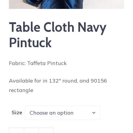
Table Cloth Navy
Pintuck
Fabric: Taffeta Pintuck
Available for in 132″ round, and 90156
rectangle
Size