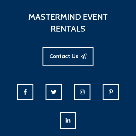
MASTERMIND EVENT
RENTALS
Contact Us