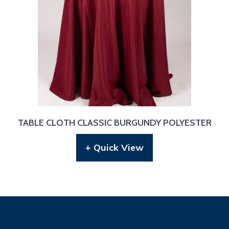
TABLE CLOTH CLASSIC BURGUNDY POLYESTER
+ Quick View