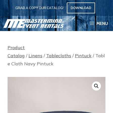
Skip
GRAB A COPY OUR CATALOG!
DOWNLOAD
to
content
MENU
Product
Catalog
/
Linens
/
Tablecloths
/
Pintuck
/ Tabl
e Cloth Navy Pintuck