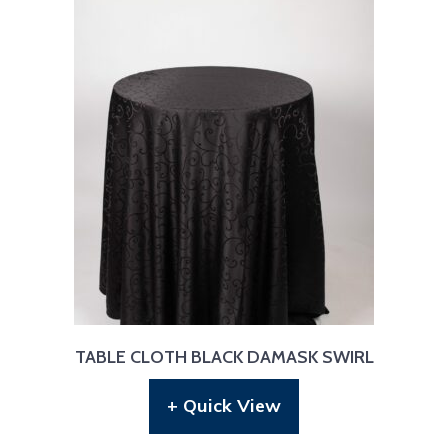
TABLE CLOTH BLACK DAMASK SWIRL
+ Quick View