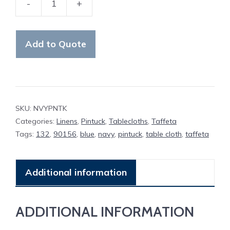
-
+
Table
Cloth
Navy
Add to Quote
Pintuck
quantity
SKU:
NVYPNTK
Categories:
Linens
,
Pintuck
,
Tablecloths
,
Taffeta
Tags:
132
,
90156
,
blue
,
navy
,
pintuck
,
table cloth
,
taffeta
Additional information
ADDITIONAL INFORMATION