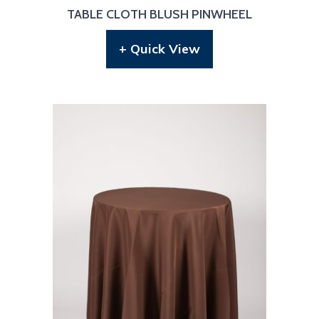
TABLE CLOTH BLUSH PINWHEEL
+ Quick View