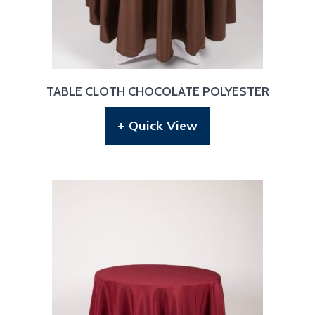
TABLE CLOTH CHOCOLATE POLYESTER
+ Quick View