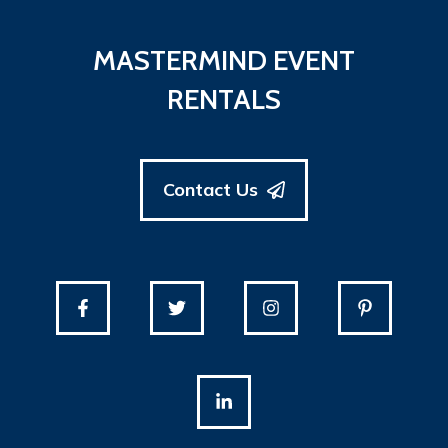
MASTERMIND EVENT
RENTALS
Contact Us