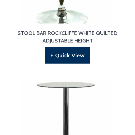
STOOL BAR ROCKCLIFFE WHITE QUILTED
ADJUSTABLE HEIGHT
+ Quick View