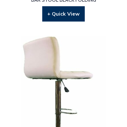
+ Quick View