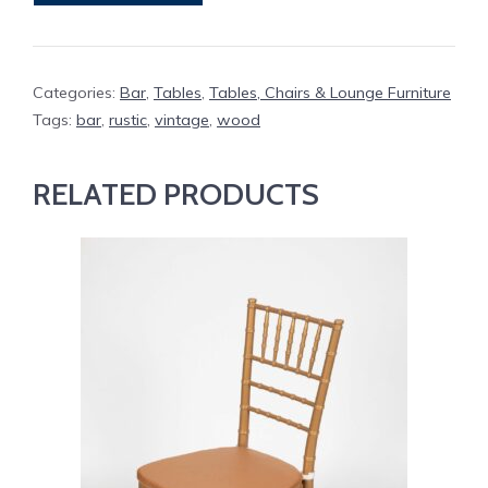
quantity
Categories:
Bar
,
Tables
,
Tables, Chairs & Lounge Furniture
Tags:
bar
,
rustic
,
vintage
,
wood
RELATED PRODUCTS