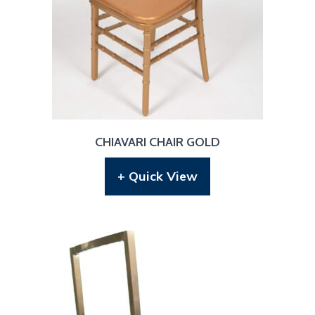
CHIAVARI CHAIR GOLD
+ Quick View