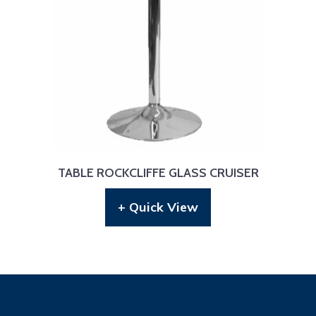
TABLE ROCKCLIFFE GLASS CRUISER
+ Quick View