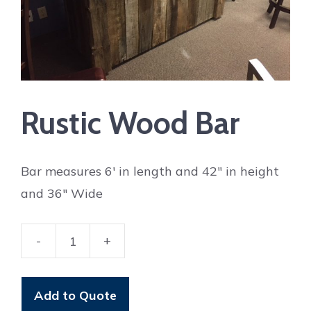
Rustic Wood Bar
Bar measures 6′ in length and 42″ in height
and 36″ Wide
-
+
Rustic
Wood
Bar
Add to Quote