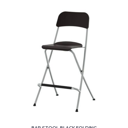
BAR STOOL BLACK FOLDING