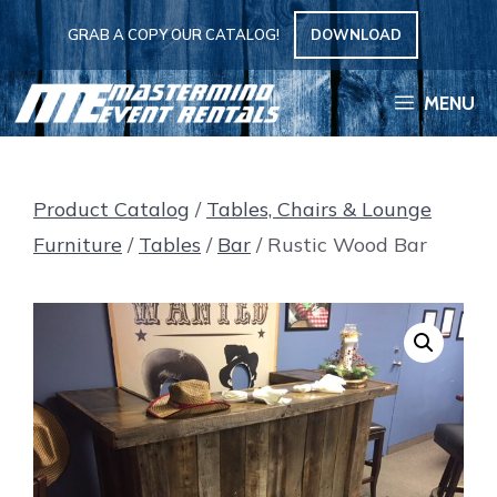
Skip
GRAB A COPY OUR CATALOG!
DOWNLOAD
to
content
MENU
Product Catalog
/
Tables, Chairs & Lounge
Furniture
/
Tables
/
Bar
/ Rustic Wood Bar