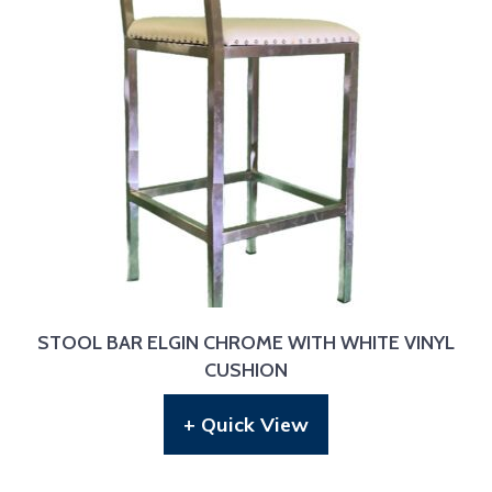
STOOL BAR ELGIN CHROME WITH WHITE VINYL
CUSHION
+ Quick View