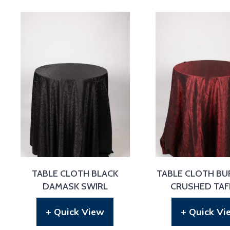
TABLE CLOTH BLACK
TABLE CLOTH B
DAMASK SWIRL
CRUSHED TAF
+ Quick View
+ Quick Vi