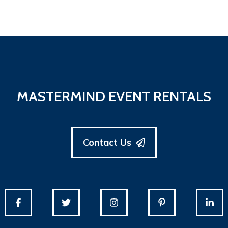
MASTERMIND EVENT RENTALS
Contact Us