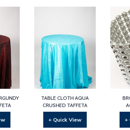
URGUNDY
TABLE CLOTH AQUA
BR
FETA
CRUSHED TAFFETA
A
ew
+ Quick View
+