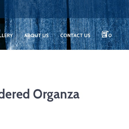
LLERY
ABOUT US
CONTACT US
0
idered Organza