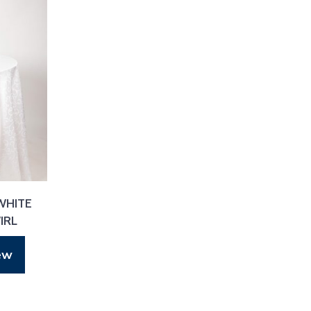
WHITE
IRL
ew