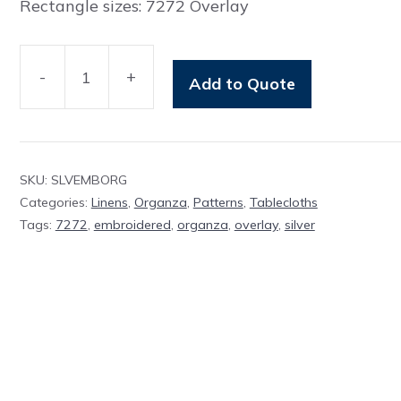
Rectangle sizes: 7272 Overlay
-
+
Add to Quote
Overlay
Silver
Embroidered
Organza
SKU:
SLVEMBORG
quantity
Categories:
Linens
,
Organza
,
Patterns
,
Tablecloths
Tags:
7272
,
embroidered
,
organza
,
overlay
,
silver