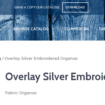
GRAB A COPY OUR CATALOG!
DOWNLOAD
BROWSE CATALOG
COMMERCIAL
GA
a
/ Overlay Silver Embroidered Organza
Overlay Silver Embro
Fabric: Organza