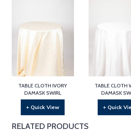
TABLE CLOTH IVORY
TABLE CLOTH 
DAMASK SWIRL
DAMASK SW
+ Quick View
+ Quick Vi
RELATED PRODUCTS