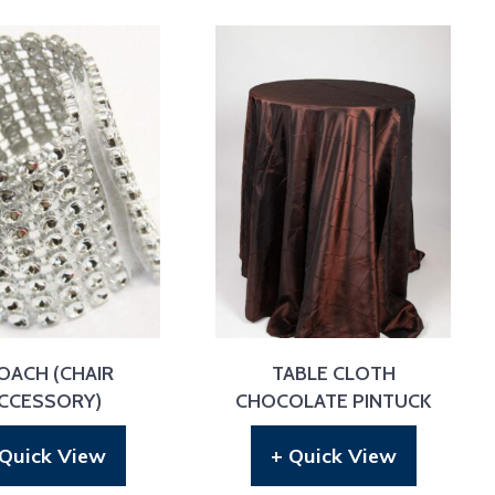
OACH (CHAIR
TABLE CLOTH
CCESSORY)
CHOCOLATE PINTUCK
 Quick View
+ Quick View