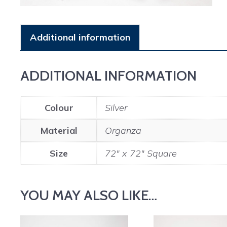
Additional information
ADDITIONAL INFORMATION
Colour
Silver
Material
Organza
Size
72" x 72" Square
YOU MAY ALSO LIKE…