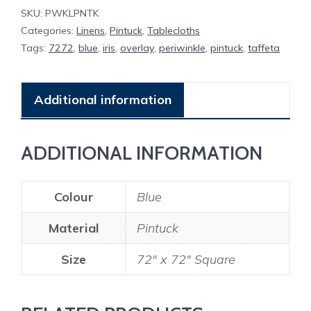
SKU:
PWKLPNTK
Categories:
Linens
,
Pintuck
,
Tablecloths
Tags:
7272
,
blue
,
iris
,
overlay
,
periwinkle
,
pintuck
,
taffeta
Additional information
ADDITIONAL INFORMATION
Colour
Blue
Material
Pintuck
Size
72" x 72" Square