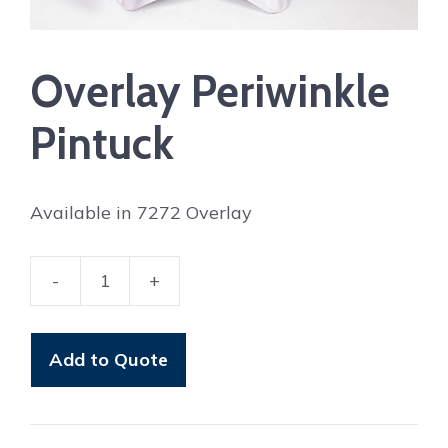
Overlay Periwinkle
Pintuck
Available in 7272 Overlay
-
+
Overlay
Periwinkle
Pintuck
Add to Quote
quantity