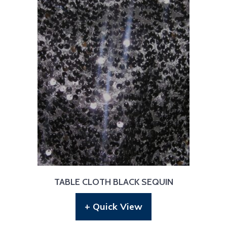
TABLE CLOTH BLACK SEQUIN
+ Quick View