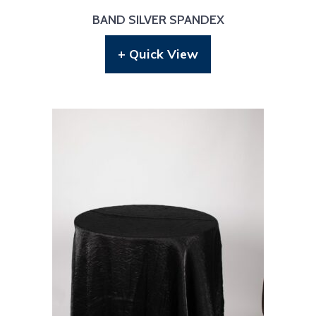
BAND SILVER SPANDEX
+ Quick View