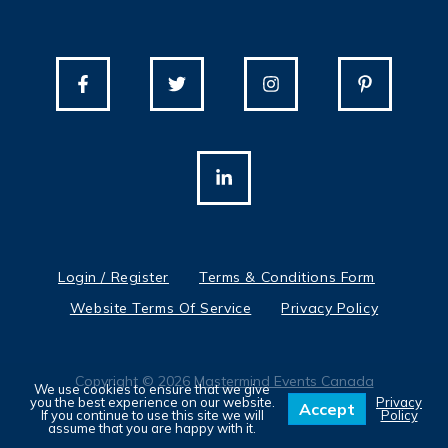
Login / Register
Terms & Conditions Form
Website Terms Of Service
Privacy Policy
Copyright © 2026
Mastermind Events Canada
We use cookies to ensure that we give
you the best experience on our website.
Privacy
Accept
If you continue to use this site we will
Policy
assume that you are happy with it.