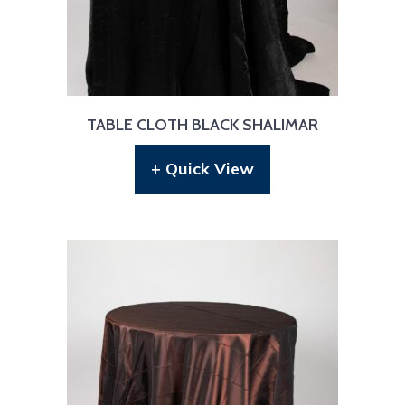
TABLE CLOTH BLACK SHALIMAR
+ Quick View