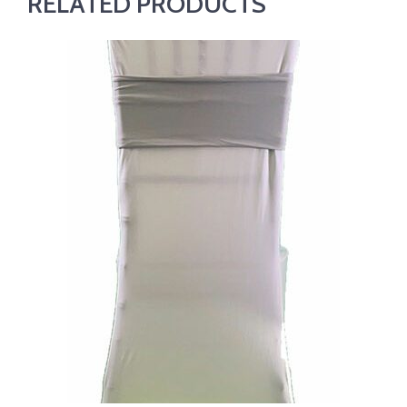
RELATED PRODUCTS