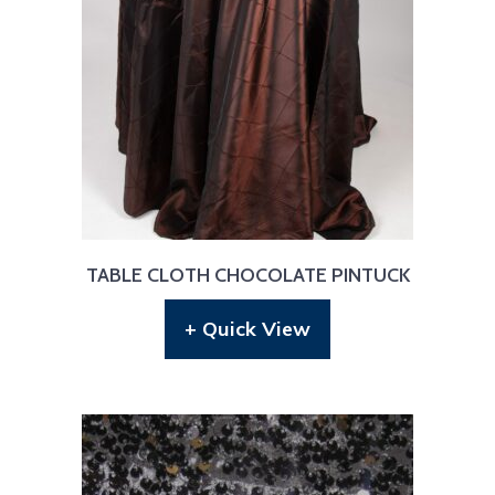
TABLE CLOTH CHOCOLATE PINTUCK
+ Quick View