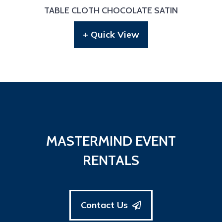
TABLE CLOTH CHOCOLATE SATIN
+ Quick View
MASTERMIND EVENT
RENTALS
Contact Us