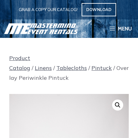
Skip
GRAB A COPY OUR CATALOG!
DOWNLOAD
to
content
MENU
Product
Catalog
/
Linens
/
Tablecloths
/
Pintuck
/ Over
lay Periwinkle Pintuck