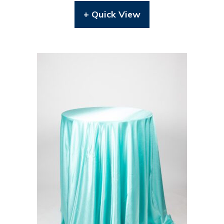
+ Quick View