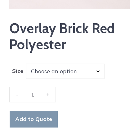
Overlay Brick Red
Polyester
Size
-
+
Overlay
Brick
Red
Add to Quote
Polyester
quantity