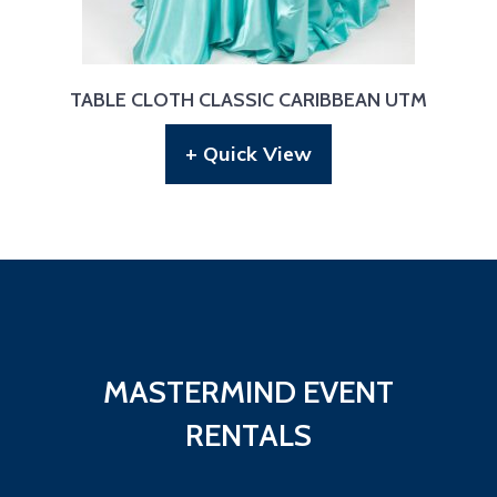
TABLE CLOTH CLASSIC CARIBBEAN UTM
+ Quick View
MASTERMIND EVENT
RENTALS