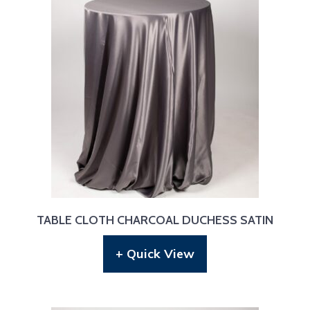
TABLE CLOTH CHARCOAL DUCHESS SATIN
+ Quick View