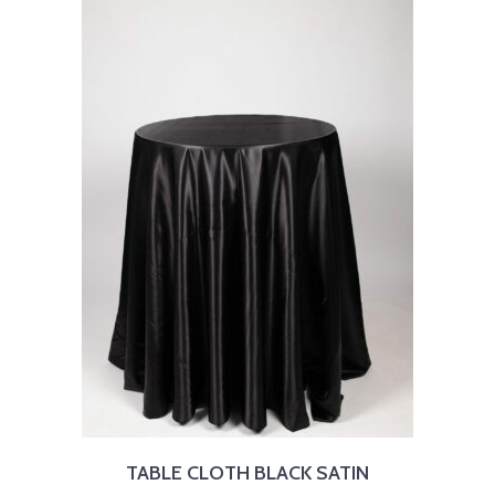
TABLE CLOTH BLACK SATIN