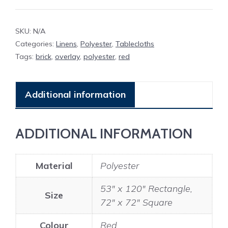
SKU:
N/A
Categories:
Linens
,
Polyester
,
Tablecloths
Tags:
brick
,
overlay
,
polyester
,
red
Additional information
ADDITIONAL INFORMATION
Material
Polyester
53" x 120" Rectangle,
Size
72" x 72" Square
Colour
Red