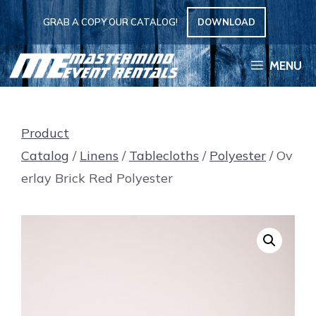
Skip
GRAB A COPY OUR CATALOG!
DOWNLOAD
to
content
MENU
Product
Catalog
/
Linens
/
Tablecloths
/
Polyester
/ Ov
erlay Brick Red Polyester