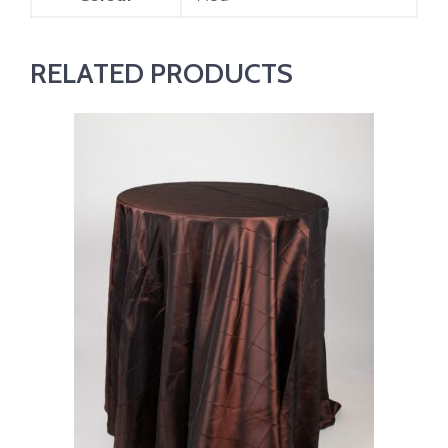
RELATED PRODUCTS