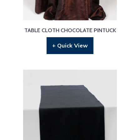
TABLE CLOTH CHOCOLATE PINTUCK
+ Quick View