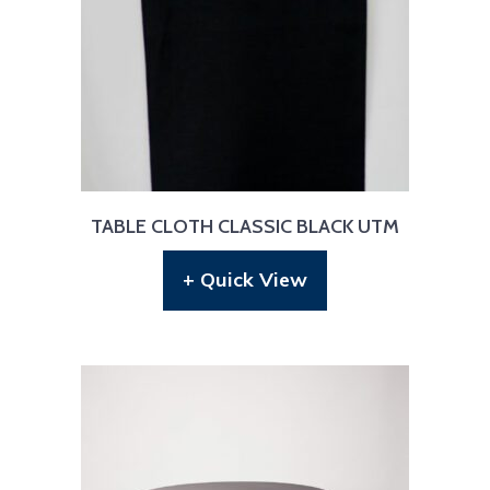
TABLE CLOTH CLASSIC BLACK UTM
+ Quick View