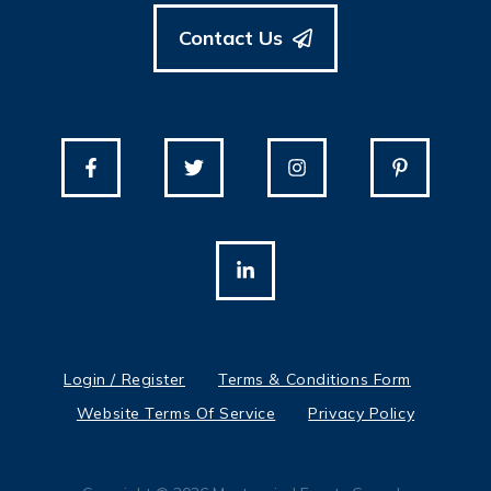
Contact Us
Login / Register
Terms & Conditions Form
Website Terms Of Service
Privacy Policy