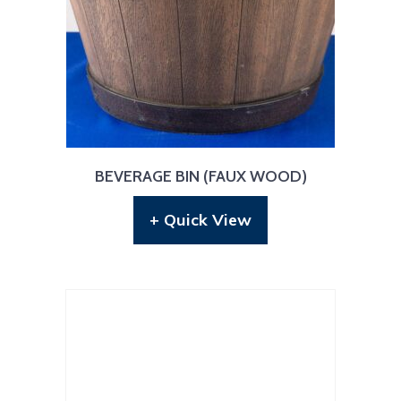
BEVERAGE BIN (FAUX WOOD)
+ Quick View