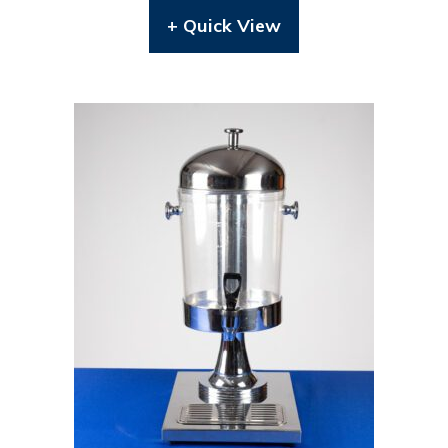
+ Quick View