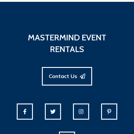
MASTERMIND EVENT
RENTALS
Contact Us