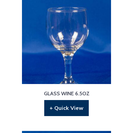
GLASS WINE 6.5OZ
+ Quick View