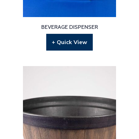
BEVERAGE DISPENSER
+ Quick View