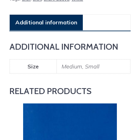
Additional information
ADDITIONAL INFORMATION
Size
Medium, Small
RELATED PRODUCTS