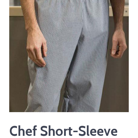
Chef Short-Sleeve