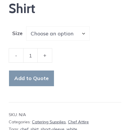
Shirt
Size
-
+
Chef
Short-
Sleeve
Add to Quote
Shirt
quantity
SKU:
N/A
Categories:
Catering Supplies
,
Chef Attire
Tags:
chef
,
shirt
,
short-sleeve
,
white