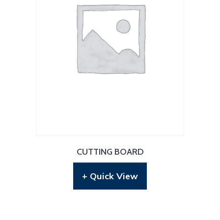
CUTTING BOARD
+ Quick View