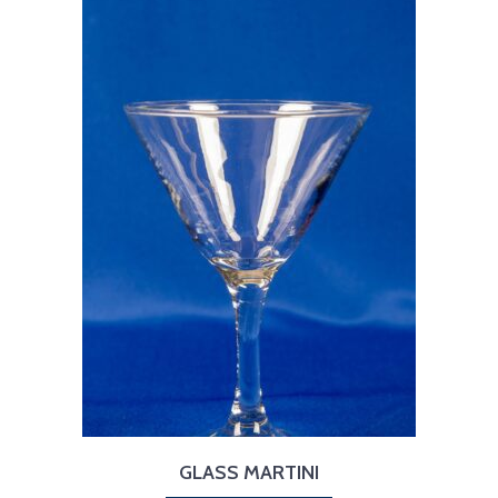
GLASS MARTINI