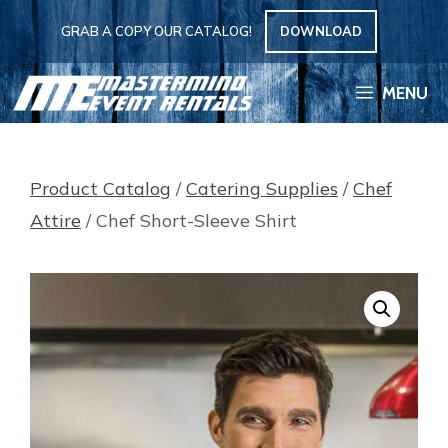
Skip
GRAB A COPY OUR CATALOG!
DOWNLOAD
to
content
MENU
Product Catalog
/
Catering Supplies
/
Chef
Attire
/ Chef Short-Sleeve Shirt