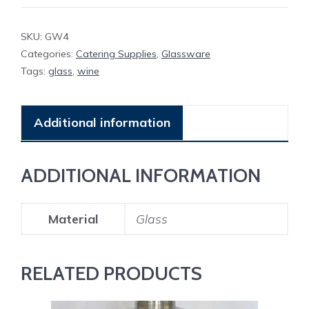
SKU:
GW4
Categories:
Catering Supplies
,
Glassware
Tags:
glass
,
wine
Additional information
ADDITIONAL INFORMATION
Material
Glass
RELATED PRODUCTS