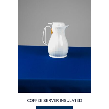
COFFEE SERVER INSULATED