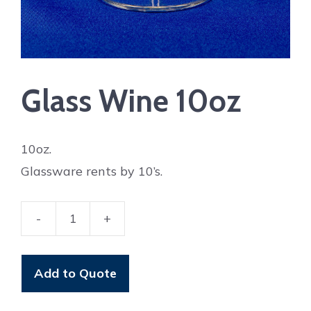
Glass Wine 10oz
10oz.
Glassware rents by 10’s.
-
+
Glass
Wine
10oz
Add to Quote
quantity