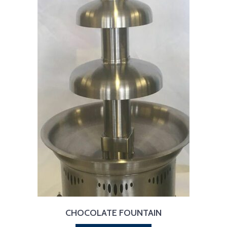
CHOCOLATE FOUNTAIN