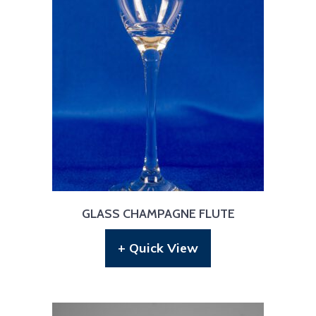
GLASS CHAMPAGNE FLUTE
+ Quick View