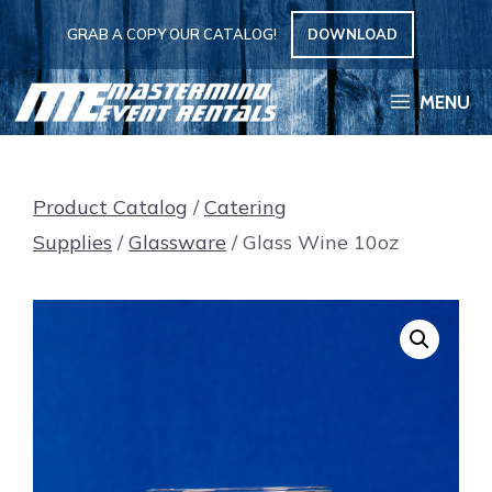
Skip
GRAB A COPY OUR CATALOG!
DOWNLOAD
to
content
MENU
Product Catalog
/
Catering
Supplies
/
Glassware
/ Glass Wine 10oz