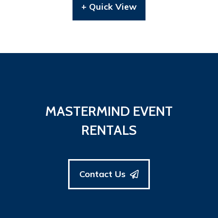
+ Quick View
MASTERMIND EVENT
RENTALS
Contact Us