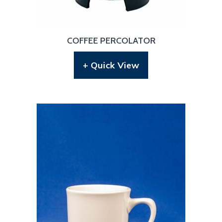
COFFEE PERCOLATOR
+ Quick View