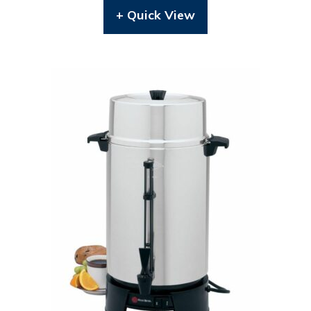
+ Quick View