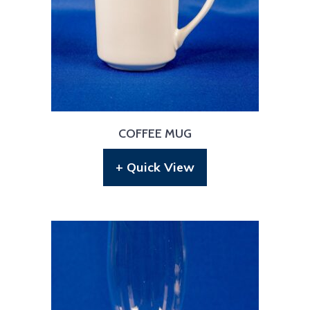
COFFEE MUG
+ Quick View