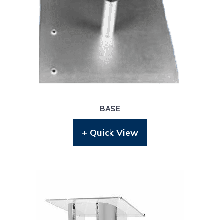
BASE
+ Quick View