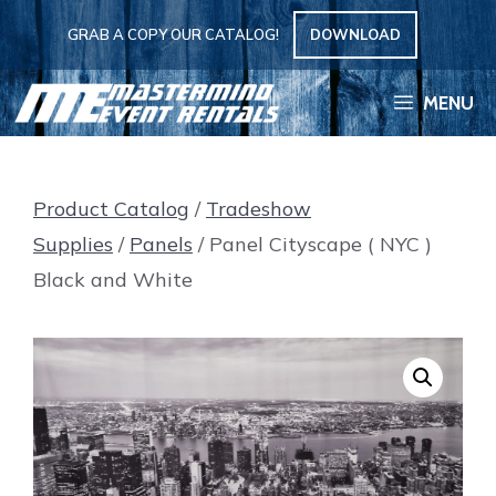
Skip
GRAB A COPY OUR CATALOG!
DOWNLOAD
to
content
MENU
Product Catalog
/
Tradeshow
Supplies
/
Panels
/ Panel Cityscape ( NYC )
Black and White