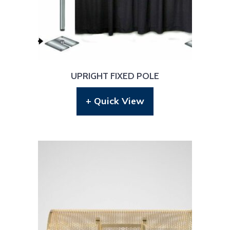
UPRIGHT FIXED POLE
+ Quick View