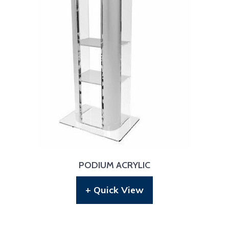
PODIUM ACRYLIC
+ Quick View