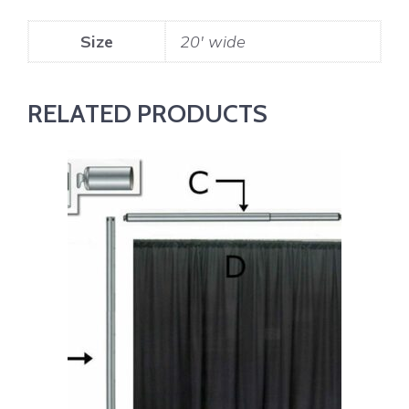
Size
20' wide
RELATED PRODUCTS