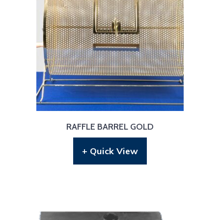
RAFFLE BARREL GOLD
+ Quick View