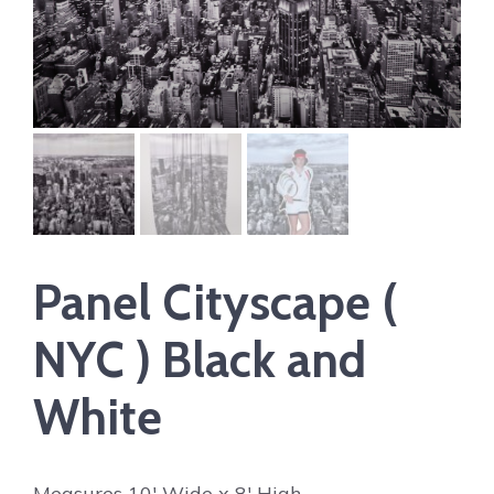
Panel Cityscape (
NYC ) Black and
White
Measures 10′ Wide x 8′ High