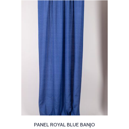
PANEL ROYAL BLUE BANJO