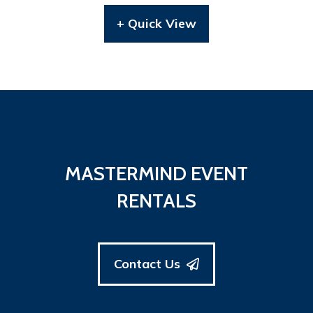
+ Quick View
MASTERMIND EVENT
RENTALS
Contact Us