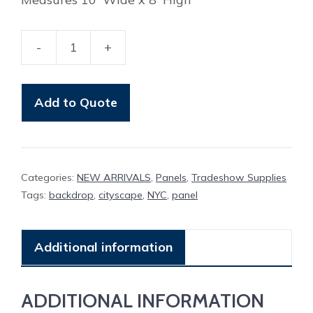
-
+
Panel
Cityscape
(
Add to Quote
NYC
)
Black
Categories:
NEW ARRIVALS
,
Panels
,
Tradeshow Supplies
and
Tags:
backdrop
,
cityscape
,
NYC
,
panel
White
quantity
Additional information
ADDITIONAL INFORMATION