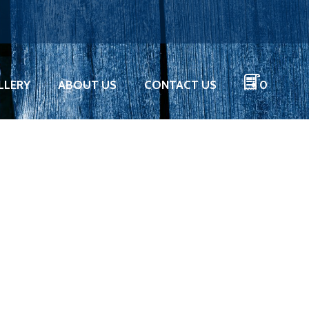
LLERY
ABOUT US
CONTACT US
0