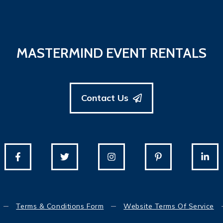
MASTERMIND EVENT RENTALS
Contact Us
Terms & Conditions Form
Website Terms Of Service