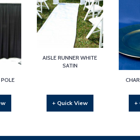
AISLE RUNNER WHITE
SATIN
 POLE
CHAR
ew
+ Quick View
+