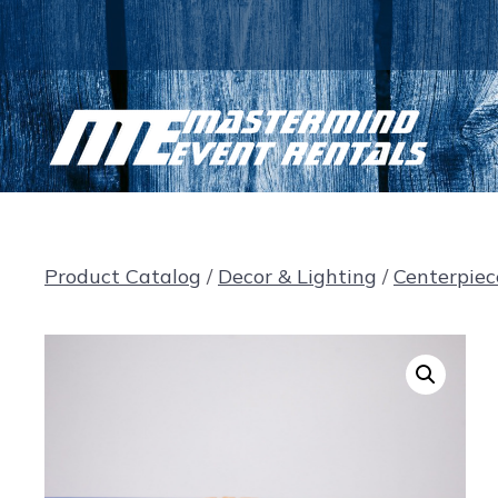
Skip
to
content
Product Catalog
/
Decor & Lighting
/
Centerpiec