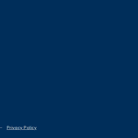
Privacy Policy