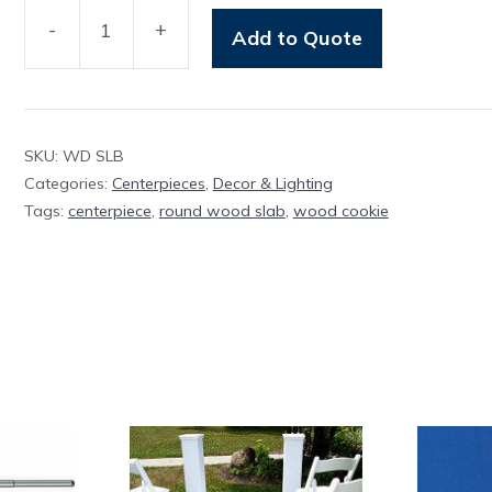
-
+
Add to Quote
Wood
Slab
Round
quantity
SKU:
WD SLB
Categories:
Centerpieces
,
Decor & Lighting
Tags:
centerpiece
,
round wood slab
,
wood cookie