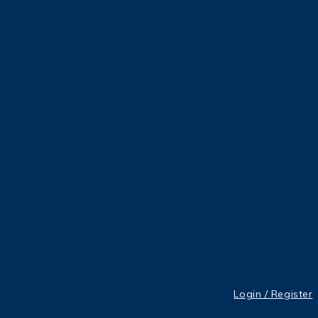
Login / Register