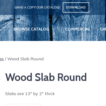
GRAB A COPY OUR CATALOG!
DOWNLOAD
BROWSE CATALOG
COMMERCIAL
GA
es
/ Wood Slab Round
Wood Slab Round
Slabs are 13″ by 2″ thick