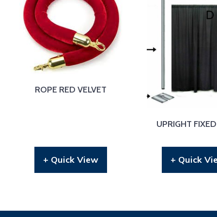
ROPE RED VELVET
UPRIGHT FIXED
+ Quick View
+ Quick Vi