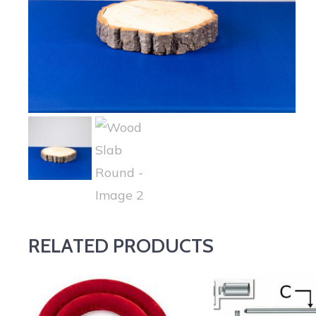
RELATED PRODUCTS