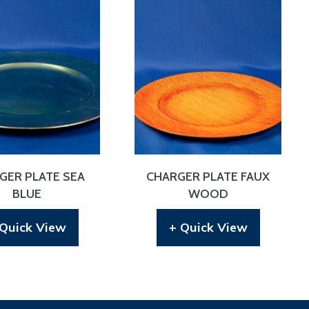
GER PLATE SEA
CHARGER PLATE FAUX
BLUE
WOOD
 Quick View
+ Quick View