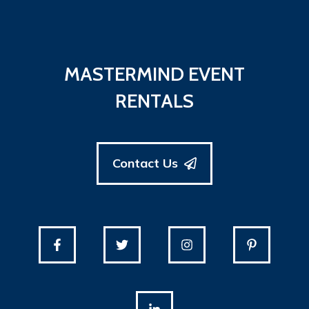
MASTERMIND EVENT
RENTALS
Contact Us