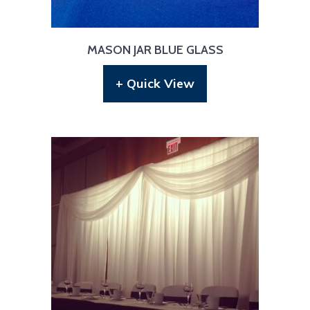
MASON JAR BLUE GLASS
+ Quick View