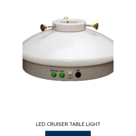
LED CRUISER TABLE LIGHT