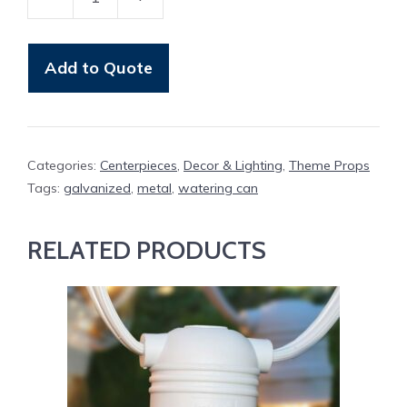
Watering
Can
Metal
Add to Quote
quantity
Categories:
Centerpieces
,
Decor & Lighting
,
Theme Props
Tags:
galvanized
,
metal
,
watering can
RELATED PRODUCTS