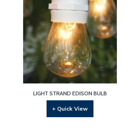
LIGHT STRAND EDISON BULB
+ Quick View