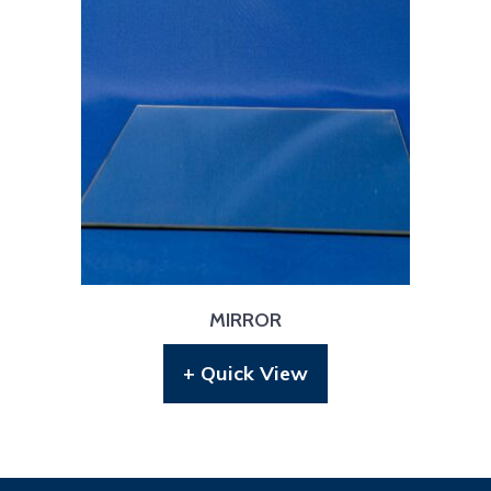
MIRROR
+ Quick View