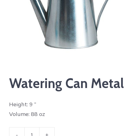
Watering Can Metal
Height: 9 ”
Volume: 88 oz
-
+