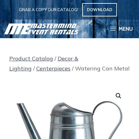
Skip
GRAB A COPY OUR CATALOG!
DOWNLOAD
to
content
MENU
Product Catalog
/
Decor &
Lighting
/
Centerpieces
/ Watering Can Metal