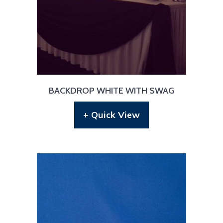
BACKDROP WHITE WITH SWAG
+ Quick View