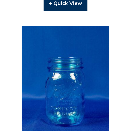
+ Quick View