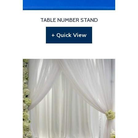
TABLE NUMBER STAND
+ Quick View