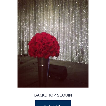
BACKDROP SEQUIN