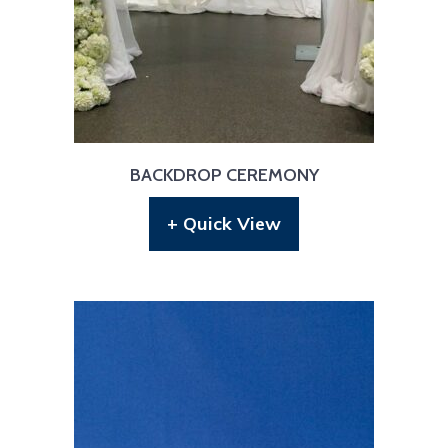
BACKDROP CEREMONY
+ Quick View