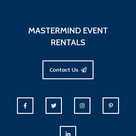
MASTERMIND EVENT
RENTALS
Contact Us