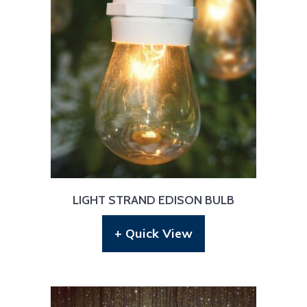
LIGHT STRAND EDISON BULB
+ Quick View