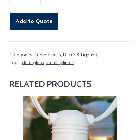
Votive,
Small
Cylinder
Add to Quote
quantity
Categories:
Centerpieces
,
Decor & Lighting
Tags:
clear glass
,
small cylinder
RELATED PRODUCTS