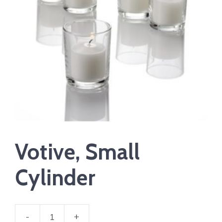
Votive, Small
Cylinder
-
+