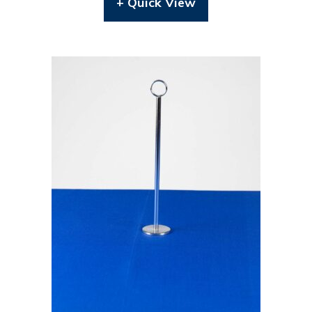
+ Quick View