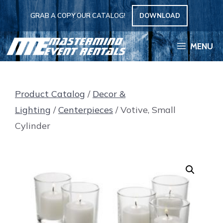
Skip
GRAB A COPY OUR CATALOG!
DOWNLOAD
to
content
MENU
Product Catalog
/
Decor &
Lighting
/
Centerpieces
/ Votive, Small
Cylinder