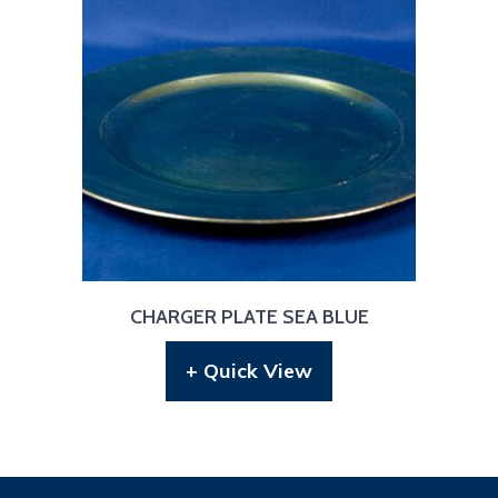
CHARGER PLATE SEA BLUE
+ Quick View