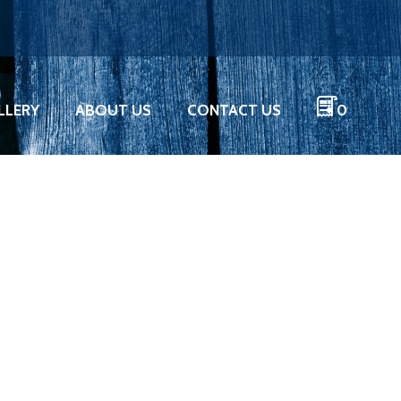
LLERY
ABOUT US
CONTACT US
0