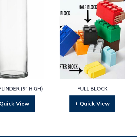
LINDER (9″ HIGH)
FULL BLOCK
 Quick View
+ Quick View