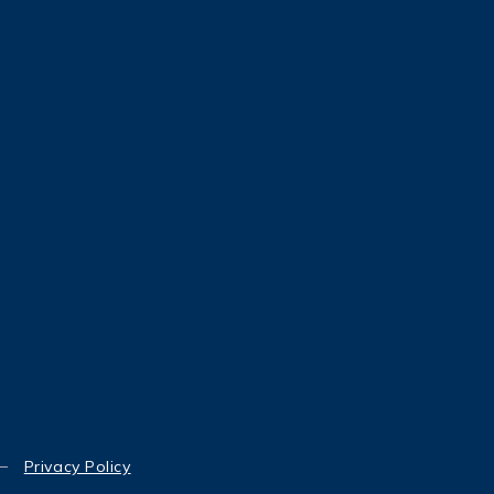
Privacy Policy