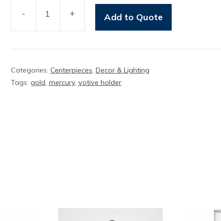
-
+
Add to Quote
Votive
Gold
Mercury
quantity
Categories:
Centerpieces
,
Decor & Lighting
Tags:
gold
,
mercury
,
votive holder