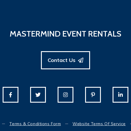
MASTERMIND EVENT RENTALS
Contact Us
Terms & Conditions Form
Website Terms Of Service