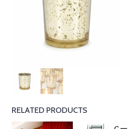
RELATED PRODUCTS