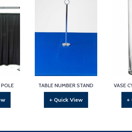
 POLE
TABLE NUMBER STAND
VASE CY
ew
+ Quick View
+