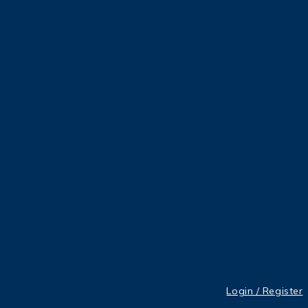
Login / Register