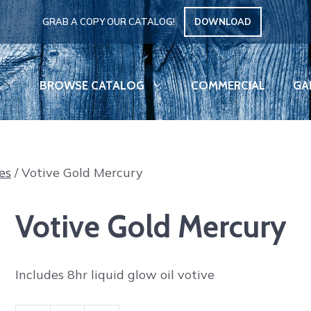
GRAB A COPY OUR CATALOG!
DOWNLOAD
BROWSE CATALOG
COMMERCIAL
GA
es
/ Votive Gold Mercury
Votive Gold Mercury
Includes 8hr liquid glow oil votive