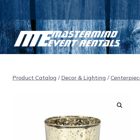
Skip
to
content
Product Catalog
/
Decor & Lighting
/
Centerpiec