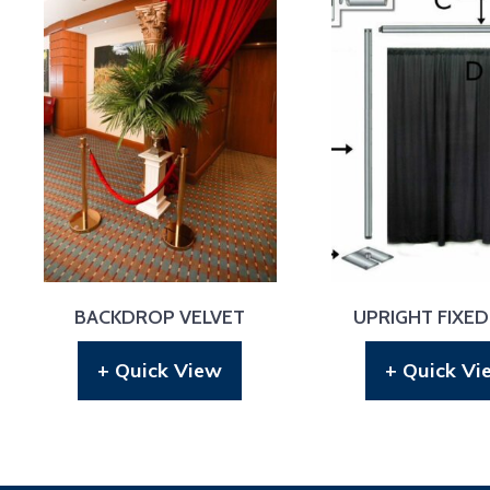
BACKDROP VELVET
UPRIGHT FIXED
+ Quick View
+ Quick Vi