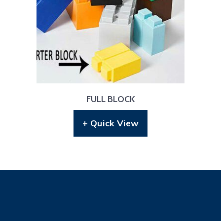
FULL BLOCK
+ Quick View