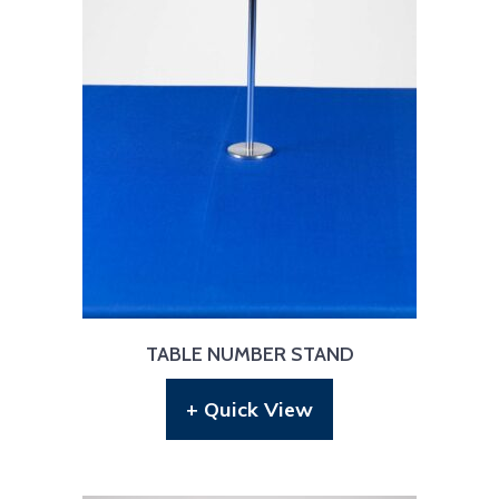
TABLE NUMBER STAND
+ Quick View