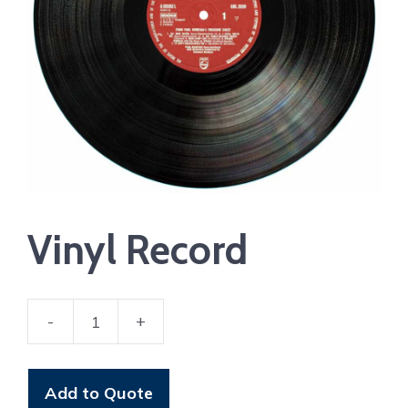
Vinyl Record
-
+
Vinyl
Record
quantity
Add to Quote