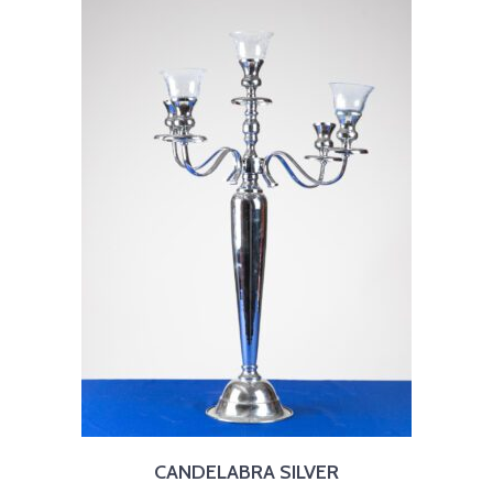
CANDELABRA SILVER