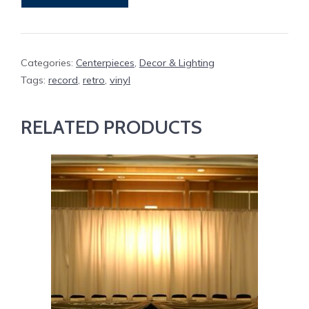
Categories:
Centerpieces
,
Decor & Lighting
Tags:
record
,
retro
,
vinyl
RELATED PRODUCTS