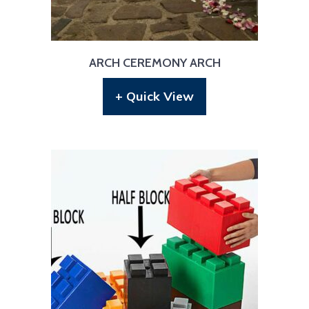
ARCH CEREMONY ARCH
+ Quick View