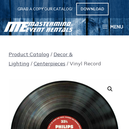
Skip
GRAB A COPY OUR CATALOG!
DOWNLOAD
to
content
MENU
Product Catalog
/
Decor &
Lighting
/
Centerpieces
/ Vinyl Record