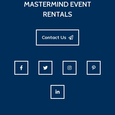
MASTERMIND EVENT
RENTALS
Contact Us