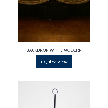
BACKDROP WHITE MODERN
+ Quick View