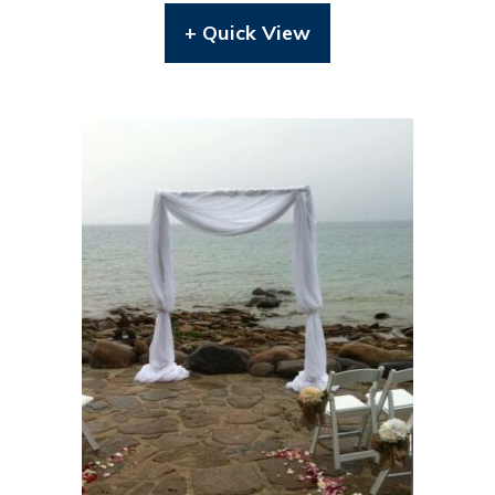
+ Quick View