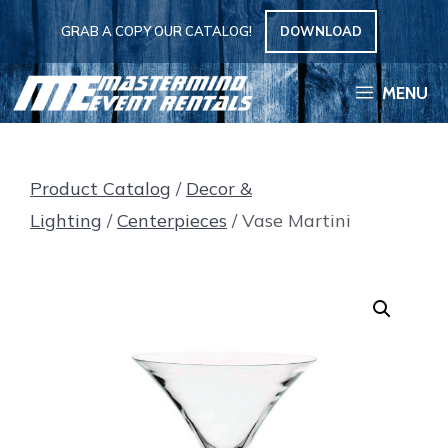
Skip
GRAB A COPY OUR CATALOG!
DOWNLOAD
to
content
MENU
Product Catalog
/
Decor &
Lighting
/
Centerpieces
/ Vase Martini