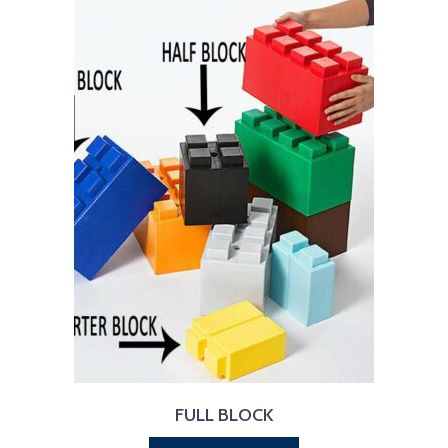
FULL BLOCK