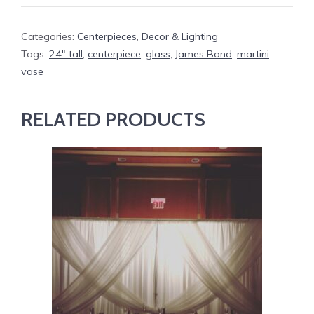
Categories:
Centerpieces
,
Decor & Lighting
Tags:
24" tall
,
centerpiece
,
glass
,
James Bond
,
martini
vase
RELATED PRODUCTS