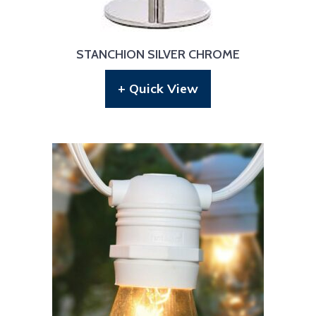
STANCHION SILVER CHROME
+ Quick View