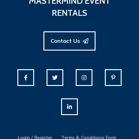
MASTERMIND EVENT
RENTALS
Contact Us
Login / Register
Terms & Conditions Form