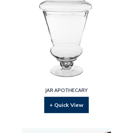
JAR APOTHECARY
+ Quick View