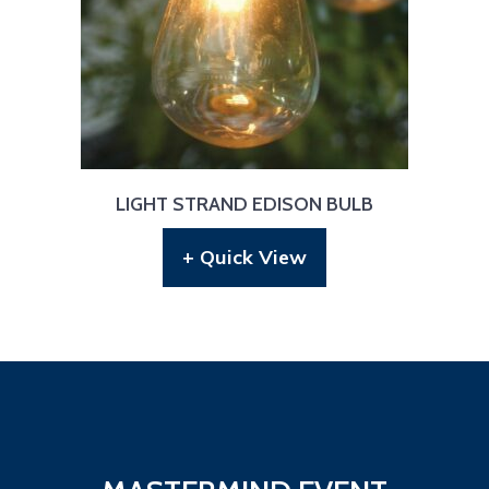
LIGHT STRAND EDISON BULB
+ Quick View