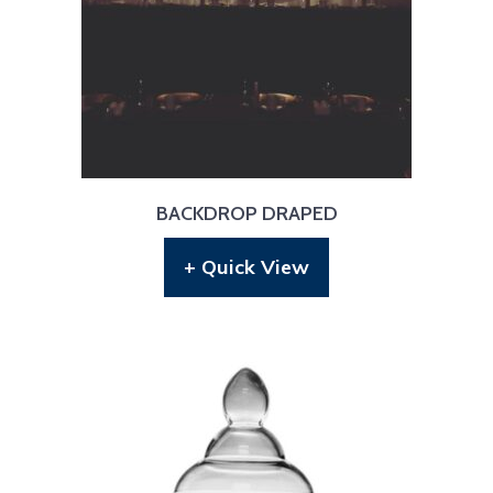
BACKDROP DRAPED
+ Quick View