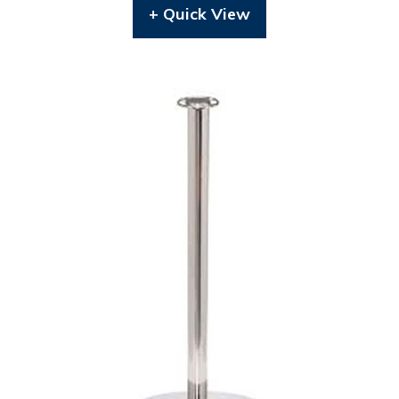
+ Quick View