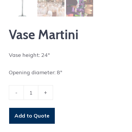
Vase Martini
Vase height: 24″
Opening diameter: 8″
-
+
Vase
Martini
quantity
Add to Quote