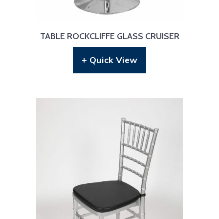
TABLE ROCKCLIFFE GLASS CRUISER
+ Quick View