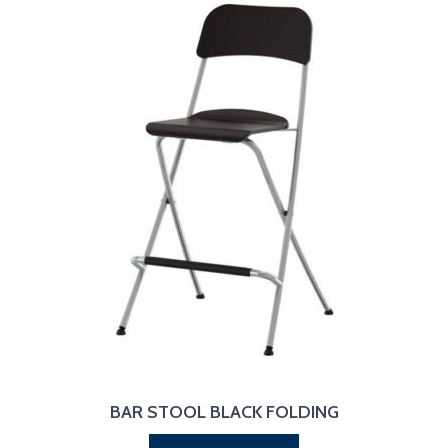
BAR STOOL BLACK FOLDING