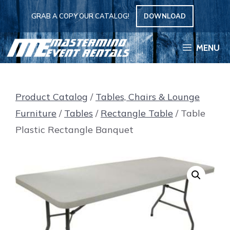
Skip
GRAB A COPY OUR CATALOG!
DOWNLOAD
to
content
MENU
Product Catalog
/
Tables, Chairs & Lounge
Furniture
/
Tables
/
Rectangle Table
/ Table
Plastic Rectangle Banquet