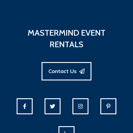
MASTERMIND EVENT
RENTALS
Contact Us