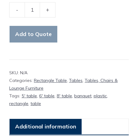
-
+
Table
Plastic
Rectangle
Add to Quote
Banquet
quantity
SKU:
N/A
Categories:
Rectangle Table
,
Tables
,
Tables, Chairs &
Lounge Furniture
Tags:
5' table
,
6' table
,
8' table
,
banquet
,
plastic
,
rectangle
,
table
Additional information