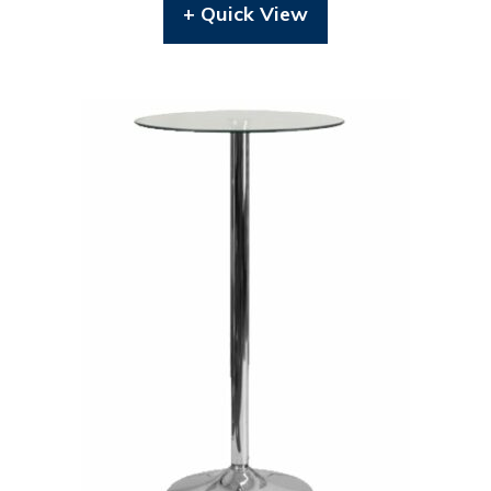
+ Quick View