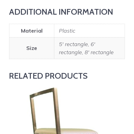
ADDITIONAL INFORMATION
Material
Plastic
5' rectangle, 6'
Size
rectangle, 8' rectangle
RELATED PRODUCTS