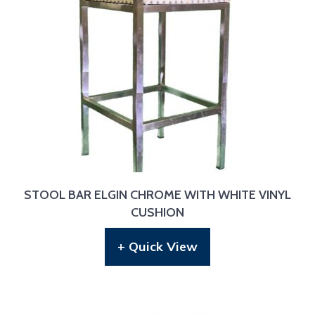
STOOL BAR ELGIN CHROME WITH WHITE VINYL
CUSHION
+ Quick View