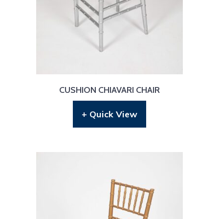
CUSHION CHIAVARI CHAIR
+ Quick View