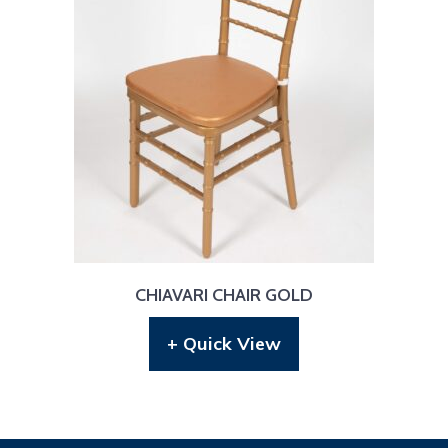
CHIAVARI CHAIR GOLD
+ Quick View