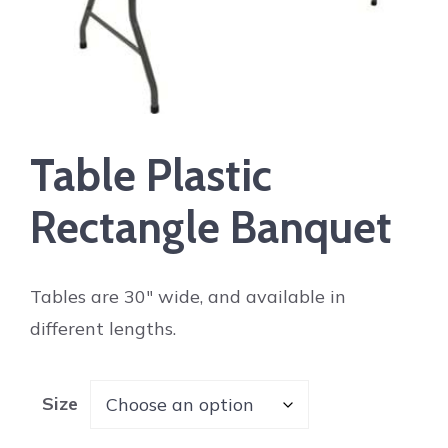
Table Plastic
Rectangle Banquet
Tables are 30″ wide, and available in
different lengths.
Size