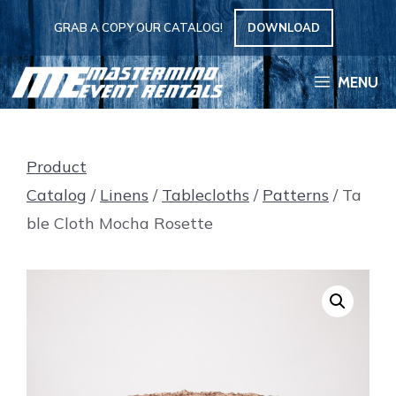
Skip
GRAB A COPY OUR CATALOG!
DOWNLOAD
to
content
MENU
Product
Catalog
/
Linens
/
Tablecloths
/
Patterns
/ Ta
ble Cloth Mocha Rosette