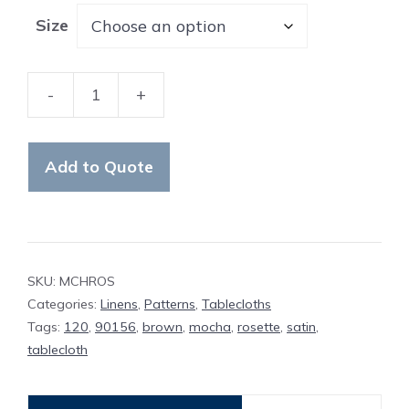
Size
-
+
Table
Cloth
Mocha
Add to Quote
Rosette
quantity
SKU:
MCHROS
Categories:
Linens
,
Patterns
,
Tablecloths
Tags:
120
,
90156
,
brown
,
mocha
,
rosette
,
satin
,
tablecloth