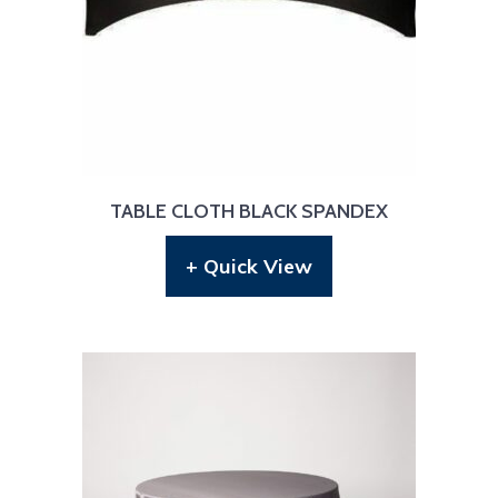
TABLE CLOTH BLACK SPANDEX
+ Quick View