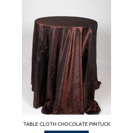
TABLE CLOTH CHOCOLATE PINTUCK