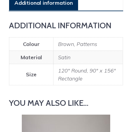
Additional information
ADDITIONAL INFORMATION
Colour
Brown, Patterns
Material
Satin
120" Round, 90" x 156"
Size
Rectangle
YOU MAY ALSO LIKE…