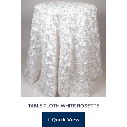
TABLE CLOTH WHITE ROSETTE
+ Quick View