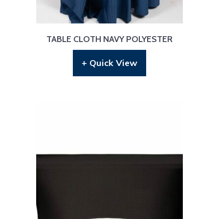
TABLE CLOTH NAVY POLYESTER
+ Quick View