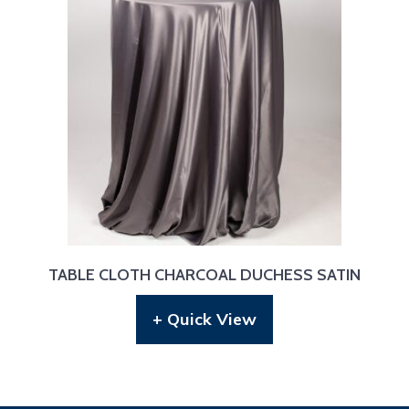
TABLE CLOTH CHARCOAL DUCHESS SATIN
+ Quick View