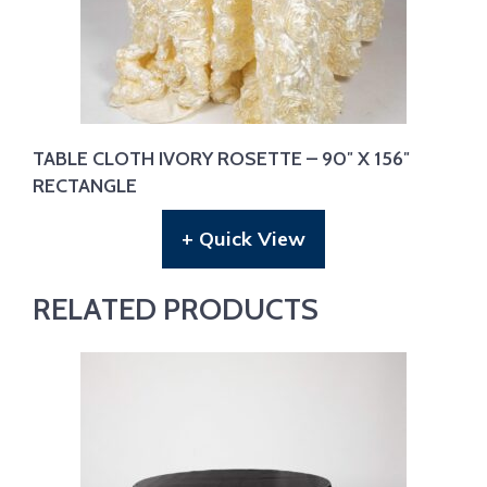
TABLE CLOTH IVORY ROSETTE – 90″ X 156″
RECTANGLE
+ Quick View
RELATED PRODUCTS