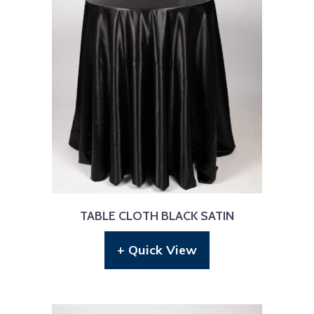
TABLE CLOTH BLACK SATIN
+ Quick View