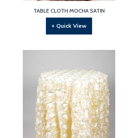
TABLE CLOTH MOCHA SATIN
+ Quick View