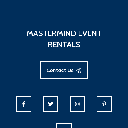
MASTERMIND EVENT
RENTALS
Contact Us