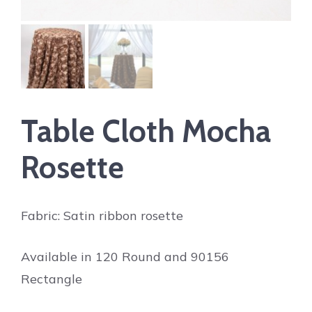
Table Cloth Mocha
Rosette
Fabric: Satin ribbon rosette
Available in 120 Round and 90156
Rectangle