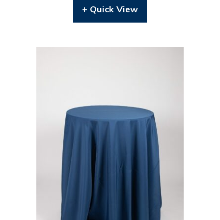
+ Quick View