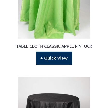
TABLE CLOTH CLASSIC APPLE PINTUCK
+ Quick View