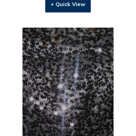
+ Quick View