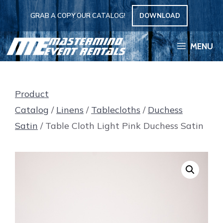
Skip
GRAB A COPY OUR CATALOG!
DOWNLOAD
to
content
MENU
Product
Catalog
/
Linens
/
Tablecloths
/
Duchess
Satin
/ Table Cloth Light Pink Duchess Satin