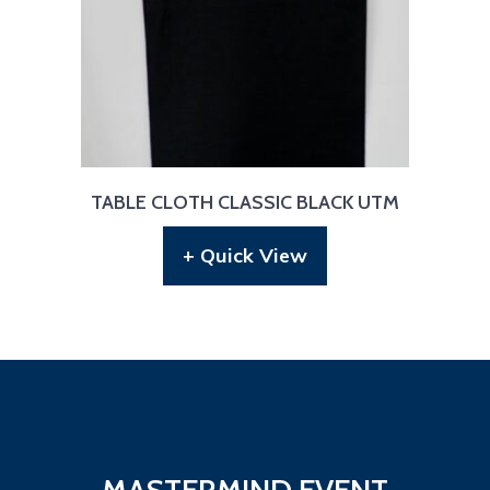
TABLE CLOTH CLASSIC BLACK UTM
+ Quick View