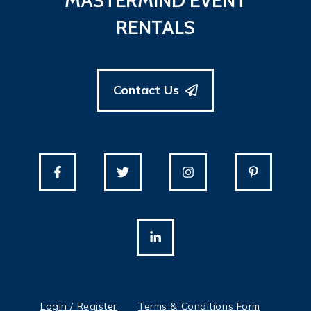
MASTERMIND EVENT
RENTALS
Contact Us
Login / Register
Terms & Conditions Form