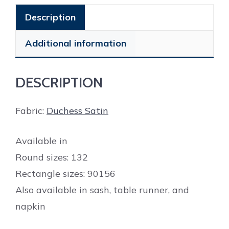
Description
Additional information
DESCRIPTION
Fabric:
Duchess Satin
Available in
Round sizes: 132
Rectangle sizes: 90156
Also available in sash, table runner, and
napkin