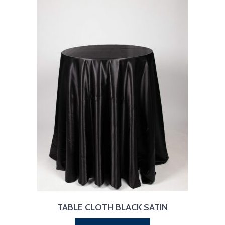
TABLE CLOTH BLACK SATIN