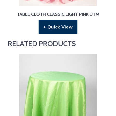
TABLE CLOTH CLASSIC LIGHT PINK UTM
+ Quick View
RELATED PRODUCTS