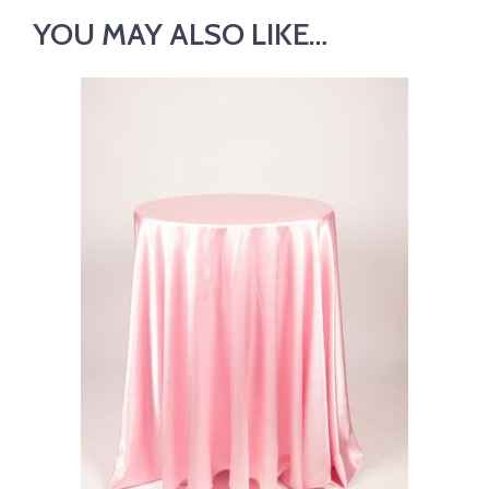
YOU MAY ALSO LIKE…