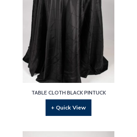
TABLE CLOTH BLACK PINTUCK
+ Quick View