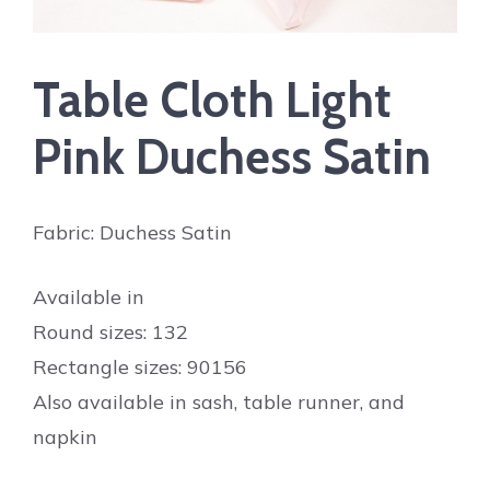
Table Cloth Light
Pink Duchess Satin
Fabric: Duchess Satin
Available in
Round sizes: 132
Rectangle sizes: 90156
Also available in sash, table runner, and
napkin