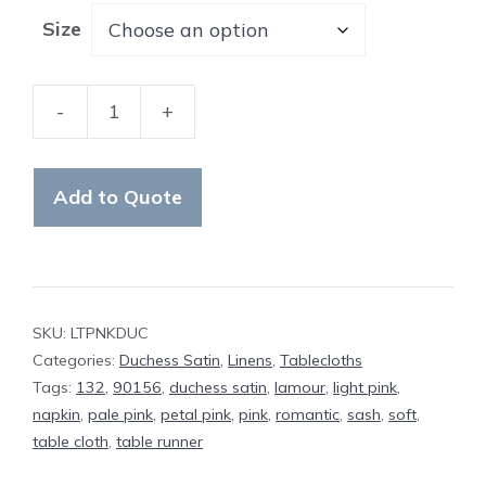
Size
-
+
Table
Cloth
Light
Add to Quote
Pink
Duchess
Satin
quantity
SKU:
LTPNKDUC
Categories:
Duchess Satin
,
Linens
,
Tablecloths
Tags:
132
,
90156
,
duchess satin
,
lamour
,
light pink
,
napkin
,
pale pink
,
petal pink
,
pink
,
romantic
,
sash
,
soft
,
table cloth
,
table runner