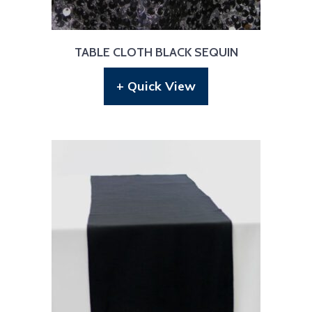
TABLE CLOTH BLACK SEQUIN
+ Quick View