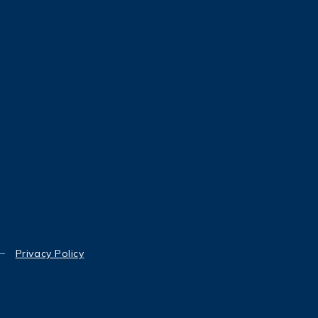
Privacy Policy