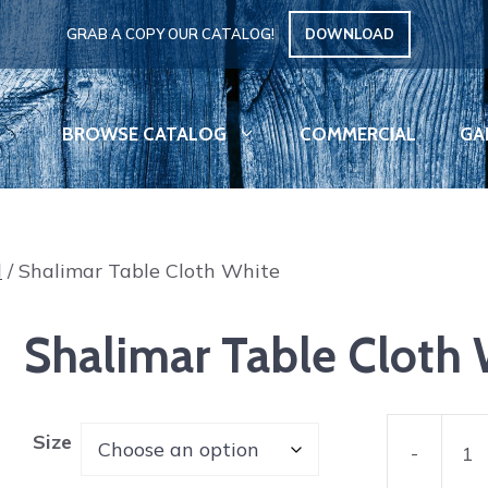
GRAB A COPY OUR CATALOG!
DOWNLOAD
BROWSE CATALOG
COMMERCIAL
GA
d
/ Shalimar Table Cloth White
Shalimar Table Cloth
Size
-
Shalimar