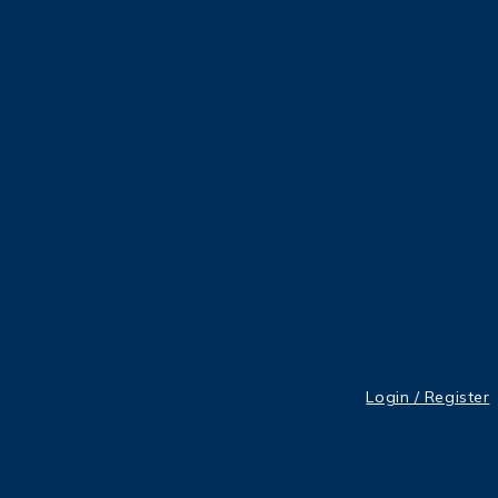
Login / Register