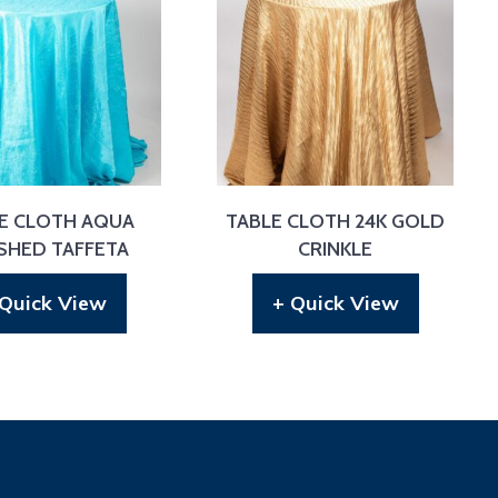
E CLOTH AQUA
TABLE CLOTH 24K GOLD
SHED TAFFETA
CRINKLE
 Quick View
+ Quick View