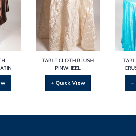
TH
TABLE CLOTH BLUSH
TABL
ATIN
PINWHEEL
CRU
ew
+ Quick View
+