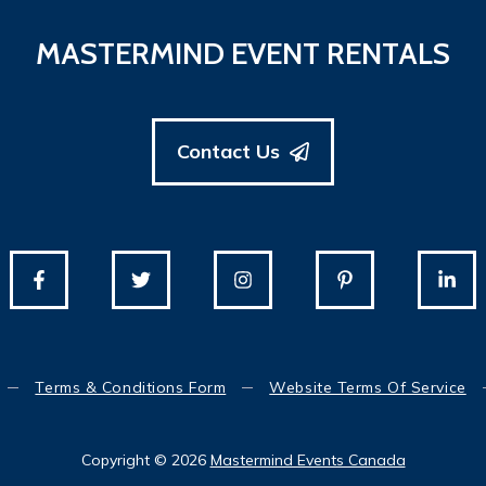
MASTERMIND EVENT RENTALS
Contact Us
Terms & Conditions Form
Website Terms Of Service
Copyright © 2026
Mastermind Events Canada