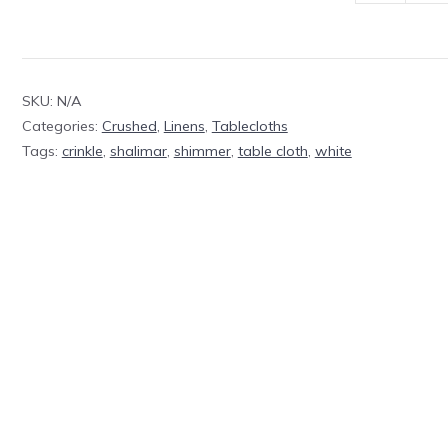
Table
Cloth
White
SKU:
N/A
quantity
Categories:
Crushed
,
Linens
,
Tablecloths
Tags:
crinkle
,
shalimar
,
shimmer
,
table cloth
,
white