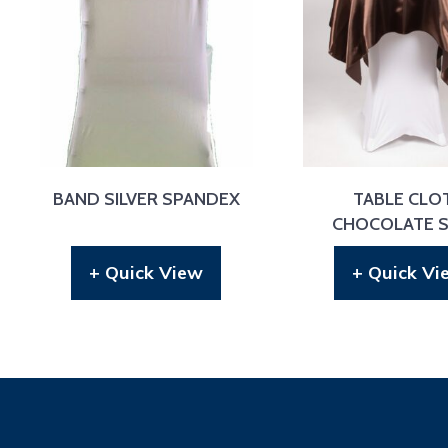
BAND SILVER SPANDEX
TABLE CLO
CHOCOLATE S
+ Quick View
+ Quick Vi