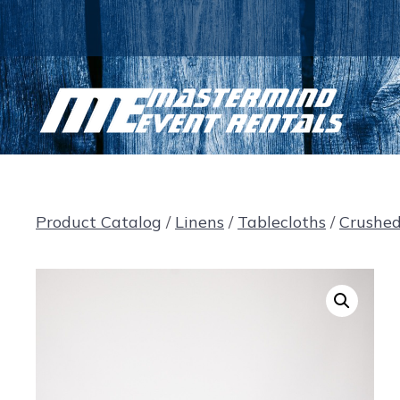
Skip
to
content
Product Catalog
/
Linens
/
Tablecloths
/
Crushe