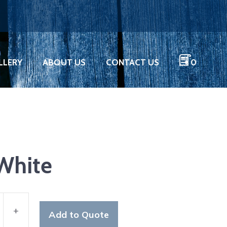
LLERY
ABOUT US
CONTACT US
0
 White
+
Add to Quote