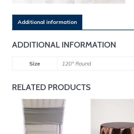
Additional information
ADDITIONAL INFORMATION
Size
120" Round
RELATED PRODUCTS