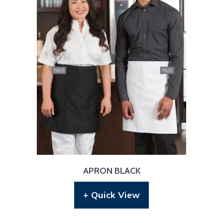
APRON BLACK
+ Quick View