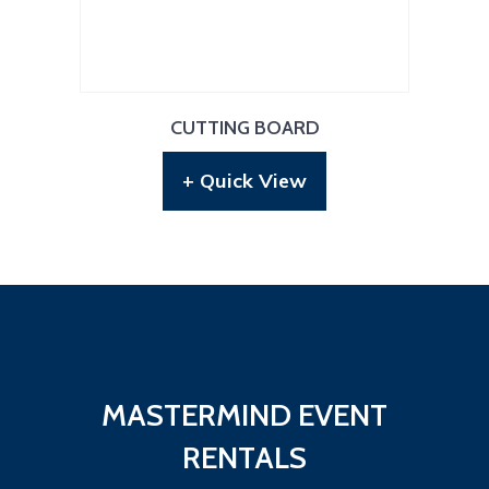
CUTTING BOARD
+ Quick View
MASTERMIND EVENT
RENTALS