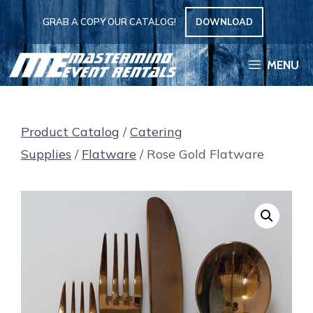
Skip
GRAB A COPY OUR CATALOG!
DOWNLOAD
to
content
MENU
Product Catalog
/
Catering
Supplies
/
Flatware
/ Rose Gold Flatware