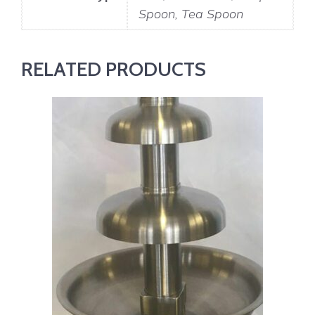
Spoon, Tea Spoon
RELATED PRODUCTS