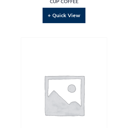
CUP COFFEE
+ Quick View