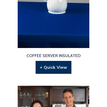
COFFEE SERVER INSULATED
+ Quick View