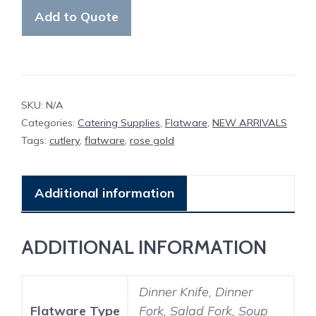
Flatware
Add to Quote
quantity
SKU:
N/A
Categories:
Catering Supplies
,
Flatware
,
NEW ARRIVALS
Tags:
cutlery
,
flatware
,
rose gold
Additional information
ADDITIONAL INFORMATION
Dinner Knife, Dinner
Flatware Type
Fork, Salad Fork, Soup