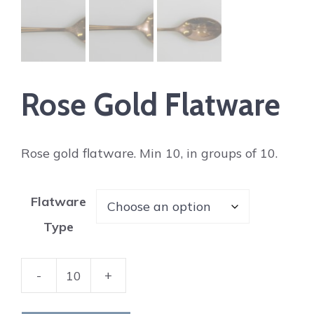
Rose Gold Flatware
Rose gold flatware. Min 10, in groups of 10.
Flatware
Type
-
+
Rose
Gold