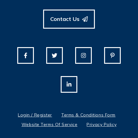
Contact Us
Login / Register
Terms & Conditions Form
Website Terms Of Service
Privacy Policy