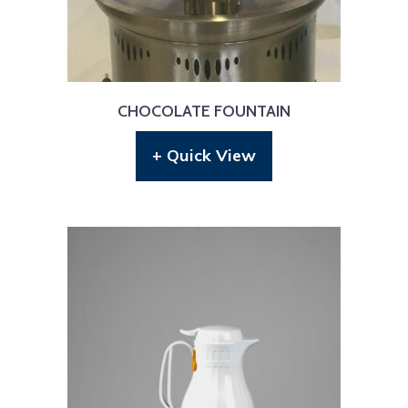
CHOCOLATE FOUNTAIN
+ Quick View