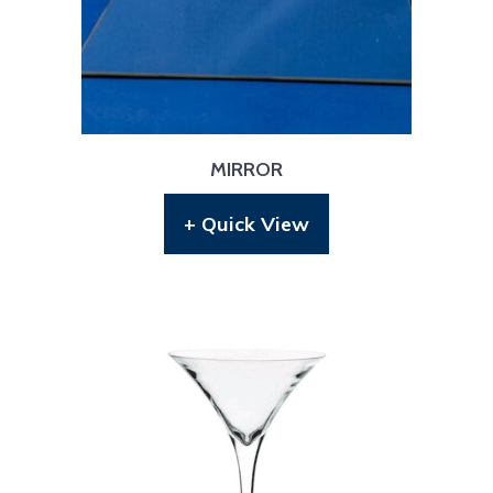
MIRROR
+ Quick View