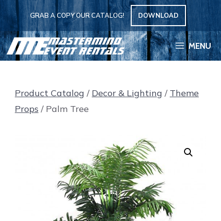
Skip
GRAB A COPY OUR CATALOG!
DOWNLOAD
to
content
MENU
Product Catalog
/
Decor & Lighting
/
Theme
Props
/ Palm Tree