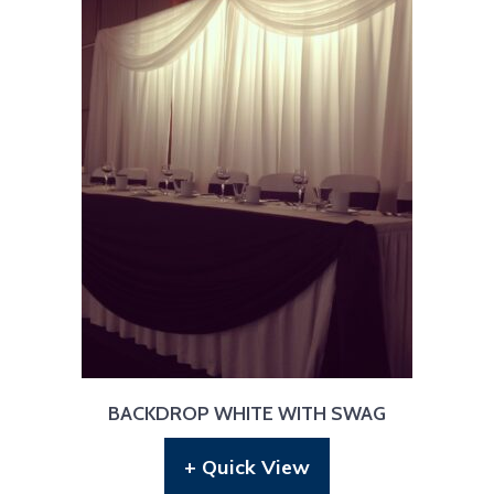
BACKDROP WHITE WITH SWAG
+ Quick View