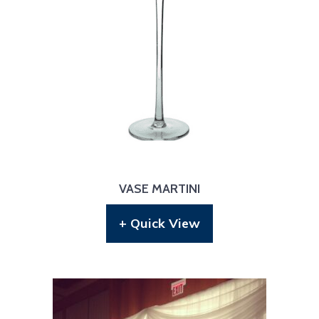
VASE MARTINI
+ Quick View