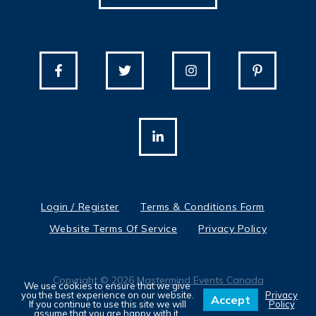
Login / Register
Terms & Conditions Form
Website Terms Of Service
Privacy Policy
Copyright © 2026
Mastermind Events Canada
We use cookies to ensure that we give
you the best experience on our website.
Privacy
Accept
If you continue to use this site we will
Policy
assume that you are happy with it.