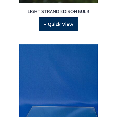
LIGHT STRAND EDISON BULB
+ Quick View