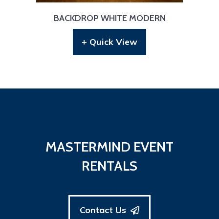
BACKDROP WHITE MODERN
+ Quick View
MASTERMIND EVENT
RENTALS
Contact Us