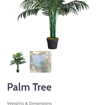
Palm Tree
Weights & Dimensions