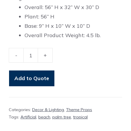
Overall: 56” H x 32” W x 30” D
Plant: 56” H
Base: 9” H x 10” W x 10” D
Overall Product Weight: 4.5 lb.
-
+
Palm
Tree
quantity
Add to Quote
Categories:
Decor & Lighting
,
Theme Props
Tags:
Artificial
,
beach
,
palm tree
,
tropical