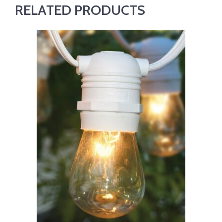
RELATED PRODUCTS