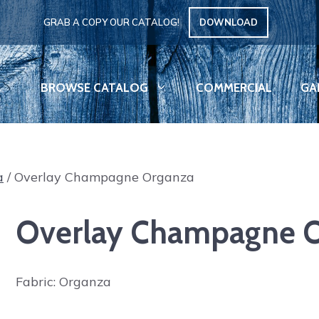
GRAB A COPY OUR CATALOG!
DOWNLOAD
BROWSE CATALOG
COMMERCIAL
GA
a
/ Overlay Champagne Organza
Overlay Champagne 
Fabric: Organza