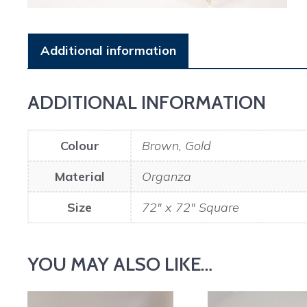
Additional information
ADDITIONAL INFORMATION
Colour
Brown, Gold
Material
Organza
Size
72" x 72" Square
YOU MAY ALSO LIKE…