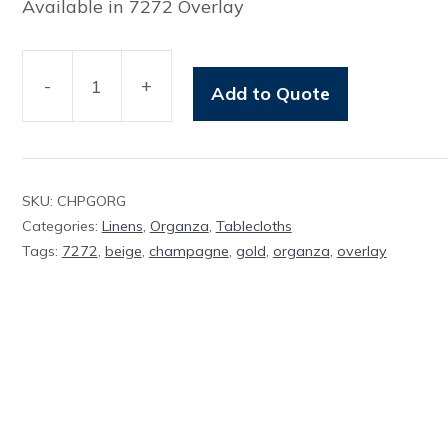
Available in 7272 Overlay
-
+
Add to Quote
Overlay
Champagne
Organza
quantity
SKU:
CHPGORG
Categories:
Linens
,
Organza
,
Tablecloths
Tags:
7272
,
beige
,
champagne
,
gold
,
organza
,
overlay