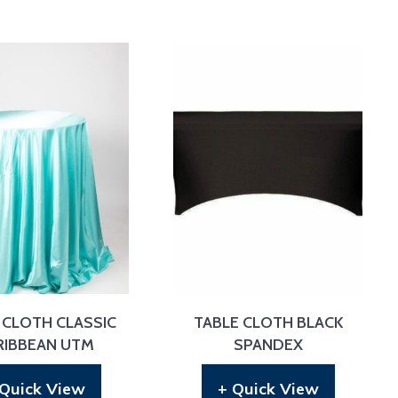
 CLOTH CLASSIC
TABLE CLOTH BLACK
RIBBEAN UTM
SPANDEX
 Quick View
+ Quick View