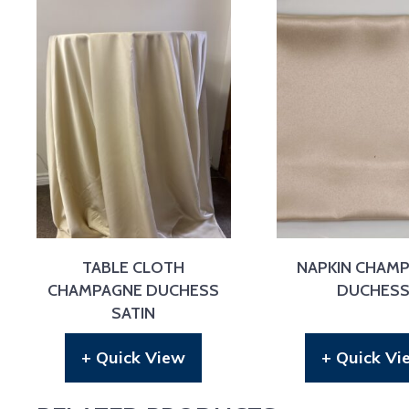
TABLE CLOTH
NAPKIN CHAM
CHAMPAGNE DUCHESS
DUCHES
SATIN
+ Quick View
+ Quick Vi