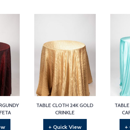
URGUNDY
TABLE CLOTH 24K GOLD
TABLE
FETA
CRINKLE
CA
ew
+ Quick View
+