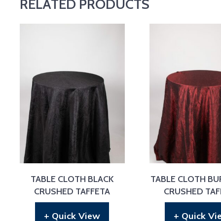
RELATED PRODUCTS
TABLE CLOTH BLACK
TABLE CLOTH B
CRUSHED TAFFETA
CRUSHED TAF
+ Quick View
+ Quick Vi