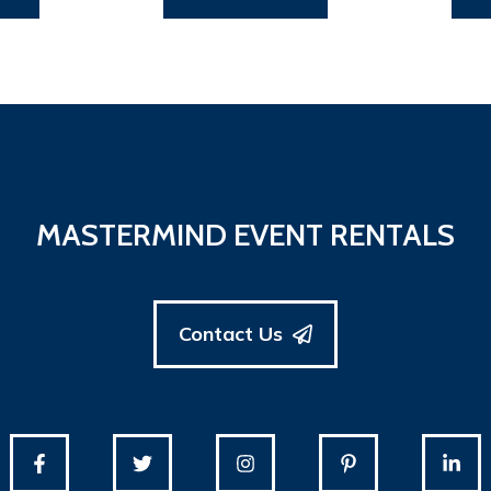
MASTERMIND EVENT RENTALS
Contact Us