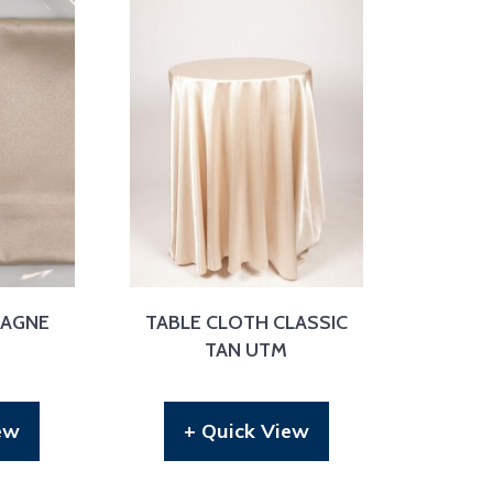
PAGNE
TABLE CLOTH CLASSIC
S
TAN UTM
ew
+ Quick View