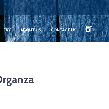
LLERY
ABOUT US
CONTACT US
0
Organza