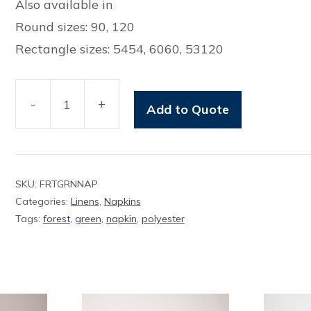
Also available in
Round sizes: 90, 120
Rectangle sizes: 5454, 6060, 53120
-
+
Add to Quote
Napkin
Forest
Green
Polyester
SKU:
FRTGRNNAP
quantity
Categories:
Linens
,
Napkins
Tags:
forest
,
green
,
napkin
,
polyester