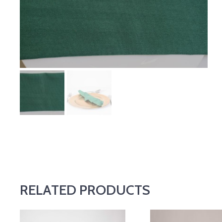
RELATED PRODUCTS