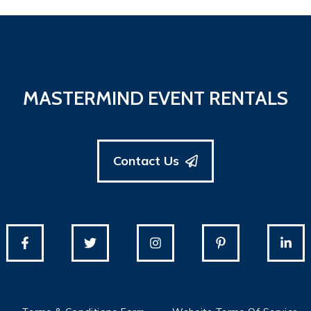
MASTERMIND EVENT RENTALS
Contact Us