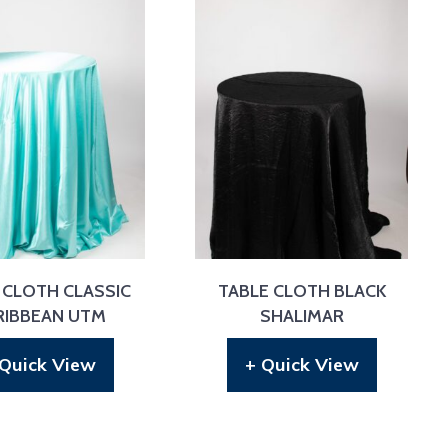
 CLOTH CLASSIC
TABLE CLOTH BLACK
RIBBEAN UTM
SHALIMAR
 Quick View
+ Quick View