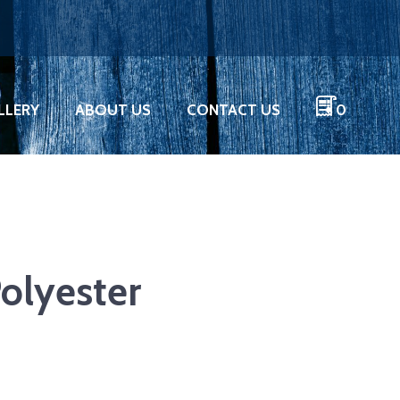
LLERY
ABOUT US
CONTACT US
0
olyester