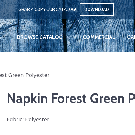
GRAB A COPY OUR CATALOG!
DOWNLOAD
BROWSE CATALOG
COMMERCIAL
GA
est Green Polyester
Napkin Forest Green P
Fabric: Polyester