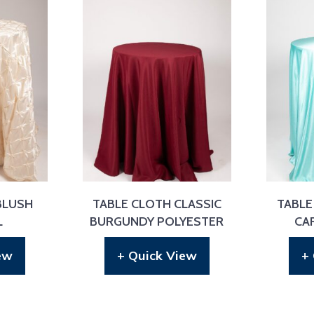
BLUSH
TABLE CLOTH CLASSIC
TABLE
L
BURGUNDY POLYESTER
CA
ew
+ Quick View
+