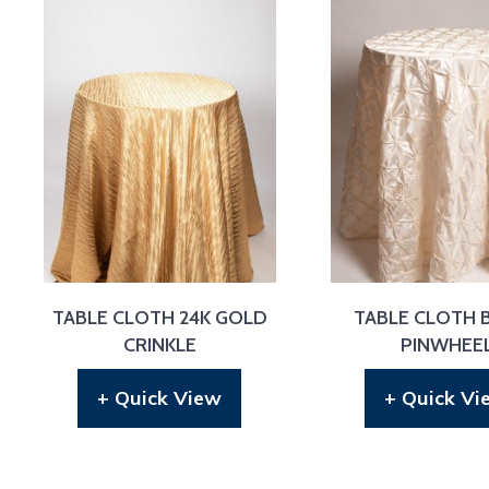
TABLE CLOTH 24K GOLD
TABLE CLOTH 
CRINKLE
PINWHEE
+ Quick View
+ Quick Vi