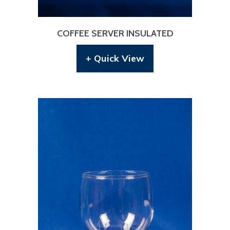
COFFEE SERVER INSULATED
+ Quick View