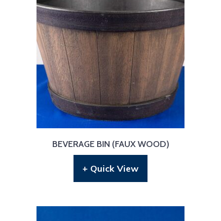
BEVERAGE BIN (FAUX WOOD)
+ Quick View