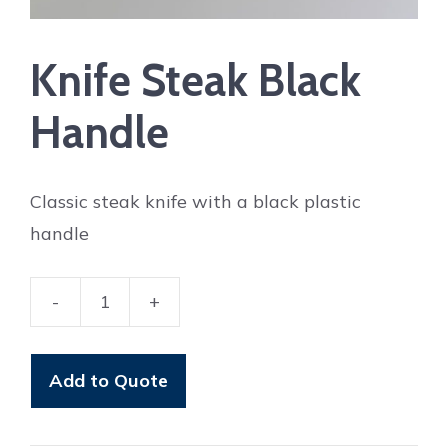
Knife Steak Black
Handle
Classic steak knife with a black plastic
handle
-
+
Knife
Steak
Black
Add to Quote
Handle
quantity