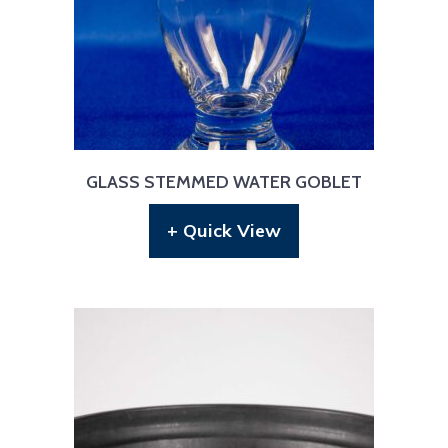
GLASS STEMMED WATER GOBLET
+ Quick View