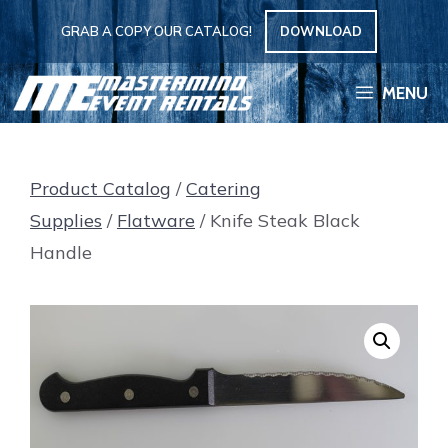
Skip
GRAB A COPY OUR CATALOG!
DOWNLOAD
to
content
MENU
Product Catalog
/
Catering
Supplies
/
Flatware
/ Knife Steak Black
Handle