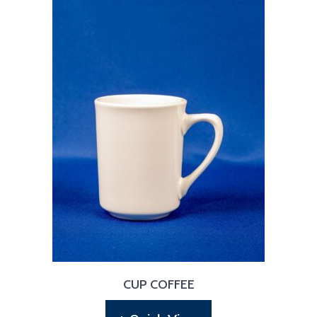
CUP COFFEE