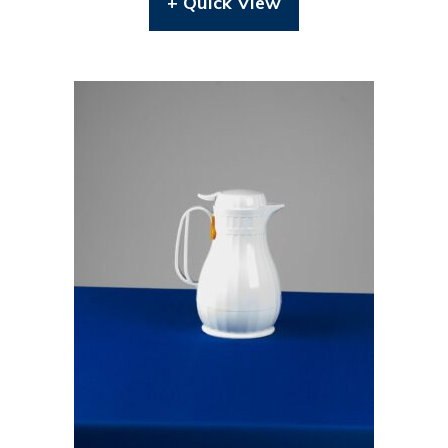
+ Quick View