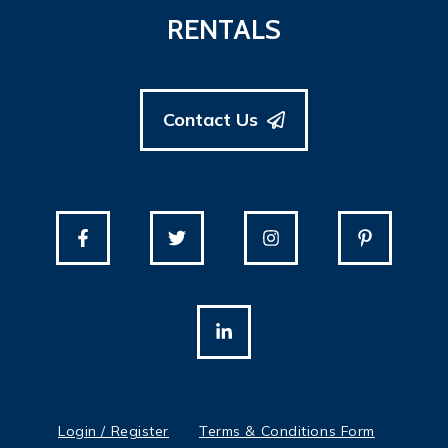
RENTALS
Contact Us
Login / Register
Terms & Conditions Form