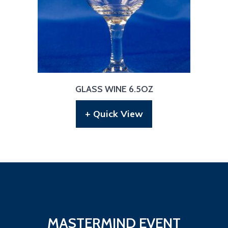
GLASS WINE 6.5OZ
+ Quick View
MASTERMIND EVENT