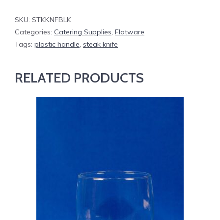
SKU:
STKKNFBLK
Categories:
Catering Supplies
,
Flatware
Tags:
plastic handle
,
steak knife
RELATED PRODUCTS